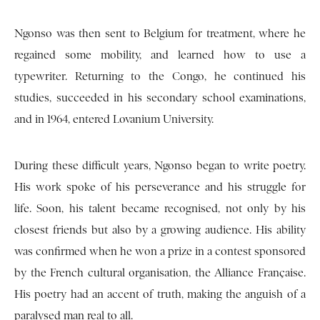
Ngonso was then sent to Belgium for treatment, where he
regained some mobility, and learned how to use a
typewriter. Returning to the Congo, he continued his
studies, succeeded in his secondary school examinations,
and in 1964, entered Lovanium University.
During these difficult years, Ngonso began to write poetry.
His work spoke of his perseverance and his struggle for
life. Soon, his talent became recognised, not only by his
closest friends but also by a growing audience. His ability
was confirmed when he won a prize in a contest sponsored
by the French cultural organisation, the Alliance Française.
His poetry had an accent of truth, making the anguish of a
paralysed man real to all.