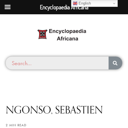
English
Encyclopaedia Africana
NGONSO, SEBASTIEN
2 MIN READ