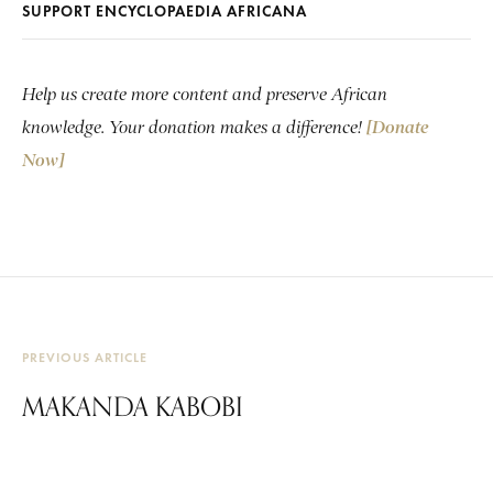
SUPPORT ENCYCLOPAEDIA AFRICANA
Help us create more content and preserve African
knowledge. Your donation makes a difference!
[Donate
Now]
PREVIOUS ARTICLE
MAKANDA KABOBI