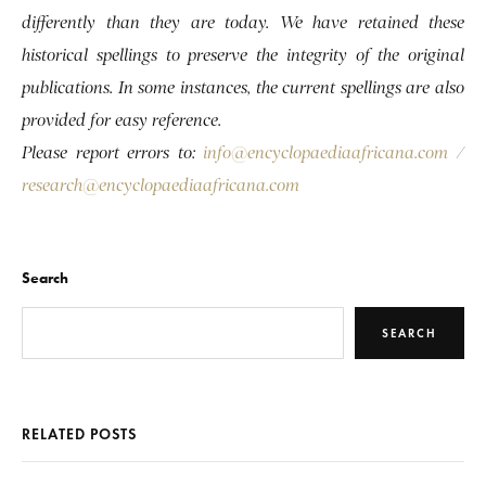
differently than they are today. We have retained these
historical spellings to preserve the integrity of the original
publications. In some instances, the current spellings are also
provided for easy reference.
Please report errors to:
info@encyclopaediaafricana.com
/
research@encyclopaediaafricana.com
Search
SEARCH
RELATED POSTS