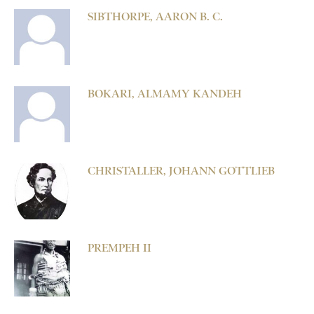
SIBTHORPE, AARON B. C.
BOKARI, ALMAMY KANDEH
CHRISTALLER, JOHANN GOTTLIEB
PREMPEH II