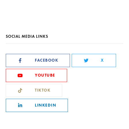
SOCIAL MEDIA LINKS
FACEBOOK
X
YOUTUBE
TIKTOK
LINKEDIN