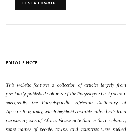
EDITOR’S NOTE
This website features a collection of articles largely from
previously published volumes of the Encyclopaedia Africana,
specifically the Encyclopaedia Africana Dictionary of
African Biography, which highlights notable individuals from
various regions of Africa. Please note that in these volumes,
some names of people, towns, and countries were spelled