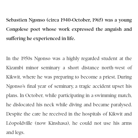
Sebastien Ngonso (circa 1940-October, 1965) was a young
Congolese poet whose work expressed the anguish and
suffering he experienced in life.
In the 1950s Ngonso was a highly regarded student at the
Kizambi minor seminary a short distance north-west of
Kikwit, where he was preparing to become a priest. During
Ngonso’s final year of seminary, a tragic accident upset his
plans. In October, while participating in a swimming match,
he dislocated his neck while diving and became paralysed.
Despite the care he received in the hospitals of Kikwit and
Léopoldville (now Kinshasa), he could not use his arms
and legs.