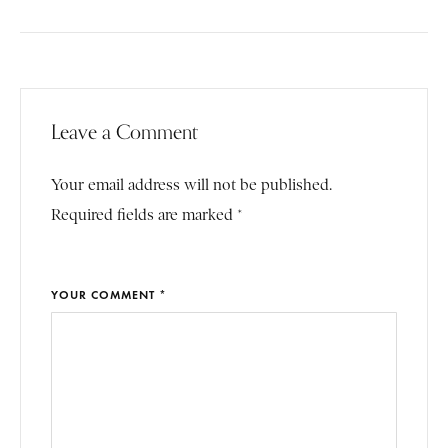
Leave a Comment
Your email address will not be published.
Required fields are marked *
YOUR COMMENT *