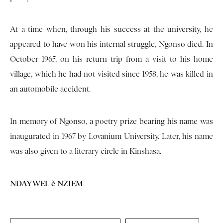
At a time when, through his success at the university, he
appeared to have won his internal struggle, Ngonso died. In
October 1965, on his return trip from a visit to his home
village, which he had not visited since 1958, he was killed in
an automobile accident.
In memory of Ngonso, a poetry prize bearing his name was
inaugurated in 1967 by Lovanium University. Later, his name
was also given to a literary circle in Kinshasa.
NDAYWEL è NZIEM