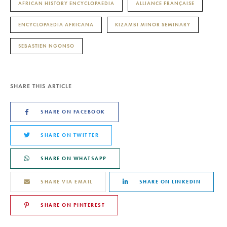
AFRICAN HISTORY ENCYCLOPAEDIA
ALLIANCE FRANÇAISE
ENCYCLOPAEDIA AFRICANA
KIZAMBI MINOR SEMINARY
SEBASTIEN NGONSO
SHARE THIS ARTICLE
SHARE ON FACEBOOK
SHARE ON TWITTER
SHARE ON WHATSAPP
SHARE VIA EMAIL
SHARE ON LINKEDIN
SHARE ON PINTEREST