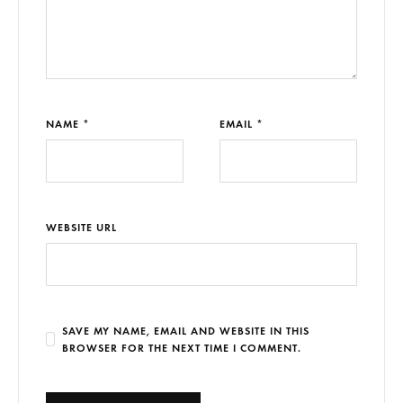
NAME *
EMAIL *
WEBSITE URL
SAVE MY NAME, EMAIL AND WEBSITE IN THIS
BROWSER FOR THE NEXT TIME I COMMENT.