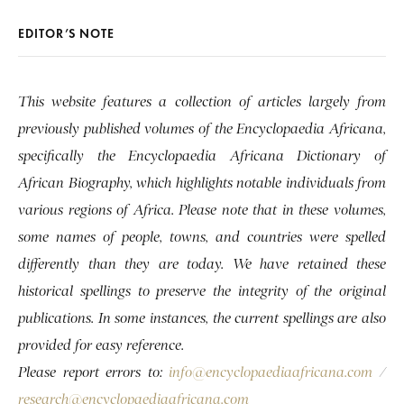
EDITOR’S NOTE
This website features a collection of articles largely from
previously published volumes of the Encyclopaedia Africana,
specifically the Encyclopaedia Africana Dictionary of
African Biography, which highlights notable individuals from
various regions of Africa. Please note that in these volumes,
some names of people, towns, and countries were spelled
differently than they are today. We have retained these
historical spellings to preserve the integrity of the original
publications. In some instances, the current spellings are also
provided for easy reference.
Please report errors to:
info@encyclopaediaafricana.com
/
research@encyclopaediaafricana.com