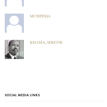
MUMPEMA
KHAMA, SERETSE
SOCIAL MEDIA LINKS