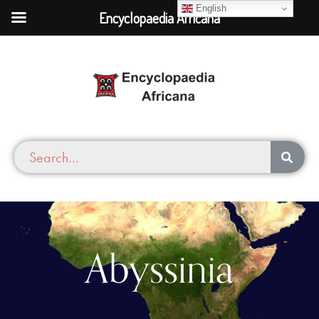
English
Encyclopaedia Africana
Abyssinia