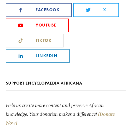
FACEBOOK
X
YOUTUBE
TIKTOK
LINKEDIN
SUPPORT ENCYCLOPAEDIA AFRICANA
Help us create more content and preserve African
knowledge. Your donation makes a difference!
[Donate
Now]