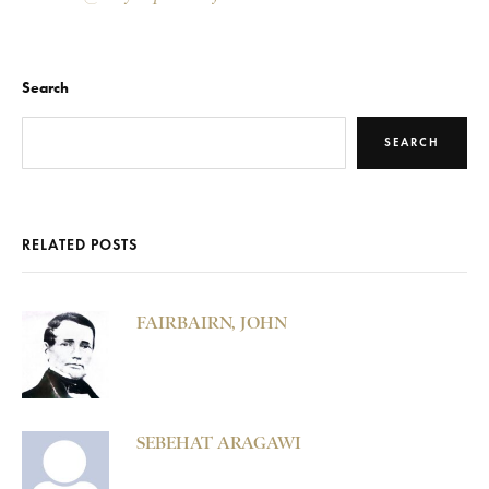
Search
SEARCH
RELATED POSTS
FAIRBAIRN, JOHN
SEBEHAT ARAGAWI