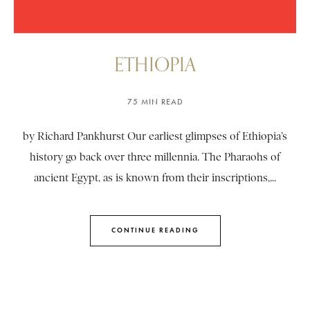
ETHIOPIA
75 MIN READ
by Richard Pankhurst Our earliest glimpses of Ethiopia’s
history go back over three millennia. The Pharaohs of
ancient Egypt, as is known from their inscriptions,...
CONTINUE READING