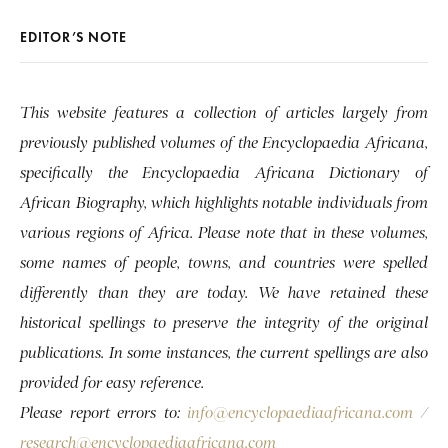
EDITOR’S NOTE
This website features a collection of articles largely from
previously published volumes of the Encyclopaedia Africana,
specifically the Encyclopaedia Africana Dictionary of
African Biography, which highlights notable individuals from
various regions of Africa. Please note that in these volumes,
some names of people, towns, and countries were spelled
differently than they are today. We have retained these
historical spellings to preserve the integrity of the original
publications. In some instances, the current spellings are also
provided for easy reference.
Please report errors to:
info@encyclopaediaafricana.com
/
research@encyclopaediaafricana.com