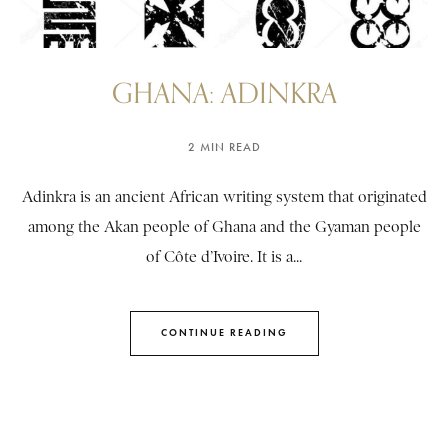
GHANA: ADINKRA
2 MIN READ
Adinkra is an ancient African writing system that originated
among the Akan people of Ghana and the Gyaman people
of Côte d’Ivoire. It is a...
CONTINUE READING