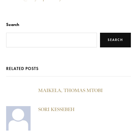
Search
SEARCH
RELATED POSTS
MAIKELA, THOMAS MTOBI
SORI KESSEBEH