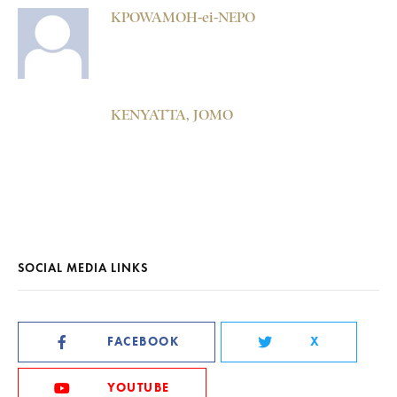
KPOWAMOH-ei-NEPO
KENYATTA, JOMO
SOCIAL MEDIA LINKS
FACEBOOK
X
YOUTUBE