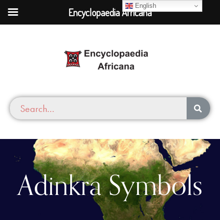
English
Encyclopaedia Africana
Adinkra Symbols