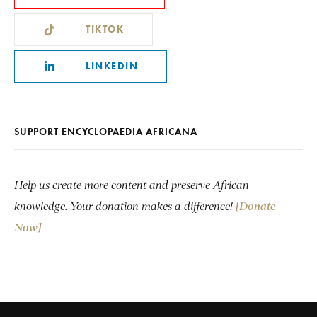
TIKTOK
LINKEDIN
SUPPORT ENCYCLOPAEDIA AFRICANA
Help us create more content and preserve African
knowledge. Your donation makes a difference!
[Donate
Now]