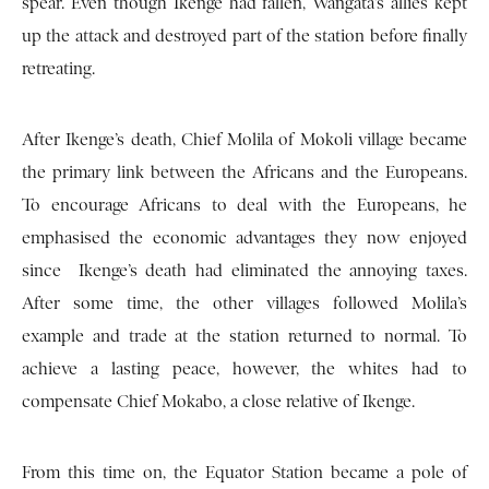
spear. Even though Ikenge had fallen, Wangata’s allies kept
up the attack and destroyed part of the station before finally
retreating.
After Ikenge’s death, Chief Molila of Mokoli village became
the primary link between the Africans and the Europeans.
To encourage Africans to deal with the Europeans, he
emphasised the economic advantages they now enjoyed
since Ikenge’s death had eliminated the annoying taxes.
After some time, the other villages followed Molila’s
example and trade at the station returned to normal. To
achieve a lasting peace, however, the whites had to
compensate Chief Mokabo, a close relative of Ikenge.
From this time on, the Equator Station became a pole of