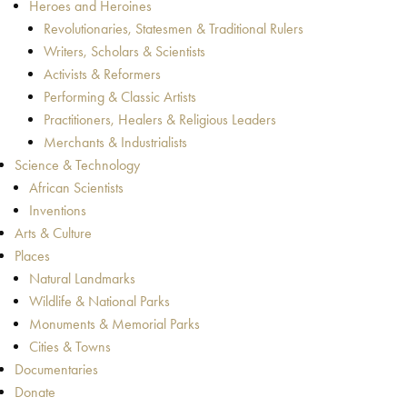
Heroes and Heroines
Revolutionaries, Statesmen & Traditional Rulers
Writers, Scholars & Scientists
Activists & Reformers
Performing & Classic Artists
Practitioners, Healers & Religious Leaders
Merchants & Industrialists
Science & Technology
African Scientists
Inventions
Arts & Culture
Places
Natural Landmarks
Wildlife & National Parks
Monuments & Memorial Parks
Cities & Towns
Documentaries
Donate