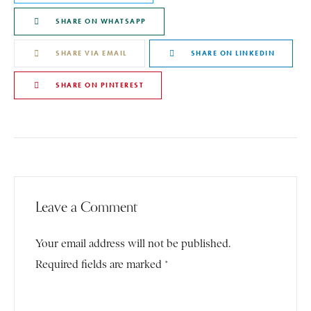
SHARE ON WHATSAPP
SHARE VIA EMAIL
SHARE ON LINKEDIN
SHARE ON PINTEREST
Leave a Comment
Your email address will not be published.
Required fields are marked *