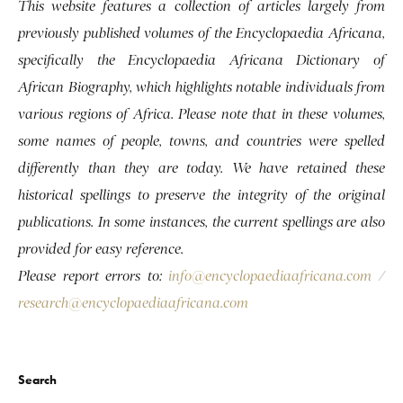
This website features a collection of articles largely from
previously published volumes of the Encyclopaedia Africana,
specifically the Encyclopaedia Africana Dictionary of
African Biography, which highlights notable individuals from
various regions of Africa. Please note that in these volumes,
some names of people, towns, and countries were spelled
differently than they are today. We have retained these
historical spellings to preserve the integrity of the original
publications. In some instances, the current spellings are also
provided for easy reference.
Please report errors to:
info@encyclopaediaafricana.com
/
research@encyclopaediaafricana.com
Search