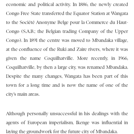
economic and political activity. In 1886, the newly created
Congo Free State transferred the Equator Station at Wangata
to the Société Anonyme Belge pour la Commerce du Haut-
Congo (S.A.B.; the Belgian trading Company of the Upper
Congo). In 1891 the centre was moved to Mbandaka village,
at the confluence of the Ruki and Zaire rivers, where it was
given the name Coquilhatville. More recently, in 1966,
Coquilhatville, by then a large city, was renamed Mbandaka.
Despite the many changes, Wangata has been part of this
town for a long time and is now the name of one of the
city’s main areas.
Although personally unsuccessful in his dealings with the
agents of European imperialism, Ikenge was influential in
laying the groundwork for the future city of Mbandaka.