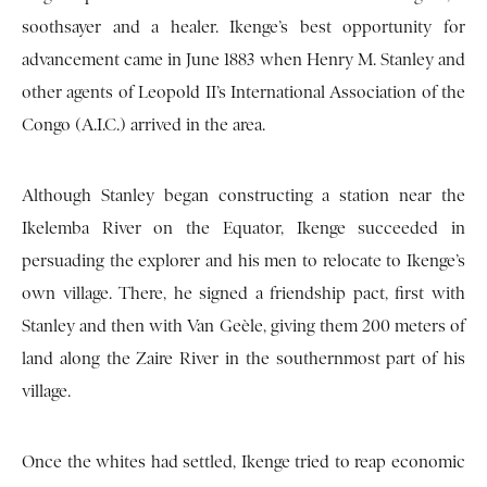
soothsayer and a healer. Ikenge’s best opportunity for
advancement came in June 1883 when Henry M. Stanley and
other agents of Leopold II’s International Association of the
Congo (A.I.C.) arrived in the area.
Although Stanley began constructing a station near the
Ikelemba River on the Equator, Ikenge succeeded in
persuading the explorer and his men to relocate to Ikenge’s
own village. There, he signed a friendship pact, first with
Stanley and then with Van Geèle, giving them 200 meters of
land along the Zaire River in the southernmost part of his
village.
Once the whites had settled, Ikenge tried to reap economic