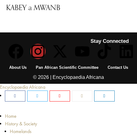
KABEY a MWANB
Stay Connected
About Us
Pan African Scientific Committee
Contact Us
© 2026 | Encyclopaedia Africana
Encyclopaedia Africana
Home
History & Society
Homelands