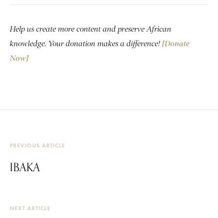
Help us create more content and preserve African
knowledge. Your donation makes a difference!
[Donate
Now]
PREVIOUS ARTICLE
IBAKA
NEXT ARTICLE