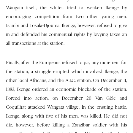
Wangata itself, the whites tried to weaken Ikenge by
encouraging competition from two other young men:
Isambi and Losala-Djouma. Ikenge, however, refused to give
in and defended his commercial rights by levying taxes on
all transactions at the station.
Finally, after the Europeans refused to pay any more rent for
the station, a struggle erupted which involved Ikenge, the
other local Africans, and the A.I.C. station. On December 11,
1883, Ikenge ordered an economic blockade of the station.
Forced into action, on December 20 Van Gèle and
Coquilhat attacked Wangata village. In the ensuing battle,
Ikenge, along with five of his men, was killed. He did not
die, however, before killing a Zanzibar soldier with his