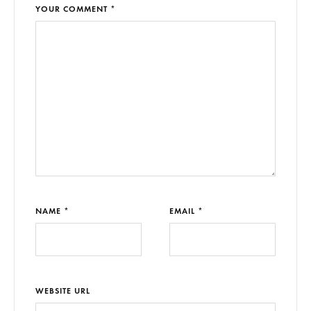
YOUR COMMENT *
NAME *
EMAIL *
WEBSITE URL