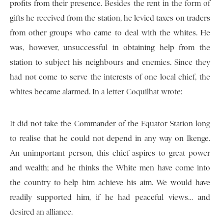
profits from their presence. Besides the rent in the form of
gifts he received from the station, he levied taxes on traders
from other groups who came to deal with the whites. He
was, however, unsuccessful in obtaining help from the
station to subject his neighbours and enemies. Since they
had not come to serve the interests of one local chief, the
whites became alarmed. In a letter Coquilhat wrote:
It did not take the Commander of the Equator Station long
to realise that he could not depend in any way on Ikenge.
An unimportant person, this chief aspires to great power
and wealth; and he thinks the White men have come into
the country to help him achieve his aim. We would have
readily supported him, if he had peaceful views… and
desired an alliance.