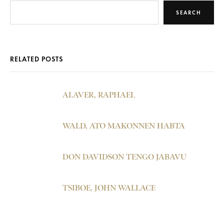
SEARCH
RELATED POSTS
ALAVER, RAPHAEL
WALD, ATO MAKONNEN HABTA
DON DAVIDSON TENGO JABAVU
TSIBOE, JOHN WALLACE