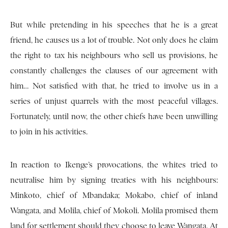
But while pretending in his speeches that he is a great
friend, he causes us a lot of trouble. Not only does he claim
the right to tax his neighbours who sell us provisions, he
constantly challenges the clauses of our agreement with
him… Not satisfied with that, he tried to involve us in a
series of unjust quarrels with the most peaceful villages.
Fortunately, until now, the other chiefs have been unwilling
to join in his activities.
In reaction to Ikenge’s provocations, the whites tried to
neutralise him by signing treaties with his neighbours:
Minkoto, chief of Mbandaka; Mokabo, chief of inland
Wangata, and Molila, chief of Mokoli. Molila promised them
land for settlement should they choose to leave Wangata. At