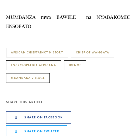
MUMBANZA mwa BAWELE na NYABAKOMBI
ENSOBATO
AFRICAN CHIEFTAINCY HISTORY
CHIEF OF WANGATA
ENCYCLOPAEDIA AFRICANA
IKENGE
MBANDAKA VILLAGE
SHARE THIS ARTICLE
SHARE ON FACEBOOK
SHARE ON TWITTER