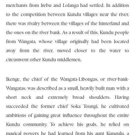
merchants from Irebu and Lolanga had settled. In addition
to the competition between Kundu villages near the river,
there was rivalry between the villages of the hinterland and
the ones on the river bank. As a result of this, Kundu people
from Wangata, whose village originally had been located
away from the river, moved closer to the water to
circumvent other Kundu middlemen.
Ikenge, the chief of the Wangata-Libongas, or river-bank-
Wangatas, was described as a small, heavily built man with a
short neck and extremely broad shoulders. Having
succeeded the former chief Soka Toungi, he cultivated
ambitions of gaining great influence throughout the entire
Kundu community. To achieve his goals, he relied on
magical powers he had learned from his aunt Kungulu, a