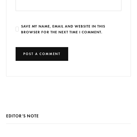
SAVE MY NAME, EMAIL AND WEBSITE IN THIS
BROWSER FOR THE NEXT TIME I COMMENT.
EDITOR’S NOTE