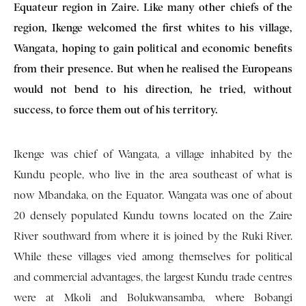
Equateur region in Zaire. Like many other chiefs of the
region, Ikenge welcomed the first whites to his village,
Wangata, hoping to gain political and economic benefits
from their presence. But when he realised the Europeans
would not bend to his direction, he tried, without
success, to force them out of his territory.
Ikenge was chief of Wangata, a village inhabited by the
Kundu people, who live in the area southeast of what is
now Mbandaka, on the Equator. Wangata was one of about
20 densely populated Kundu towns located on the Zaire
River southward from where it is joined by the Ruki River.
While these villages vied among themselves for political
and commercial advantages, the largest Kundu trade centres
were at Mkoli and Bolukwansamba, where Bobangi