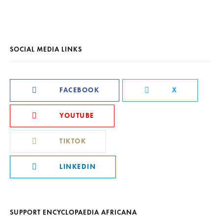
SOCIAL MEDIA LINKS
FACEBOOK
X
YOUTUBE
TIKTOK
LINKEDIN
SUPPORT ENCYCLOPAEDIA AFRICANA