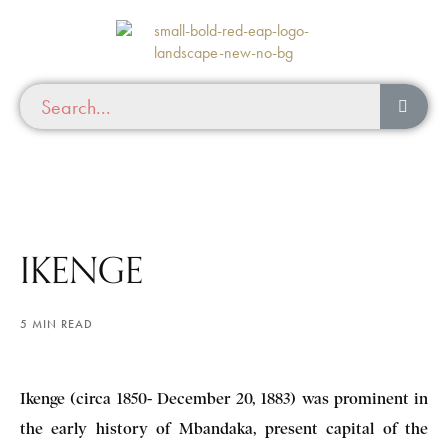
IKENGE
5 MIN READ
Ikenge (circa 1850- December 20, 1883) was prominent in
the early history of Mbandaka, present capital of the