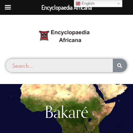
English
Encyclopaedia Africana
Bakaré