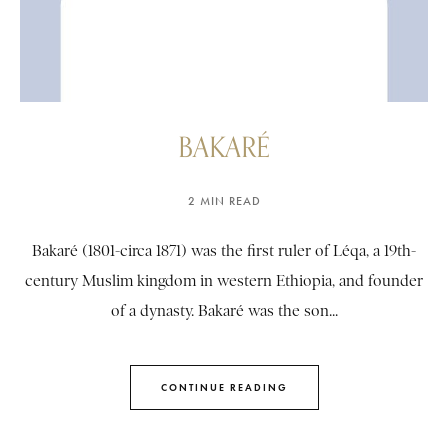
BAKARÉ
2 MIN READ
Bakaré (1801-circa 1871) was the first ruler of Léqa, a 19th-
century Muslim kingdom in western Ethiopia, and founder
of a dynasty. Bakaré was the son...
CONTINUE READING