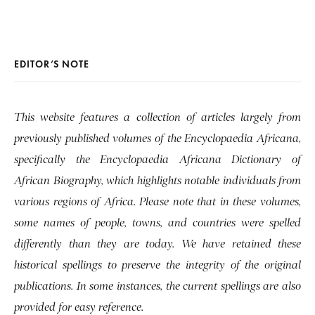
EDITOR’S NOTE
This website features a collection of articles largely from
previously published volumes of the Encyclopaedia Africana,
specifically the Encyclopaedia Africana Dictionary of
African Biography, which highlights notable individuals from
various regions of Africa. Please note that in these volumes,
some names of people, towns, and countries were spelled
differently than they are today. We have retained these
historical spellings to preserve the integrity of the original
publications. In some instances, the current spellings are also
provided for easy reference.