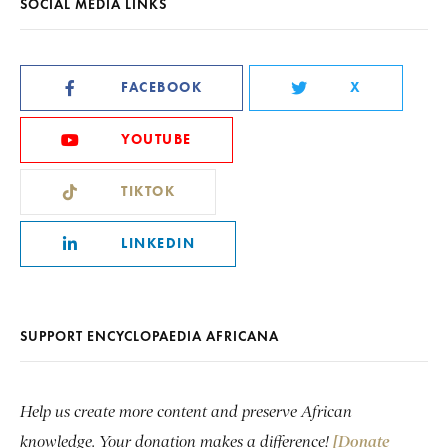
SOCIAL MEDIA LINKS
FACEBOOK
X
YOUTUBE
TIKTOK
LINKEDIN
SUPPORT ENCYCLOPAEDIA AFRICANA
Help us create more content and preserve African
knowledge. Your donation makes a difference!
[Donate