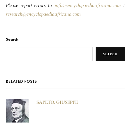
Please report errors to:
info@encyclopaediaafricana.com
/
research@encyclopaediaafricana.com
Search
SEARCH
RELATED POSTS
SAPETO, GIUSEPPE