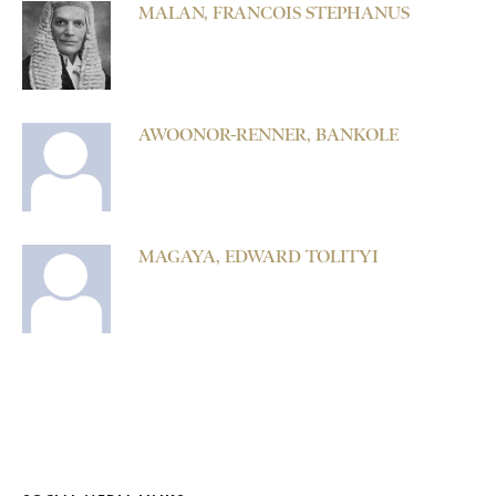
MALAN, FRANCOIS STEPHANUS
AWOONOR-RENNER, BANKOLE
MAGAYA, EDWARD TOLITYI