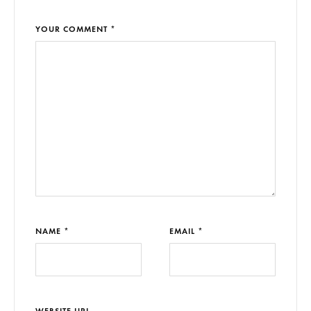
YOUR COMMENT *
NAME *
EMAIL *
WEBSITE URL