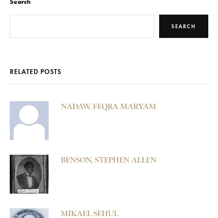
Search
SEARCH
RELATED POSTS
NADAW, FEQRA MARYAM
BENSON, STEPHEN ALLEN
MIKAEL SEHUL