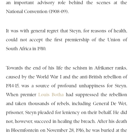
an important advisory role behind the scenes at the
National Convention (1908-09).
It was with general regret that Steyn, for reasons of health,
could not accept the first premiership of the Union of
South Africa in 1910.
Towards the end of his life the schism in Afrikaner ranks,
caused by the World War I and the anti-British rebellion of
1914-15, was a source of profound unhappiness for Steyn.
When premier
Louis Botha
had suppressed the rebellion
and taken thousands of rebels, including General De Wet,
prisoner, Steyn pleaded for leniency on their behalf. He did
not, however, succeed in healing the breach. After his death
in Bloemfontein on November 28, 1916, he was buried at the