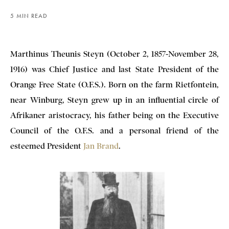
5 MIN READ
Marthinus Theunis Steyn (October 2, 1857-November 28,
1916) was Chief Justice and last State President of the
Orange Free State (O.F.S.).
Born on the farm Rietfontein,
near Winburg, Steyn grew up in an influential circle of
Afrikaner aristocracy, his father being on the Executive
Council of the O.F.S. and a personal friend of the
esteemed President
Jan Brand
.