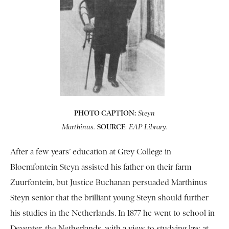
PHOTO CAPTION:
Steyn
SOURCE
:
Marthinus.
EAP Library.
After a few years’ education at Grey College in
Bloemfontein Steyn assisted his father on their farm
Zuurfontein, but Justice Buchanan persuaded Marthinus
Steyn senior that the brilliant young Steyn should further
his studies in the Netherlands. In 1877 he went to school in
Deventer, the Netherlands, with a view to studying law at