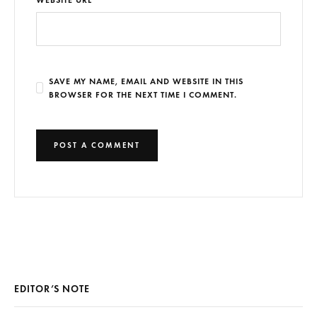
SAVE MY NAME, EMAIL AND WEBSITE IN THIS
BROWSER FOR THE NEXT TIME I COMMENT.
EDITOR’S NOTE