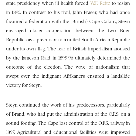
state presidency when ill health forced
W.F. Reitz
to resign
in 1895. In contrast to his rival, John Fraser, who had once
favoured a federation with the (British) Cape Colony, Steyn
envisaged closer cooperation between the two Boer
Republics as a precursor to a united South African Republic
under its own flag. The fear of British imperialism aroused
by the Jameson Raid in 1895-96 ultimately determined the
outcome of the election. The wave of nationalism that
swept over the indignant Afrikaners ensured a landslide
victory for Steyn.
Steyn continued the work of his predecessors, particularly
of Brand, who had put the administration of the O.F.S. on a
sound footing. The Cape lost control of the O.F.S. railway in
1897. Agricultural and educational facilities were improved