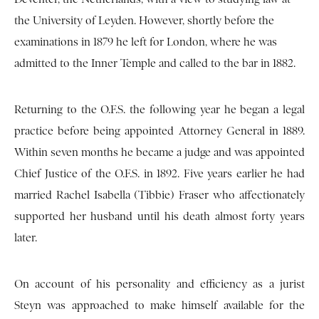
the University of Leyden. However, shortly before the
examinations in 1879 he left for London, where he was
admitted to the Inner Temple and called to the bar in 1882.
Returning to the O.F.S. the following year he began a legal
practice before being appointed Attorney General in 1889.
Within seven months he became a judge and was appointed
Chief Justice of the O.F.S. in 1892. Five years earlier he had
married Rachel Isabella (Tibbie) Fraser who affectionately
supported her husband until his death almost forty years
later.
On account of his personality and efficiency as a jurist
Steyn was approached to make himself available for the