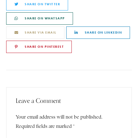
SHARE ON TWITTER
SHARE ON WHATSAPP
SHARE VIA EMAIL
SHARE ON LINKEDIN
SHARE ON PINTEREST
Leave a Comment
Your email address will not be published.
Required fields are marked *