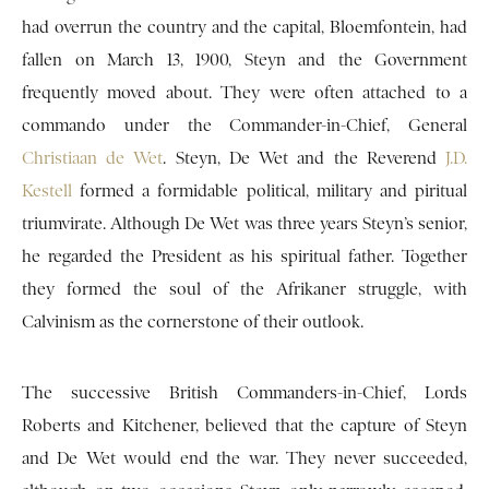
had overrun the country and the capital, Bloemfontein, had
fallen on March 13, 1900, Steyn and the Government
frequently moved about. They were often attached to a
commando under the Commander-in-Chief, General
Christiaan de Wet
. Steyn, De Wet and the Reverend
J.D.
Kestell
formed a formidable political, military and piritual
triumvirate. Although De Wet was three years Steyn’s senior,
he regarded the President as his spiritual father. Together
they formed the soul of the Afrikaner struggle, with
Calvinism as the cornerstone of their outlook.
The successive British Commanders-in-Chief, Lords
Roberts and Kitchener, believed that the capture of Steyn
and De Wet would end the war. They never succeeded,