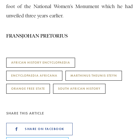
foot of the National Women’s Monument which he had
unveiled three years earlier.
FRANSJOHAN PRETORIUS
AFRICAN HISTORY ENCYCLOPAEDIA
ENCYCLOPAEDIA AFRICANA
MARTHINUS THEUNIS STEYN
ORANGE FREE STATE
SOUTH AFRICAN HISTORY
SHARE THIS ARTICLE
SHARE ON FACEBOOK