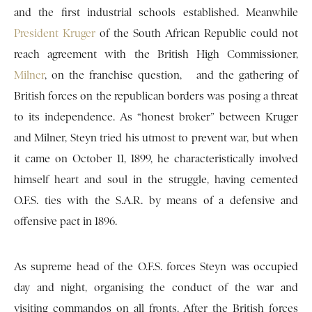
and the first industrial schools established. Meanwhile
President Kruger
of the South African Republic could not
reach agreement with the British High Commissioner,
Milner
, on the franchise question, and the gathering of
British forces on the republican borders was posing a threat
to its independence. As “honest broker” between Kruger
and Milner, Steyn tried his utmost to prevent war, but when
it came on October 11, 1899, he characteristically involved
himself heart and soul in the struggle, having cemented
O.F.S. ties with the S.A.R. by means of a defensive and
offensive pact in 1896.
As supreme head of the O.F.S. forces Steyn was occupied
day and night, organising the conduct of the war and
visiting commandos on all fronts. After the British forces