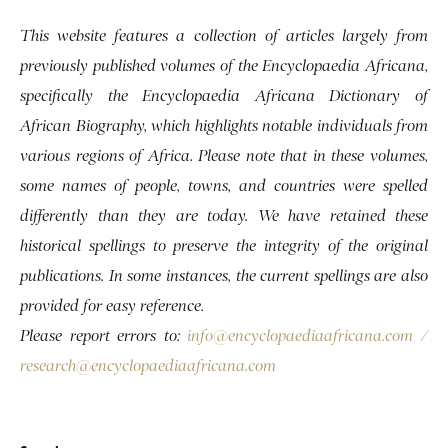
This website features a collection of articles largely from
previously published volumes of the Encyclopaedia Africana,
specifically the Encyclopaedia Africana Dictionary of
African Biography, which highlights notable individuals from
various regions of Africa. Please note that in these volumes,
some names of people, towns, and countries were spelled
differently than they are today. We have retained these
historical spellings to preserve the integrity of the original
publications. In some instances, the current spellings are also
provided for easy reference.
Please report errors to:
info@encyclopaediaafricana.com
/
research@encyclopaediaafricana.com