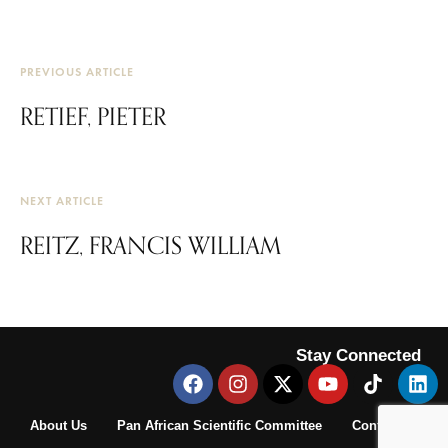
PREVIOUS ARTICLE
RETIEF, PIETER
NEXT ARTICLE
REITZ, FRANCIS WILLIAM
Stay Connected
About Us
Pan African Scientific Committee
Contact Us