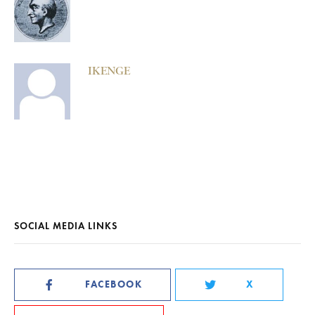
IKENGE
SOCIAL MEDIA LINKS
FACEBOOK
X