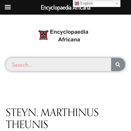
English
Encyclopaedia Africana
STEYN, MARTHINUS
THEUNIS