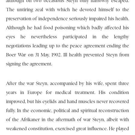
although on two occasions Steyn only narrowly escaped.
The untiring zeal with which he devoted himself to the
preservation of independence seriously impaired his health.
Although he had food poisoning which badly affected his
eyes he nevertheless participated in the lengthy
negotiations leading up to the peace agreement ending the
Boer War on 31 May, 1902. Ill health prevented Steyn from
signing the agreement.
After the war Steyn, accompanied by his wife, spent three
years in Europe for medical treatment. His condition
improved, but his eyelids and hand muscles never recovered
fully. In the economic, political and spiritual reconstruction
of the Afrikaner in the aftermath of war Steyn, albeit with
weakened constitution, exercised great influence. He played