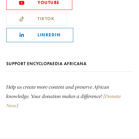
YOUTUBE
TIKTOK
LINKEDIN
SUPPORT ENCYCLOPAEDIA AFRICANA
Help us create more content and preserve African
knowledge. Your donation makes a difference!
[Donate
Now]