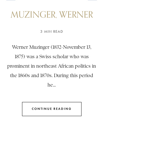
MUZINGER, WERNER
3 MIN READ
Werner Muzinger (1832-November 13,
1875) was a Swiss scholar who was
prominent in northeast African politics in
the 1860s and 1870s. During this period
he...
CONTINUE READING