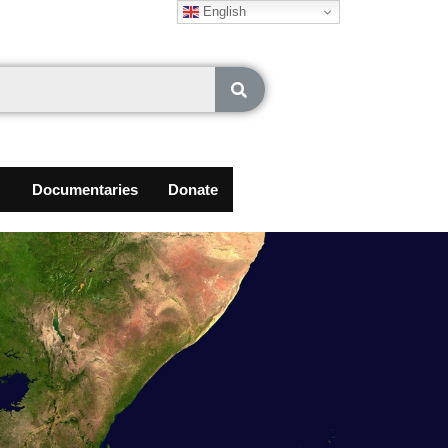
English
Documentaries
Donate