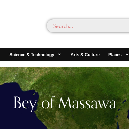
Science & Technology
Arts & Culture
Places
Bey of Massawa