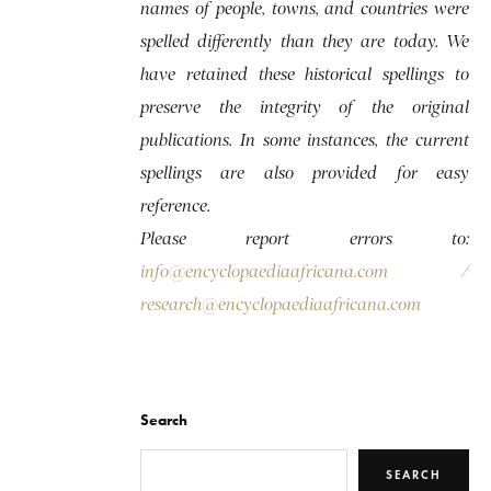
names of people, towns, and countries were
spelled differently than they are today. We
have retained these historical spellings to
preserve the integrity of the original
publications. In some instances, the current
spellings are also provided for easy
reference.
Please report errors to:
info@encyclopaediaafricana.com
/
research@encyclopaediaafricana.com
Search
SEARCH