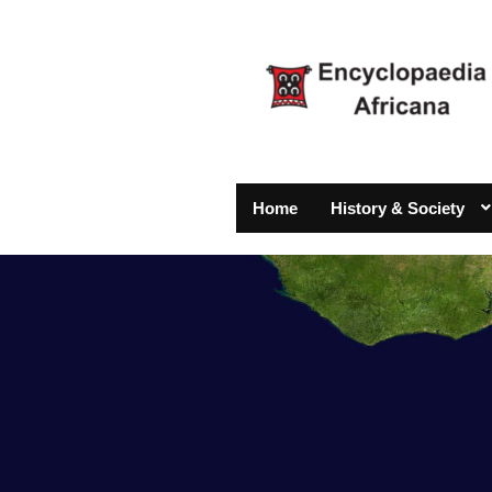
Home
History & Society