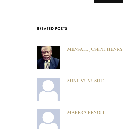
RELATED POSTS
MENSAH, JOSEPH HENRY
MINI, VUYUSILE
MABERA BENOIT