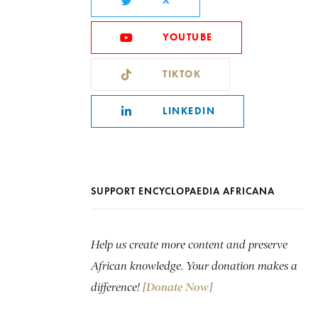
X
YOUTUBE
TIKTOK
LINKEDIN
SUPPORT ENCYCLOPAEDIA AFRICANA
Help us create more content and preserve
African knowledge. Your donation makes a
difference!
[Donate Now]