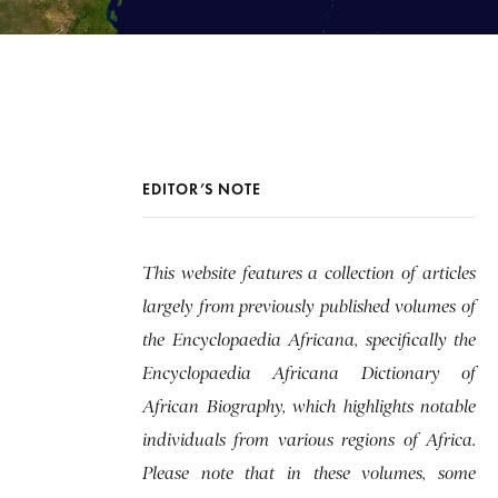
EDITOR’S NOTE
This website features a collection of articles
largely from previously published volumes of
the Encyclopaedia Africana, specifically the
Encyclopaedia Africana Dictionary of
African Biography, which highlights notable
individuals from various regions of Africa.
Please note that in these volumes, some