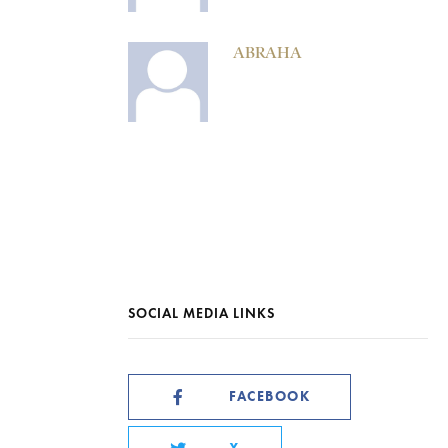
ABRAHA
SOCIAL MEDIA LINKS
FACEBOOK