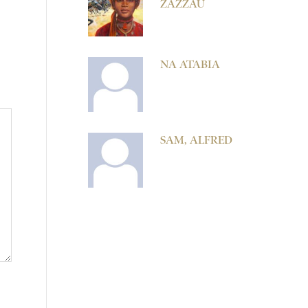
ZAZZAU
NA ATABIA
SAM, ALFRED