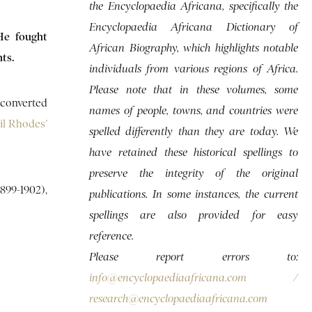
the Encyclopaedia Africana, specifically the
Encyclopaedia Africana Dictionary of
He fought
African Biography, which highlights notable
ts.
individuals from various regions of Africa.
Please note that in these volumes, some
 converted
names of people, towns, and countries were
il Rhodes’
spelled differently than they are today. We
have retained these historical spellings to
preserve the integrity of the original
899-1902),
publications. In some instances, the current
spellings are also provided for easy
reference.
Please report errors to:
info@encyclopaediaafricana.com
/
research@encyclopaediaafricana.com