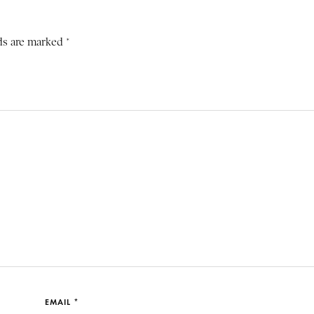
ds are marked *
EMAIL *