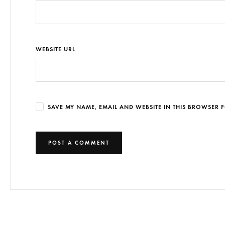
WEBSITE URL
SAVE MY NAME, EMAIL AND WEBSITE IN THIS BROWSER F