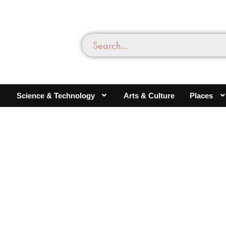
Science & Technology
Arts & Culture
Places