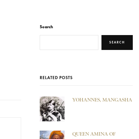
Search
SEARCH
RELATED POSTS
YOHANNES, MANGASHA
QUEEN AMINA OF