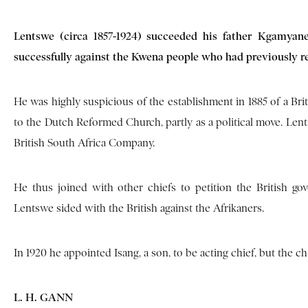
Lentswe (circa 1857-1924) succeeded his father Kgamyan
successfully against the Kwena people who had previously reg
He was highly suspicious of the establishment in 1885 of a Br
to the Dutch Reformed Church, partly as a political move. Lent
British South Africa Company.
He thus joined with other chiefs to petition the British g
Lentswe sided with the British against the Afrikaners.
In 1920 he appointed Isang, a son, to be acting chief, but the 
L. H. GANN