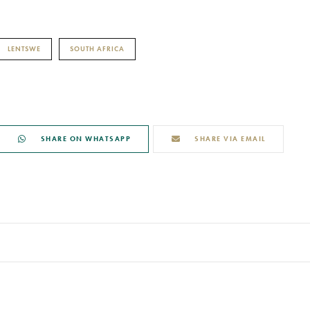
LENTSWE
SOUTH AFRICA
SHARE ON WHATSAPP
SHARE VIA EMAIL