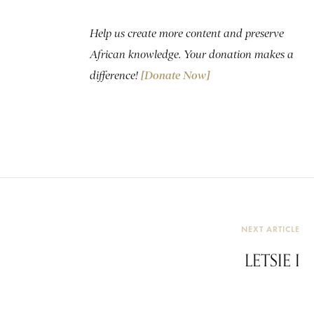
Help us create more content and preserve
African knowledge. Your donation makes a
difference!
[Donate Now]
NEXT ARTICLE
LETSIE I