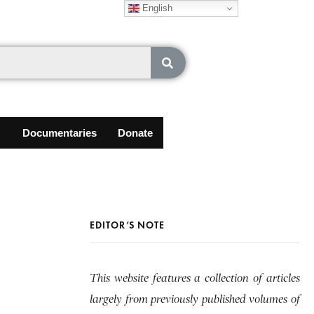
English
Documentaries
Donate
EDITOR’S NOTE
This website features a collection of articles
largely from previously published volumes of