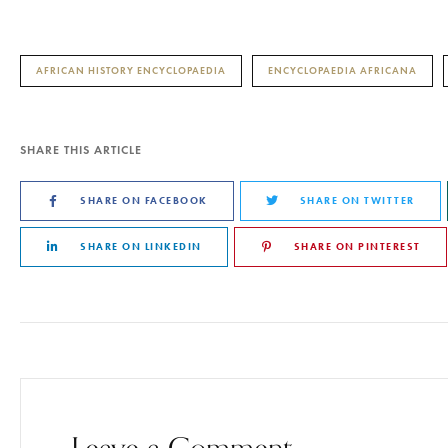
AFRICAN HISTORY ENCYCLOPAEDIA
ENCYCLOPAEDIA AFRICANA
SHARE THIS ARTICLE
SHARE ON FACEBOOK
SHARE ON TWITTER
SHARE ON LINKEDIN
SHARE ON PINTEREST
Leave a Comment