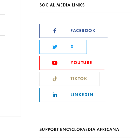
SOCIAL MEDIA LINKS
FACEBOOK
X
YOUTUBE
TIKTOK
LINKEDIN
SUPPORT ENCYCLOPAEDIA AFRICANA