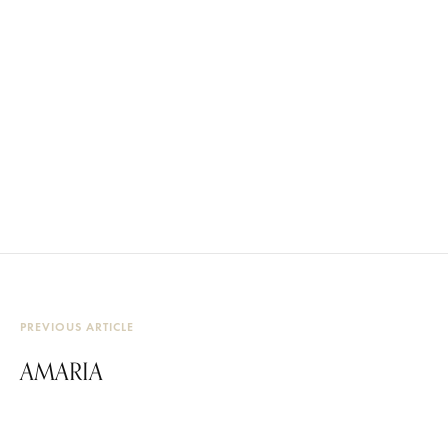
PREVIOUS ARTICLE
AMARIA