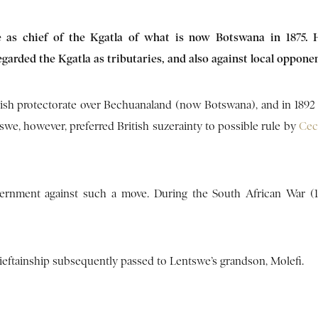
e as chief of the Kgatla of what is now Botswana in 1875. 
arded the Kgatla as tributaries, and also against local opponen
itish protectorate over Bechuanaland (now Botswana), and in 1892
swe, however, preferred British suzerainty to possible rule by
Cec
overnment against such a move. During the South African War (1
chieftainship subsequently passed to Lentswe’s grandson, Molefi.