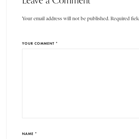
Your email address will not be published. Required fiel
YOUR COMMENT *
NAME *