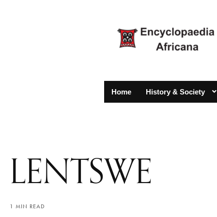
Home
History & Society
LENTSWE
1 MIN READ