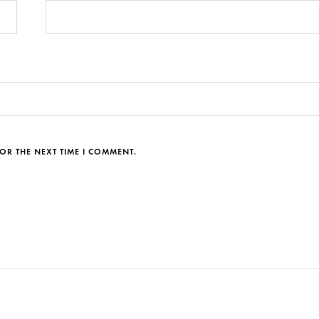
OR THE NEXT TIME I COMMENT.