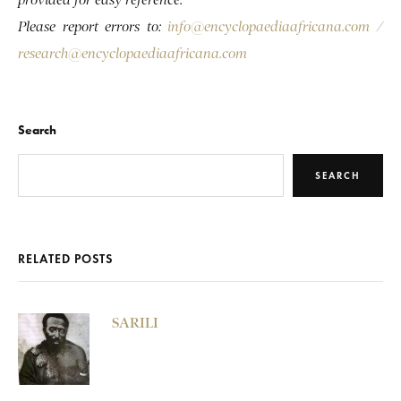
provided for easy reference.
Please report errors to:
info@encyclopaediaafricana.com
/
research@encyclopaediaafricana.com
Search
SEARCH
RELATED POSTS
SARILI