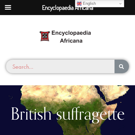
English
Encyclopaedia Africana
British suffragette