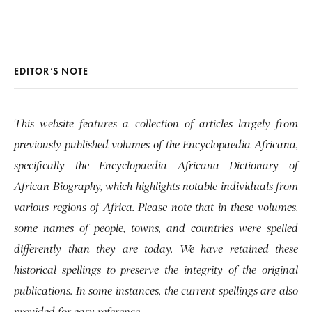
EDITOR’S NOTE
This website features a collection of articles largely from
previously published volumes of the Encyclopaedia Africana,
specifically the Encyclopaedia Africana Dictionary of
African Biography, which highlights notable individuals from
various regions of Africa. Please note that in these volumes,
some names of people, towns, and countries were spelled
differently than they are today. We have retained these
historical spellings to preserve the integrity of the original
publications. In some instances, the current spellings are also