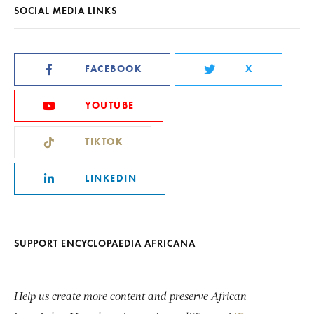
SOCIAL MEDIA LINKS
FACEBOOK
X
YOUTUBE
TIKTOK
LINKEDIN
SUPPORT ENCYCLOPAEDIA AFRICANA
Help us create more content and preserve African