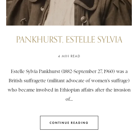
PANKHURST, ESTELLE SYLVIA
4 MIN READ
Estelle Sylvia Pankhurst (1882-September 27, 1960) was a
British suffragette (militant advocate of women’s suffrage)
who became involved in Ethiopian affairs after the invasion
of...
CONTINUE READING