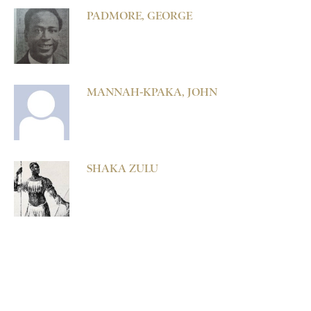
PADMORE, GEORGE
MANNAH-KPAKA, JOHN
SHAKA ZULU