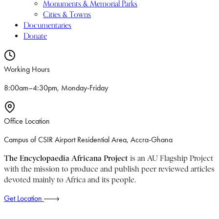
Monuments & Memorial Parks
Cities & Towns
Documentaries
Donate
Working Hours
8:00am–4:30pm, Monday-Friday
Office Location
Campus of CSIR Airport Residential Area, Accra-Ghana
The Encyclopaedia Africana Project
is an AU Flagship Project
with the mission to produce and publish peer reviewed articles
devoted mainly to Africa and its people.
Get Location