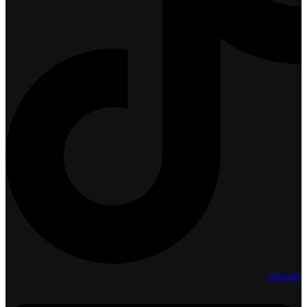
Linkedin