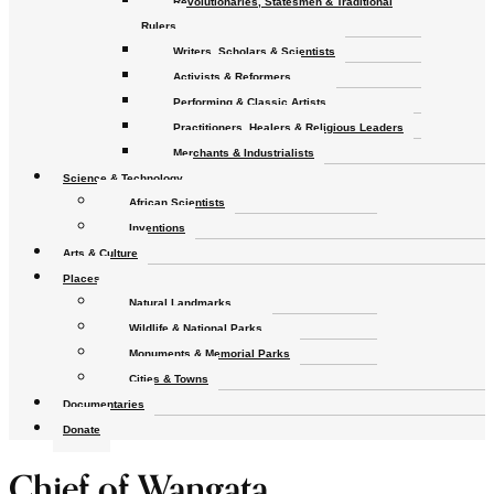
Revolutionaries, Statesmen & Traditional
Rulers
Writers, Scholars & Scientists
Activists & Reformers
Performing & Classic Artists
Practitioners, Healers & Religious Leaders
Merchants & Industrialists
Science & Technology
African Scientists
Inventions
Arts & Culture
Places
Natural Landmarks
Wildlife & National Parks
Monuments & Memorial Parks
Cities & Towns
Documentaries
Donate
Chief of Wangata