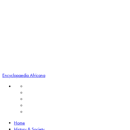
Encyclopaedia Africana
Home
History & Society