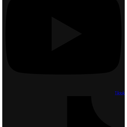
Tiktok