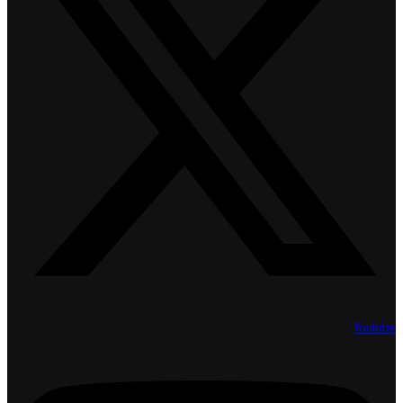
Youtube