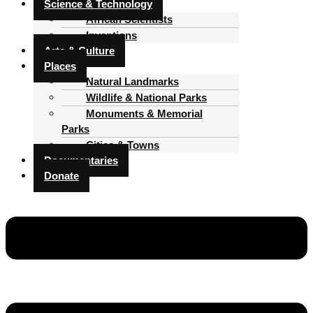
Science & Technology
African Scientists
Inventions
Arts & Culture
Places
Natural Landmarks
Wildlife & National Parks
Monuments & Memorial
Parks
Cities & Towns
Documentaries
Donate
Menu