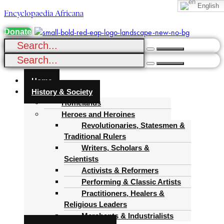
English
Encyclopaedia Africana
Donate
Menu
Home
History & Society
Homelands
Heroes and Heroines
Revolutionaries, Statesmen &
Traditional Rulers
Writers, Scholars &
Scientists
Activists & Reformers
Performing & Classic Artists
Practitioners, Healers &
Religious Leaders
Merchants & Industrialists