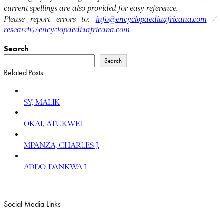
current spellings are also provided for easy reference.
Please report errors to:
info@encyclopaediaafricana.com
/
research@encyclopaediaafricana.com
Search
Search
Related Posts
SY, MALIK
OKAI, ATUKWEI
MPANZA, CHARLES J.
ADDO-DANKWA I
Social Media Links