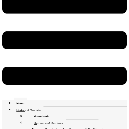
Home
History & Society
Homelands
Heroes and Heroines