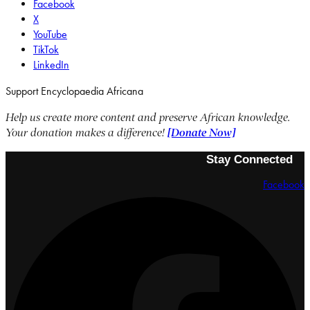
Facebook
X
YouTube
TikTok
LinkedIn
Support Encyclopaedia Africana
Help us create more content and preserve African knowledge.
Your donation makes a difference!
[Donate Now]
Stay Connected
Facebook