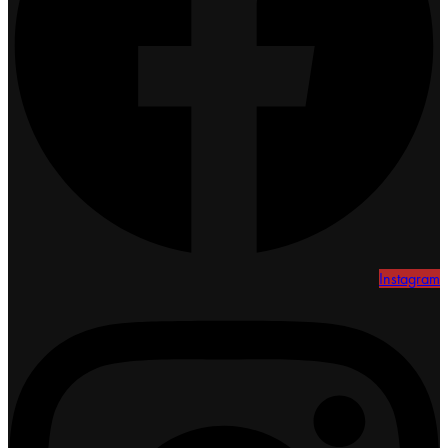
Instagram