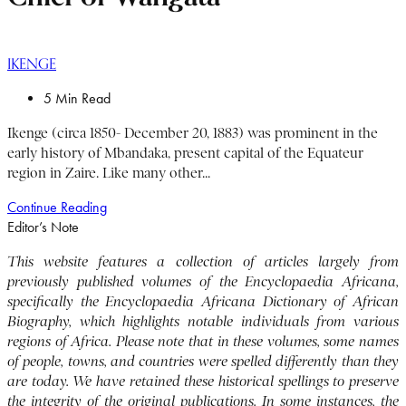
IKENGE
5 Min Read
Ikenge (circa 1850- December 20, 1883) was prominent in the
early history of Mbandaka, present capital of the Equateur
region in Zaire. Like many other...
Continue Reading
Editor’s Note
This website features a collection of articles largely from
previously published volumes of the Encyclopaedia Africana,
specifically the Encyclopaedia Africana Dictionary of African
Biography, which highlights notable individuals from various
regions of Africa. Please note that in these volumes, some names
of people, towns, and countries were spelled differently than they
are today. We have retained these historical spellings to preserve
the integrity of the original publications. In some instances, the