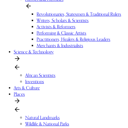
Revolutionaries, Statesmen & Traditional Rulers
Writers, Scholars & Scientists
Activists & Reformers
Performing & Classic Artists
Practitioners, Healers & Religious Leaders
Merchants & Industrialists
Science & Technology
African Scientists
Inventions
Arts & Culture
Places
Natural Landmarks
Wildlife & National Parks