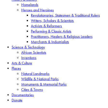
Homelands
Heroes and Heroines
Revolutionaries, Statesmen & Traditional Rulers
Writers, Scholars & Scientists
Activists & Reformers
Performing & Classic Artists
Practitioners, Healers & Religious Leaders
Merchants & Industrialists
Science & Technology
African Scientists
Inventions
Arts & Culture
Places
Natural Landmarks
Wildlife & National Parks
Monuments & Memorial Parks
Cities & Towns
Documentaries
Donate