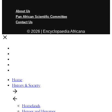
Menu
About Us
Pan African Scientific Committee
Contact Us
© 2026 | Encyclopaedia Africana
Home
History & Society
Homelands
Heroes and Heroines