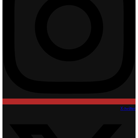
X-twitter