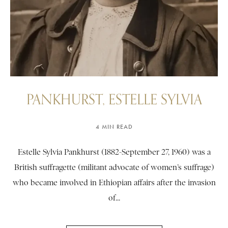
PANKHURST, ESTELLE SYLVIA
4 MIN READ
Estelle Sylvia Pankhurst (1882-September 27, 1960) was a
British suffragette (militant advocate of women’s suffrage)
who became involved in Ethiopian affairs after the invasion
of...