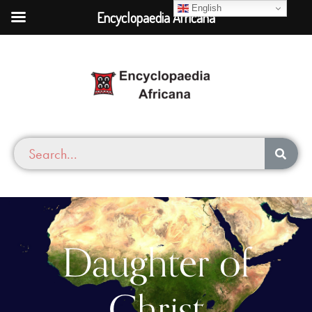
English
Encyclopaedia Africana
Daughter of
Christ