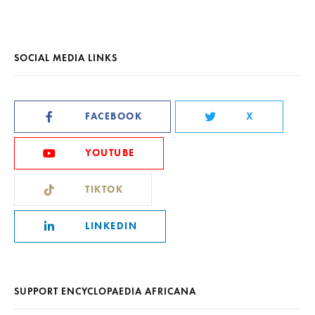
SOCIAL MEDIA LINKS
FACEBOOK
X
YOUTUBE
TIKTOK
LINKEDIN
SUPPORT ENCYCLOPAEDIA AFRICANA