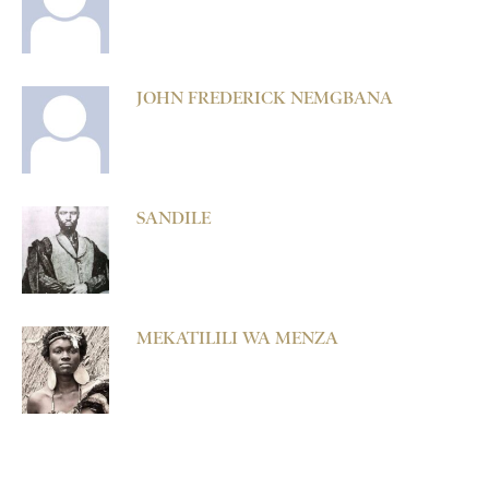
JOHN FREDERICK NEMGBANA
SANDILE
MEKATILILI WA MENZA