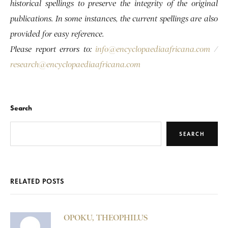
historical spellings to preserve the integrity of the original
publications. In some instances, the current spellings are also
provided for easy reference.
Please report errors to:
info@encyclopaediaafricana.com
/
research@encyclopaediaafricana.com
Search
SEARCH
RELATED POSTS
OPOKU, THEOPHILUS