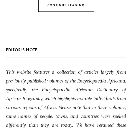
CONTINUE READING
EDITOR’S NOTE
This website features a collection of articles largely from
previously published volumes of the Encyclopaedia Africana,
specifically the Encyclopaedia Africana Dictionary of
African Biography, which highlights notable individuals from
various regions of Africa. Please note that in these volumes,
some names of people, towns, and countries were spelled
differently than they are today. We have retained these