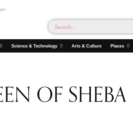
Science & Technology
Arts & Culture
Places
EN OF SHEBA