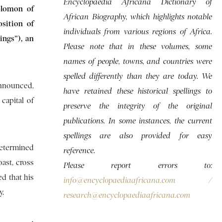
Encyclopaedia Africana Dictionary of
olomon of
African Biography, which highlights notable
osition of
individuals from various regions of Africa.
ings”), an
Please note that in these volumes, some
names of people, towns, and countries were
spelled differently than they are today. We
announced,
have retained these historical spellings to
capital of
preserve the integrity of the original
publications. In some instances, the current
spellings are also provided for easy
determined
reference.
ast, cross
Please report errors to:
ed that his
info@encyclopaediaafricana.com
/
y.
research@encyclopaediaafricana.com