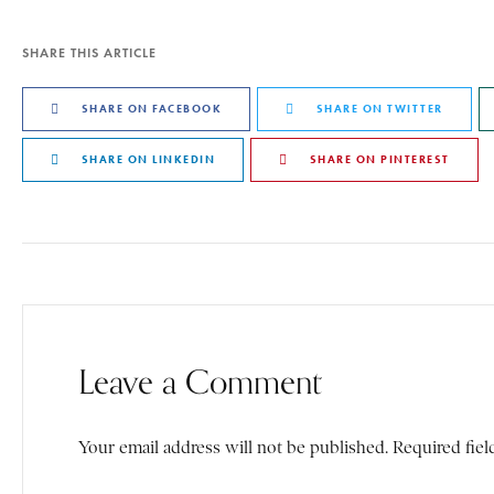
SHARE THIS ARTICLE
SHARE ON FACEBOOK
SHARE ON TWITTER
SHARE ON LINKEDIN
SHARE ON PINTEREST
Leave a Comment
Your email address will not be published. Required fiel