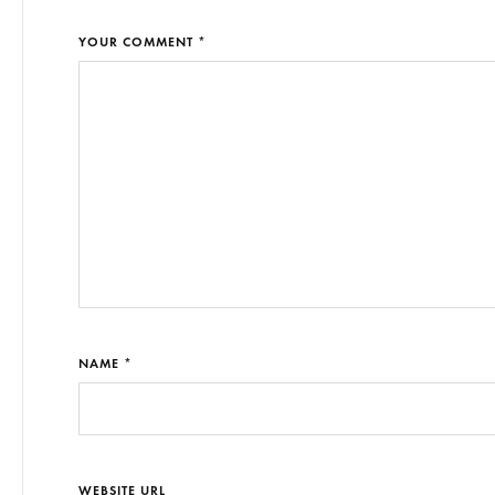
YOUR COMMENT *
NAME *
WEBSITE URL