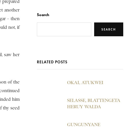
e prepared
et another
Search
gar – then
ld not, if
SEARCH
l, saw her
RELATED POSTS
son of the
OKAI, ATUKWEI
 continued
minded him
SELASSE, BLATTENGETA
HERUY WALDA
f thy seed
GUNGUNYANE