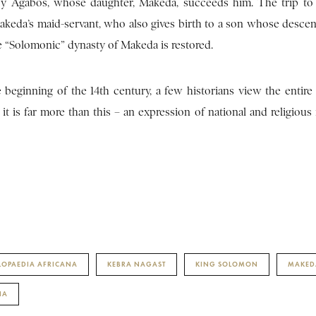
d by Agabos, whose daughter, Makeda, succeeds him. The trip to
akeda’s maid-servant, who also gives birth to a son whose descen
e “Solomonic” dynasty of Makeda is restored.
beginning of the 14th century, a few historians view the entire 
t it is far more than this – an expression of national and religious 
LOPAEDIA AFRICANA
KEBRA NAGAST
KING SOLOMON
MAKED
IA