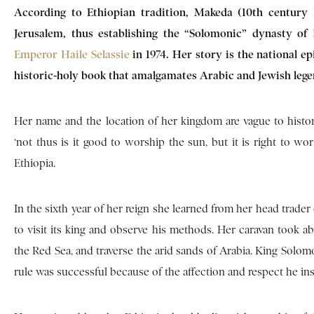
According to Ethiopian tradition, Makeda (10th century
Jerusalem, thus establishing the “Solomonic” dynasty of
Emperor Haile Selassie
in 1974. Her story is the national ep
historic-holy book that amalgamates Arabic and Jewish leg
Her name and the location of her kingdom are vague to histo
‘not thus is it good to worship the sun, but it is right to wo
Ethiopia.
In the sixth year of her reign she learned from her head trade
to visit its king and observe his methods. Her caravan took a
the Red Sea, and traverse the arid sands of Arabia. King Solomo
rule was successful because of the affection and respect he ins