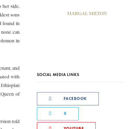
 her side,
MARGAI, MILTON
ldest sons
d found in
… none can
Solomon in
enant, and
SOCIAL MEDIA LINKS
nated with
f Ethiopian
 “Queen of
FACEBOOK
X
ersion told
YOUTUBE