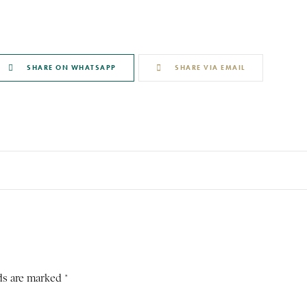
SHARE ON WHATSAPP
SHARE VIA EMAIL
ds are marked *