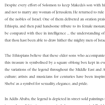
Despite every effort of Solomon to keep Makeda’s son with hi
and not to marry any woman of Jerusalem. He returned to rule 
of the nobles of Israel. One of them delivered an oration prai
Ethiopia, and then paid handsome tribute to its female mon
be compared with thee in intelligence … the understanding o
that thou hast been able to draw hither the mighty men of Israe
The Ethiopians believe that these elder sons who accompanied
this treasure is symbolised by a square oblong box kept in ev
the variations of the legend throughout the Middle East and Afr
culture; artists and musicians for centuries have been inspi
Sheba’ as a symbol for sexuality, elegance, and pride.
In Addis Ababa, the legend is depicted in street-sold paintings