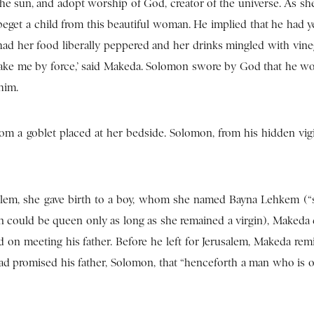
he sun, and adopt worship of God, creator of the universe. As sh
beget a child from this beautiful woman. He implied that he had y
 had her food liberally peppered and her drinks mingled with vine
take me by force,’ said Makeda. Solomon swore by God that he wou
him.
m a goblet placed at her bedside. Solomon, from his hidden vigi
salem, she gave birth to a boy, whom she named Bayna Lehkem (“
an could be queen only as long as she remained a virgin), Makeda
ed on meeting his father. Before he left for Jerusalem, Makeda re
ad promised his father, Solomon, that “henceforth a man who is o