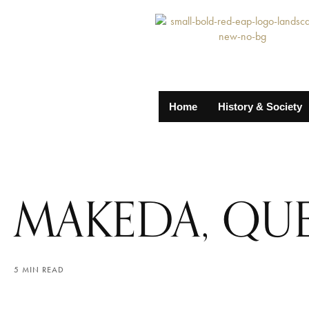
Home
History & Society
MAKEDA, QUE
5 MIN READ