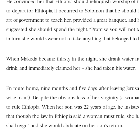
He convinced her that Ethiopia should relinquish worship of t
to depart for Ethiopia, it occurred to Solomon that he should 
art of government to teach her, provided a great banquet, and
suggested she should spend the night. “Promise you will not 
in turn she would swear not to take anything that belonged to 
When Makeda became thirsty in the night, she drank water fro
drink, and immediately claimed her – she had taken his water.
En route home, nine months and five days after leaving Jeru
wise man”). Despite the obvious loss of her virginity (a wom
to rule Ethiopia. When her son was 22 years of age, he insist
that though the law in Ethiopia said a woman must rule, she h
shall reign” and she would abdicate on her son’s return.