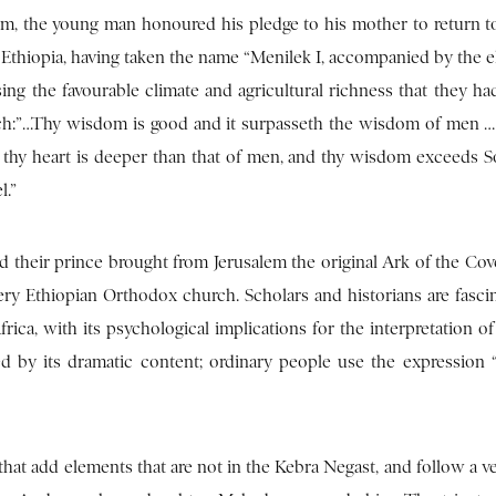
m, the young man honoured his pledge to his mother to return to
Ethiopia, having taken the name “Menilek I, accompanied by the e
sing the favourable climate and agricultural richness that they ha
arch:”…Thy wisdom is good and it surpasseth the wisdom of men 
f thy heart is deeper than that of men, and thy wisdom exceeds 
l.”
 their prince brought from Jerusalem the original Ark of the Cov
ery Ethiopian Orthodox church. Scholars and historians are fasci
ica, with its psychological implications for the interpretation o
red by its dramatic content; ordinary people use the expression
 that add elements that are not in the Kebra Negast, and follow a v