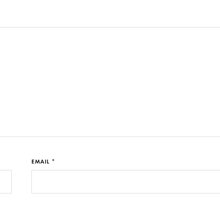
EMAIL *