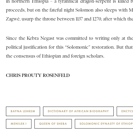
in northern Ethiopia – a tyrannical dragon-serpent is kille
proceeds, but on the fateful night Solomon also sleeps with M
Zagwé, usurp the throne between 1137 and 1270, after which th
Since the Kebra Negast was committed to writing only at the 
political justification for this “Solomonic” restoration. But tha
the consensus of Ethiopian and foreign scholars.
CHRIS PROUTY ROSENFELD
BAYNA LEHKEM
DICTIONARY OF AFRICAN BIOGRAPHY
ENCYC
MENILEK I
QUEEN OF SHEBA
SOLOMONIC DYNASTY OF ETHIOP