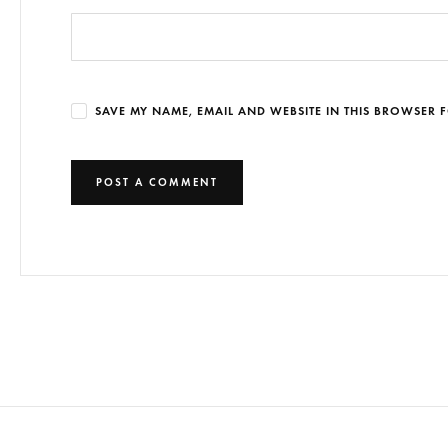
SAVE MY NAME, EMAIL AND WEBSITE IN THIS BROWSER F