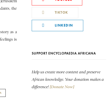
 Jerusalem
dants, the
TIKTOK
LINKEDIN
story as a
feelings is
SUPPORT ENCYCLOPAEDIA AFRICANA
Help us create more content and preserve
African knowledge. Your donation makes a
difference!
[Donate Now]
A