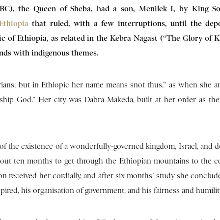
 BC), the Queen of Sheba, had a son, Menilek I, by King S
Ethiopia
that ruled, with a few interruptions, until the dep
ic of Ethiopia, as related in the Kebra Nagast (“The Glory of K
ends with indigenous themes.
rians, but in Ethiopic her name means snot thus,” as when she 
rship God.” Her city was Dabra Makeda, built at her order as the 
r of the existence of a wonderfully-governed kingdom, Israel, and 
bout ten months to get through the Ethiopian mountains to the co
n received her cordially, and after six months’ study she conclud
pired, his organisation of government, and his fairness and humilit