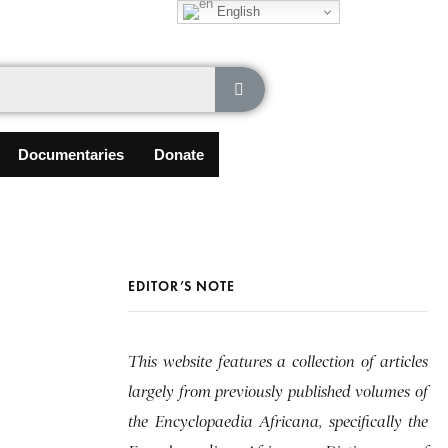
English
Documentaries
Donate
EDITOR’S NOTE
This website features a collection of articles
largely from previously published volumes of
the Encyclopaedia Africana, specifically the