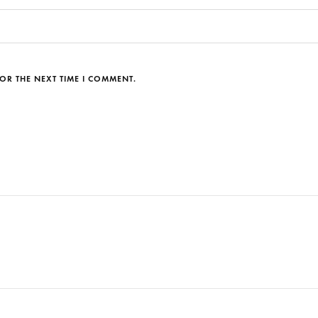
OR THE NEXT TIME I COMMENT.