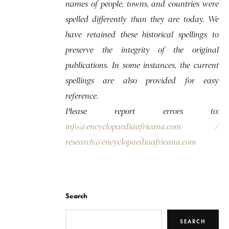
names of people, towns, and countries were
spelled differently than they are today. We
have retained these historical spellings to
preserve the integrity of the original
publications. In some instances, the current
spellings are also provided for easy
reference.
Please report errors to:
info@encyclopaediaafricana.com
/
research@encyclopaediaafricana.com
Search
SEARCH