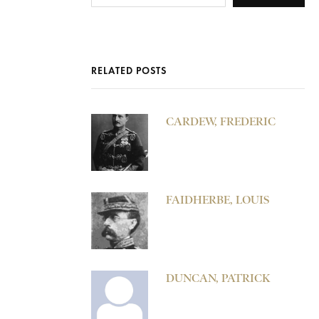
RELATED POSTS
CARDEW, FREDERIC
FAIDHERBE, LOUIS
DUNCAN, PATRICK