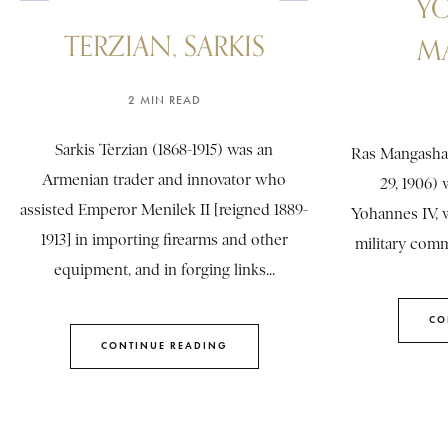
Y
TERZIAN, SARKIS
M
2 MIN READ
Sarkis Terzian (1868-1915) was an
Ras Mangasha
Armenian trader and innovator who
29, 1906)
assisted Emperor Menilek II [reigned 1889-
Yohannes IV, 
1913] in importing firearms and other
military comma
equipment, and in forging links...
CO
CONTINUE READING