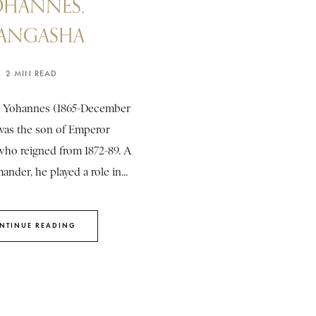
OHANNES,
ANGASHA
2 MIN READ
 Yohannes (1865-December
 was the son of Emperor
who reigned from 1872-89. A
nder, he played a role in...
NTINUE READING