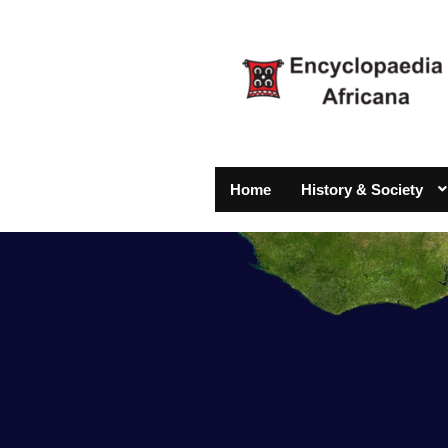
Home
History & Society