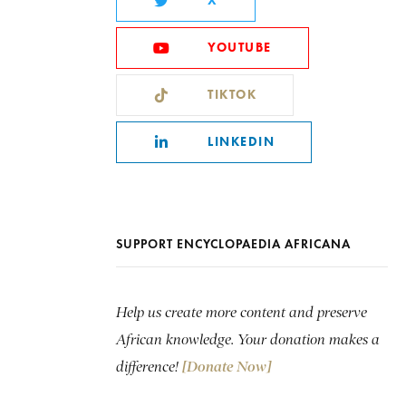
X
YOUTUBE
TIKTOK
LINKEDIN
SUPPORT ENCYCLOPAEDIA AFRICANA
Help us create more content and preserve
African knowledge. Your donation makes a
difference!
[Donate Now]