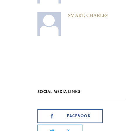
SMART, CHARLES
SOCIAL MEDIA LINKS
FACEBOOK