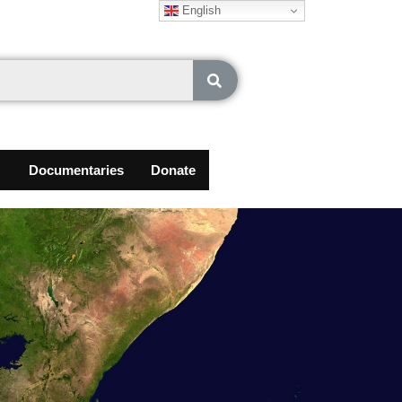
English
Documentaries
Donate