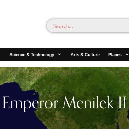
Science & Technology
Arts & Culture
Places
Emperor Menilek II