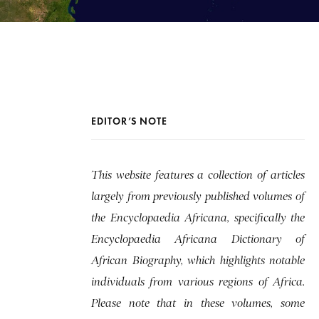
EDITOR’S NOTE
This website features a collection of articles
largely from previously published volumes of
the Encyclopaedia Africana, specifically the
Encyclopaedia Africana Dictionary of
African Biography, which highlights notable
individuals from various regions of Africa.
Please note that in these volumes, some