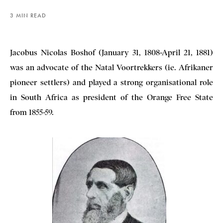
3 MIN READ
Jacobus Nicolas Boshof (January 31, 1808-April 21, 1881)
was an advocate of the Natal Voortrekkers (ie. Afrikaner
pioneer settlers) and played a strong organisational role
in South Africa as president of the Orange Free State
from 1855-59.