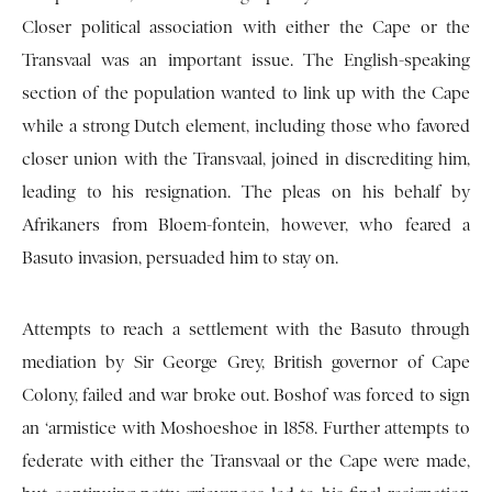
Closer political association with either the Cape or the
Transvaal was an important issue. The English-speaking
section of the population wanted to link up with the Cape
while a strong Dutch element, including those who favored
closer union with the Transvaal, joined in discrediting him,
leading to his resignation. The pleas on his behalf by
Afrikaners from Bloem-fontein, however, who feared a
Basuto invasion, persuaded him to stay on.
Attempts to reach a settlement with the Basuto through
mediation by Sir George Grey, British governor of Cape
Colony, failed and war broke out. Boshof was forced to sign
an ‘armistice with Moshoeshoe in 1858. Further attempts to
federate with either the Transvaal or the Cape were made,