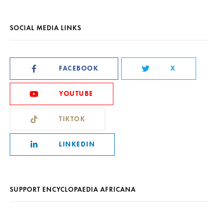
SOCIAL MEDIA LINKS
FACEBOOK
X
YOUTUBE
TIKTOK
LINKEDIN
SUPPORT ENCYCLOPAEDIA AFRICANA