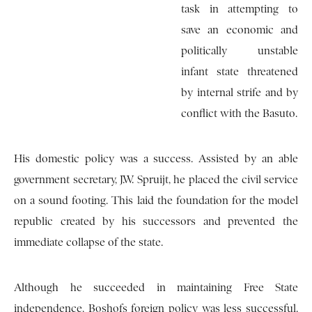
task in attempting to
save an economic and
politically unstable
infant state threatened
by internal strife and by
conflict with the Basuto.
His domestic policy was a success. Assisted by an able
government secretary, J.W. Spruijt, he placed the civil service
on a sound footing. This laid the foundation for the model
republic created by his successors and prevented the
immediate collapse of the state.
Although he succeeded in maintaining Free State
independence, Boshofs foreign policy was less successful.