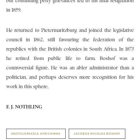
but continuing petty grievances led to his final resignation
in 1859.
He returned to Pietermaritzburg and joined the legislative
council in 1862, still favouring the federation of the
republics with the British colonies in South Africa. In 1873
he retired from public life to farm. Boshof was a
controversial figure. He was an abler administrator than a
politician, and perhaps deserves more recognition for his
work in this sphere.
F. J. NOTHLING
ENCYCLOPAEDIA AFRICANNA
JACOBUS NICOLAS BOSHOF