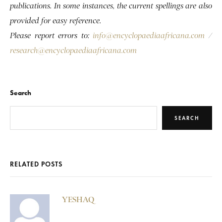
publications. In some instances, the current spellings are also
provided for easy reference.
Please report errors to:
info@encyclopaediaafricana.com
/
research@encyclopaediaafricana.com
Search
SEARCH
RELATED POSTS
YESHAQ