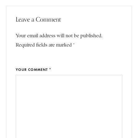
Leave a Comment
Your email address will not be published.
Required fields are marked *
YOUR COMMENT *