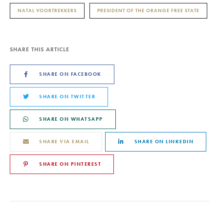
NATAL VOORTREKKERS
PRESIDENT OF THE ORANGE FREE STATE
SHARE THIS ARTICLE
SHARE ON FACEBOOK
SHARE ON TWITTER
SHARE ON WHATSAPP
SHARE VIA EMAIL
SHARE ON LINKEDIN
SHARE ON PINTEREST