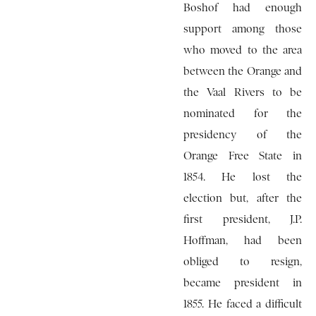
Boshof had enough
support among those
who moved to the area
between the Orange and
the Vaal Rivers to be
nominated for the
presidency of the
Orange Free State in
1854. He lost the
election but, after the
first president, J.P.
Hoffman, had been
obliged to resign,
became president in
1855. He faced a difficult