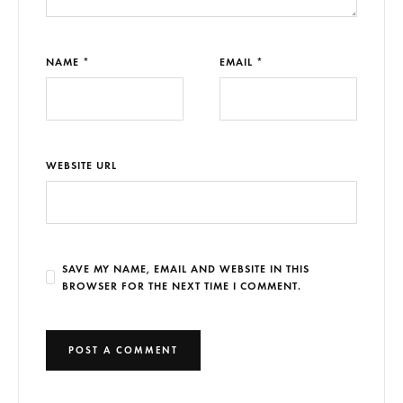
NAME *
EMAIL *
WEBSITE URL
SAVE MY NAME, EMAIL AND WEBSITE IN THIS
BROWSER FOR THE NEXT TIME I COMMENT.