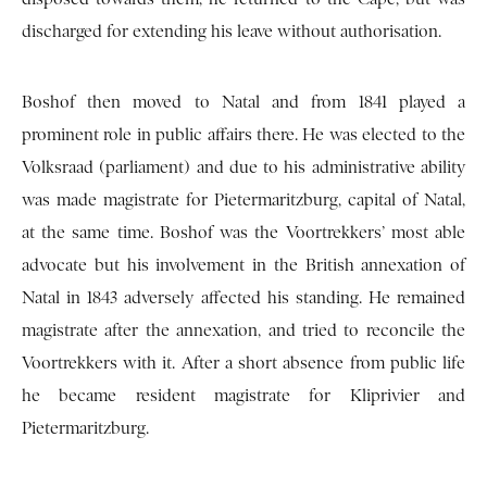
discharged for extending his leave without authorisation.
Boshof then moved to Natal and from 1841 played a
prominent role in public affairs there. He was elected to the
Volksraad (parliament) and due to his administrative ability
was made magistrate for Pietermaritzburg, capital of Natal,
at the same time. Boshof was the Voortrekkers’ most able
advocate but his involvement in the British annexation of
Natal in 1843 adversely affected his standing. He remained
magistrate after the annexation, and tried to reconcile the
Voortrekkers with it. After a short absence from public life
he became resident magistrate for Kliprivier and
Pietermaritzburg.