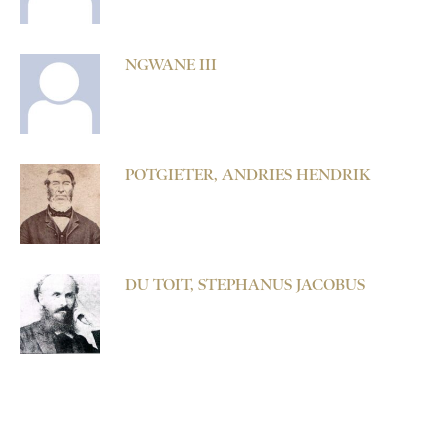
NGWANE III
POTGIETER, ANDRIES HENDRIK
DU TOIT, STEPHANUS JACOBUS