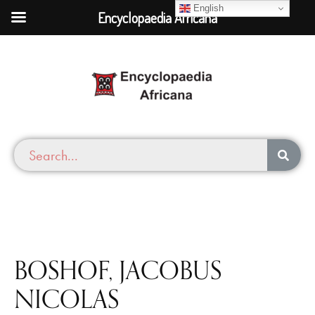
English
Encyclopaedia Africana
BOSHOF, JACOBUS
NICOLAS