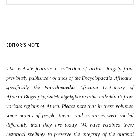
EDITOR’S NOTE
This website features a collection of articles largely from
previously published volumes of the Encyclopaedia Africana,
specifically the Encyclopaedia Africana Dictionary of
African Biography, which highlights notable individuals from
various regions of Africa. Please note that in these volumes,
some names of people, towns, and countries were spelled
differently than they are today. We have retained these
historical spellings to preserve the integrity of the original