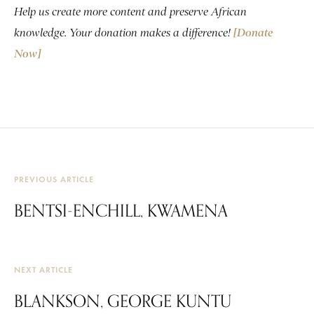
Help us create more content and preserve African
knowledge. Your donation makes a difference!
[Donate
Now]
PREVIOUS ARTICLE
BENTSI-ENCHILL, KWAMENA
NEXT ARTICLE
BLANKSON, GEORGE KUNTU