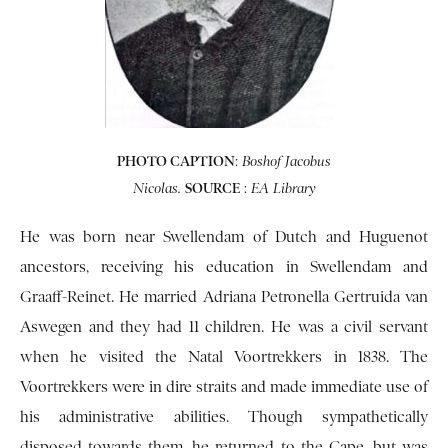
PHOTO CAPTION
:
Boshof Jacobus
SOURCE
:
Nicolas.
EA Library
He was born near Swellendam of Dutch and Huguenot
ancestors, receiving his education in Swellendam and
Graaff-Reinet. He married Adriana Petronella Gertruida van
Aswegen and they had 11 children. He was a civil servant
when he visited the Natal Voortrekkers in 1838. The
Voortrekkers were in dire straits and made immediate use of
his administrative abilities. Though sympathetically
disposed towards them, he returned to the Cape, but was