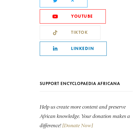
X
YOUTUBE
TIKTOK
LINKEDIN
SUPPORT ENCYCLOPAEDIA AFRICANA
Help us create more content and preserve
African knowledge. Your donation makes a
difference!
[Donate Now]