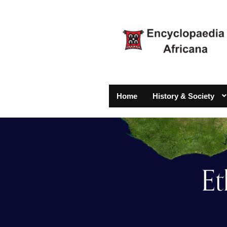
Home
History & Society
Et