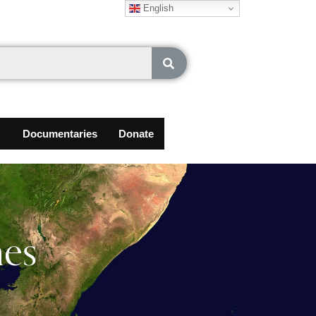
English
Documentaries
Donate
nes