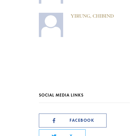
YIRUNG, CHIBIND
SOCIAL MEDIA LINKS
FACEBOOK