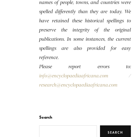
names of people, towns, and countries were
spelled differently than they are today. We
have retained these historical spellings to
preserve the integrity of the original
publications. In some instances, the current
spellings are also provided for easy
reference.
Please report errors to:
info@encyclopaediaafricana.com
/
research@encyclopaediaafricana.com
Search
SEARCH