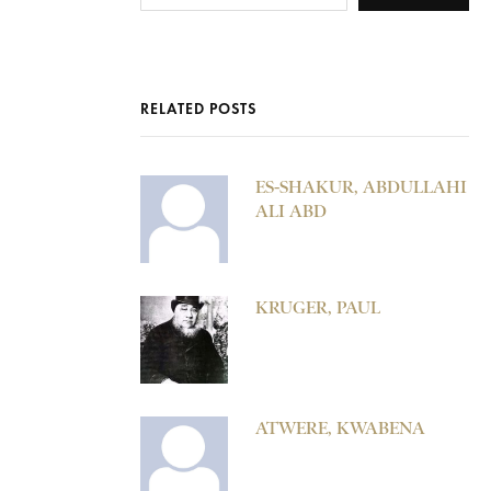
RELATED POSTS
ES-SHAKUR, ABDULLAHI
ALI ABD
KRUGER, PAUL
ATWERE, KWABENA