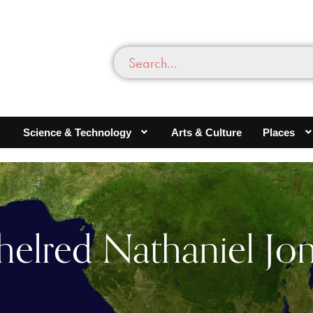
Science & Technology
Arts & Culture
Places
helred Nathaniel Jo