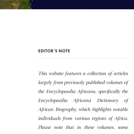
EDITOR’S NOTE
This website features a collection of articles
largely from previously published volumes of
the Encyclopaedia Africana, specifically the
Encyclopaedia Africana Dictionary of
African Biography, which highlights notable
individuals from various regions of Africa.
Please note that in these volumes, some