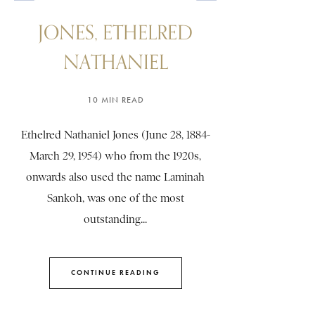
JONES, ETHELRED
NATHANIEL
10 MIN READ
Ethelred Nathaniel Jones (June 28, 1884-
March 29, 1954) who from the 1920s,
onwards also used the name Laminah
Sankoh, was one of the most
outstanding...
CONTINUE READING