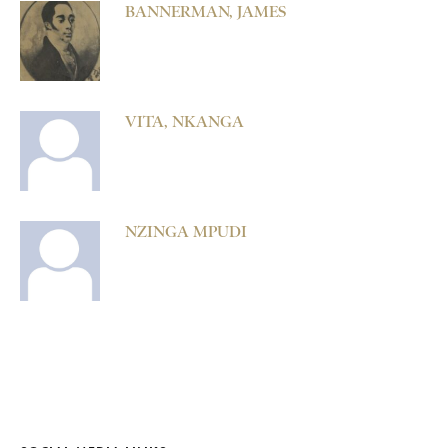
BANNERMAN, JAMES
VITA, NKANGA
NZINGA MPUDI