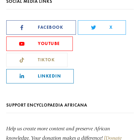
SOCIAL MEDIA LINKS
FACEBOOK
X
YOUTUBE
TIKTOK
LINKEDIN
SUPPORT ENCYCLOPAEDIA AFRICANA
Help us create more content and preserve African
knowledge. Your donation makes a difference!
[Donate