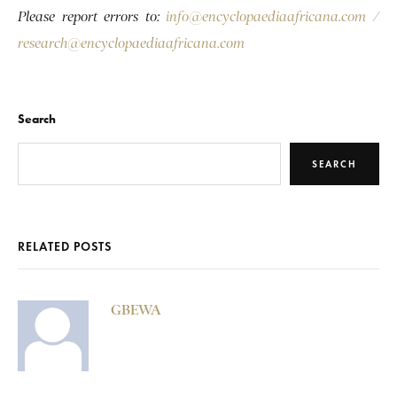
Please report errors to:
info@encyclopaediaafricana.com
/
research@encyclopaediaafricana.com
Search
SEARCH
RELATED POSTS
GBEWA