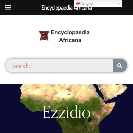
English
Encyclopaedia Africana
Ezzidio