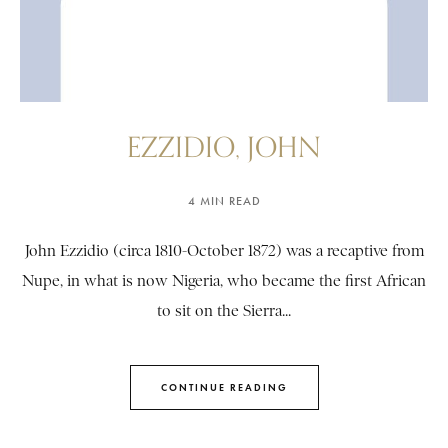
EZZIDIO, JOHN
4 MIN READ
John Ezzidio (circa 1810-October 1872) was a recaptive from
Nupe, in what is now Nigeria, who became the first African
to sit on the Sierra...
CONTINUE READING