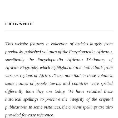
EDITOR’S NOTE
This website features a collection of articles largely from
previously published volumes of the Encyclopaedia Africana,
specifically the Encyclopaedia Africana Dictionary of
African Biography, which highlights notable individuals from
various regions of Africa. Please note that in these volumes,
some names of people, towns, and countries were spelled
differently than they are today. We have retained these
historical spellings to preserve the integrity of the original
publications. In some instances, the current spellings are also
provided for easy reference.