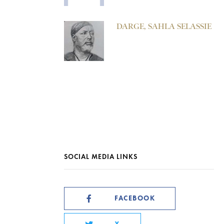
DARGE, SAHLA SELASSIE
SOCIAL MEDIA LINKS
FACEBOOK