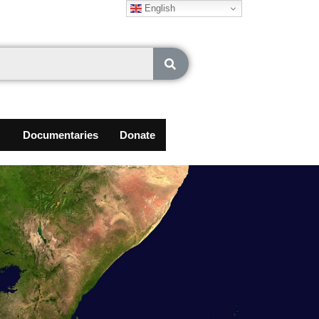
English
Documentaries
Donate