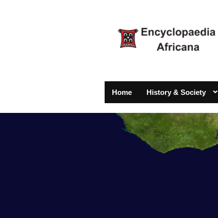
Home
History & Society