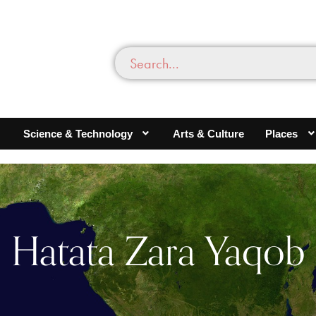
Science & Technology
Arts & Culture
Places
Hatata Zara Yaqob