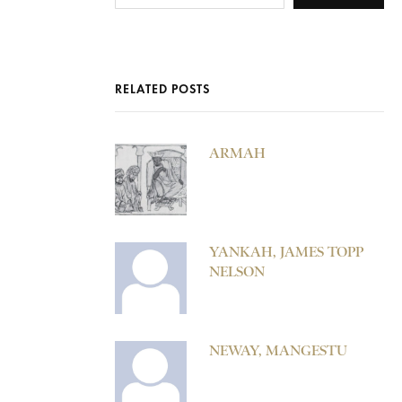
RELATED POSTS
ARMAH
YANKAH, JAMES TOPP
NELSON
NEWAY, MANGESTU