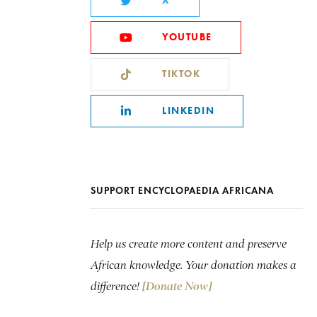
X
YOUTUBE
TIKTOK
LINKEDIN
SUPPORT ENCYCLOPAEDIA AFRICANA
Help us create more content and preserve
African knowledge. Your donation makes a
difference!
[Donate Now]