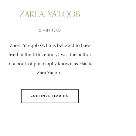
ZARE’A, YA’EQOB
2 MIN READ
Zare’a Ya’eqob (who is believed to have
lived in the 17th century) was the author
of a book of philosophy known as Hatata
Zara Yaqob...
CONTINUE READING