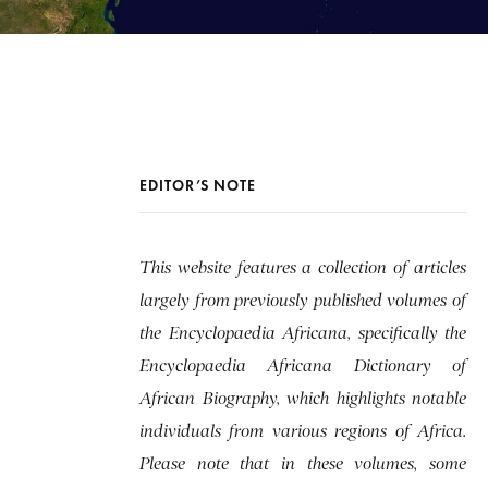
EDITOR’S NOTE
This website features a collection of articles
largely from previously published volumes of
the Encyclopaedia Africana, specifically the
Encyclopaedia Africana Dictionary of
African Biography, which highlights notable
individuals from various regions of Africa.
Please note that in these volumes, some