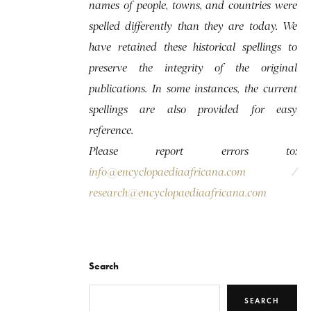
names of people, towns, and countries were
spelled differently than they are today. We
have retained these historical spellings to
preserve the integrity of the original
publications. In some instances, the current
spellings are also provided for easy
reference.
Please report errors to:
info@encyclopaediaafricana.com
/
research@encyclopaediaafricana.com
Search
SEARCH