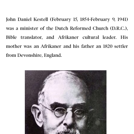
John Daniel Kestell (February 15, 1854-February 9, 1941)
was a minister of the Dutch Reformed Church (D.R.C.),
Bible translator, and Afrikaner cultural leader. His
mother was an Afrikaner and his father an 1820 settler
from Devonshire, England.