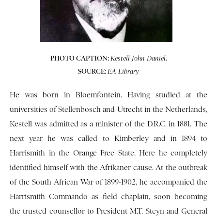
PHOTO CAPTION:
.
Kestell John Daniel
SOURCE:
EA Library
He was born in Bloemfontein. Having studied at the
universities of Stellenbosch and Utrecht in the Netherlands,
Kestell was admitted as a minister of the D.R.C. in 1881. The
next year he was called to Kimberley and in 1894 to
Harrismith in the Orange Free State. Here he completely
identified himself with the Afrikaner cause. At the outbreak
of the South African War of 1899-1902, he accompanied the
Harrismith Commando as field chaplain, soon becoming
the trusted counsellor to President M.T. Steyn and General