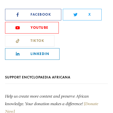
FACEBOOK
X
YOUTUBE
TIKTOK
LINKEDIN
SUPPORT ENCYCLOPAEDIA AFRICANA
Help us create more content and preserve African
knowledge. Your donation makes a difference!
[Donate
Now]