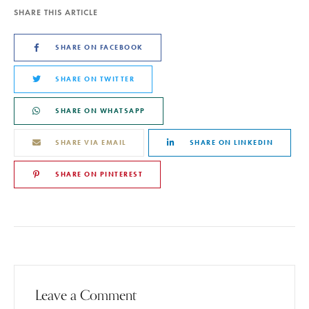
SHARE THIS ARTICLE
SHARE ON FACEBOOK
SHARE ON TWITTER
SHARE ON WHATSAPP
SHARE VIA EMAIL
SHARE ON LINKEDIN
SHARE ON PINTEREST
Leave a Comment