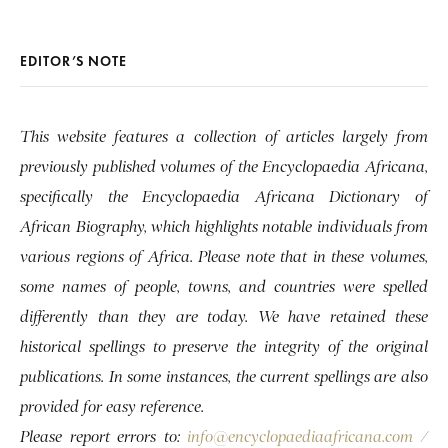
EDITOR’S NOTE
This website features a collection of articles largely from
previously published volumes of the Encyclopaedia Africana,
specifically the Encyclopaedia Africana Dictionary of
African Biography, which highlights notable individuals from
various regions of Africa. Please note that in these volumes,
some names of people, towns, and countries were spelled
differently than they are today. We have retained these
historical spellings to preserve the integrity of the original
publications. In some instances, the current spellings are also
provided for easy reference.
Please report errors to:
info@encyclopaediaafricana.com
/