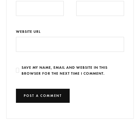
WEBSITE URL
SAVE MY NAME, EMAIL AND WEBSITE IN THIS
BROWSER FOR THE NEXT TIME I COMMENT.