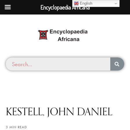
English
Encyclopaedia Africana
KESTELL, JOHN DANIEL
3 MIN READ