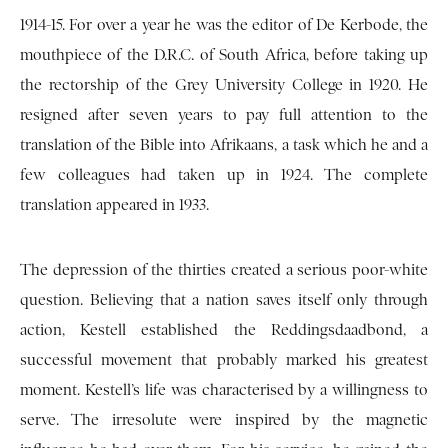
1914-15. For over a year he was the editor of De Kerbode, the
mouthpiece of the D.R.C. of South Africa, before taking up
the rectorship of the Grey University College in 1920. He
resigned after seven years to pay full attention to the
translation of the Bible into Afrikaans, a task which he and a
few colleagues had taken up in 1924. The complete
translation appeared in 1933.
The depression of the thirties created a serious poor-white
question. Believing that a nation saves itself only through
action, Kestell established the Reddingsdaadbond, a
successful movement that probably marked his greatest
moment. Kestell’s life was characterised by a willingness to
serve. The irresolute were inspired by the magnetic