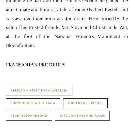
influence he had over them. For his service, he gained the
affectionate and honorary title of Vader (Father) Kestell, and
was awarded three honorary doctorates. He is buried by the
side of his trusted friends, M.T. Steyn and Christian de Wet,
at the foot of the National Women’s Monument in
Bloemfontein.
FRANSJOHAN PRETORIUS
AFRICAN HISTORY ENCYCLOPAEDIA
ENCYCLOPAEDIA AFRICANA
JOHN DANIEL KESTELL
REDDINGSDAADBOND
THROUGH SHOT AND FLAME