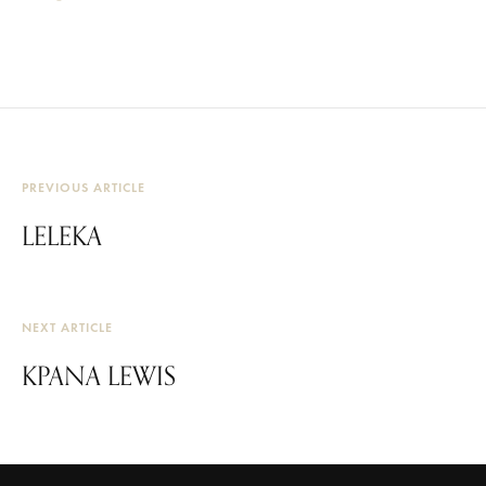
PREVIOUS ARTICLE
LELEKA
NEXT ARTICLE
KPANA LEWIS