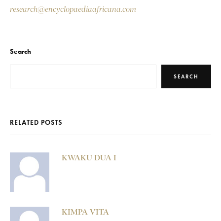
research@encyclopaediaafricana.com
Search
SEARCH
RELATED POSTS
KWAKU DUA I
KIMPA VITA