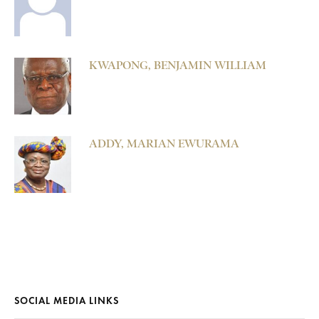
KWAPONG, BENJAMIN WILLIAM
ADDY, MARIAN EWURAMA
SOCIAL MEDIA LINKS