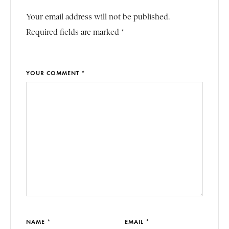
Your email address will not be published.
Required fields are marked *
YOUR COMMENT *
NAME *
EMAIL *