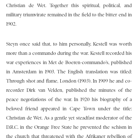
Christian de Wet. Together this spiritual, political, and
military triumvirate remained in the field to the bitter end in
1902.
Steyn once said that, to him personally, Kestell was worth
more than a commando during the war. Kestell recorded his
war experiences in Met de Boeren-commando’s, published
in Amsterdam in 1903. The English translation was titled:
Through shot and flame, London (1903). In 1909 he and co-
recorder Dirk van Velden, published the minutes of the
peace negotiations of the war. In 1920 his biography of a
beloved friend appeared in Cape Town under the title:
Christian de Wet. As a gentle yet steadfast moderator of the
D.R.C. in the Orange Free State he prevented the schism in
the church that threatened with the Afrikaner rebellion of