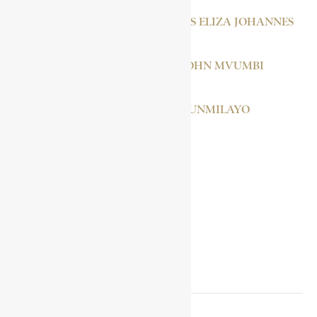
CAPITEIN, JACOBUS ELIZA JOHANNES
LUTULI, ALBERT JOHN MVUMBI
RANSOME-KUTI, FUNMILAYO
GUDIT
SOCIAL MEDIA LINKS