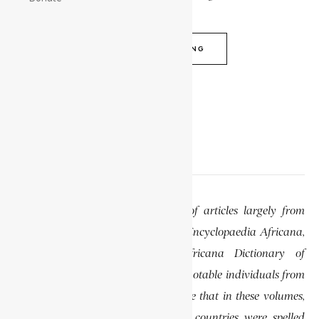
CONTINUE READING
EDITOR’S NOTE
This website features a collection of articles largely from
previously published volumes of the Encyclopaedia Africana,
specifically the Encyclopaedia Africana Dictionary of
African Biography, which highlights notable individuals from
various regions of Africa. Please note that in these volumes,
some names of people, towns, and countries were spelled