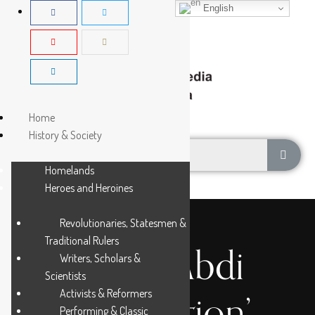
English
Home
History & Society
Homelands
Heroes and Heroines
Revolutionaries, Statesmen &
Traditional Rulers
Hawa Abdi
Writers, Scholars &
Scientists
Activists & Reformers
Foundation’
Performing & Classic