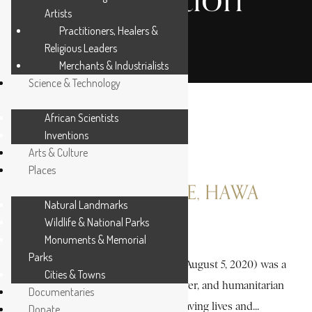
Artists
Practitioners, Healers &
Religious Leaders
Merchants & Industrialists
Science & Technology
African Scientists
Inventions
Arts & Culture
Places
ABDI DHIBLAWE, HAWA
Natural Landmarks
Wildlife & National Parks
3 MIN READ
Monuments & Memorial
Parks
Hawa Abdi Dhiblawe (May 1947 – August 5, 2020) was a
Cities & Towns
remarkable Somali physician, lawyer, and humanitarian
Documentaries
whose life was devoted to saving lives and...
Donate