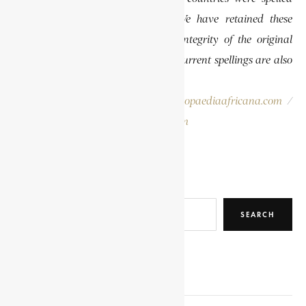
differently than they are today. We have retained these
historical spellings to preserve the integrity of the original
publications. In some instances, the current spellings are also
provided for easy reference.
Please report errors to:
info@encyclopaediaafricana.com
/
research@encyclopaediaafricana.com
Search
SEARCH
RELATED POSTS