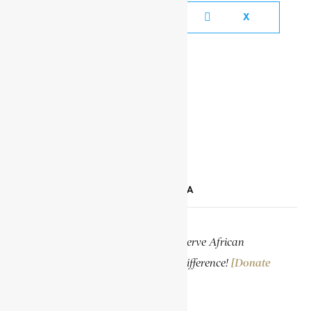
FACEBOOK
X
YOUTUBE
TIKTOK
LINKEDIN
SUPPORT ENCYCLOPAEDIA AFRICANA
Help us create more content and preserve African
knowledge. Your donation makes a difference!
[Donate
Now]