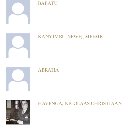
BABATU
KANYIMBU-NEWEJ, MPEMB
ABRAHA
HAVENGA, NICOLAAS CHRISTIAAN