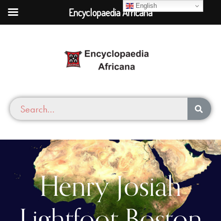
English
Encyclopaedia Africana
Henry Josiah
Lightfoot Boston