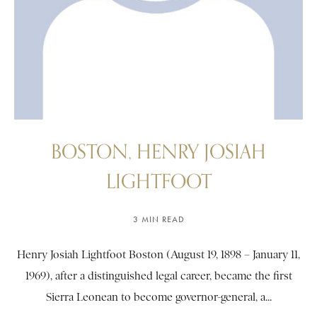
BOSTON, HENRY JOSIAH
LIGHTFOOT
3 MIN READ
Henry Josiah Lightfoot Boston (August 19, 1898 – January 11,
1969), after a distinguished legal career, became the first
Sierra Leonean to become governor-general, a...