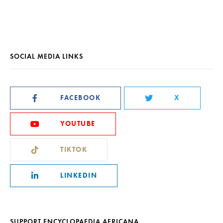
SOCIAL MEDIA LINKS
FACEBOOK
X
YOUTUBE
TIKTOK
LINKEDIN
SUPPORT ENCYCLOPAEDIA AFRICANA