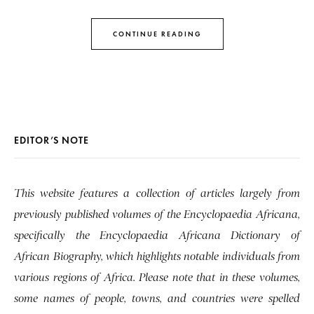
CONTINUE READING
EDITOR’S NOTE
This website features a collection of articles largely from
previously published volumes of the Encyclopaedia Africana,
specifically the Encyclopaedia Africana Dictionary of
African Biography, which highlights notable individuals from
various regions of Africa. Please note that in these volumes,
some names of people, towns, and countries were spelled