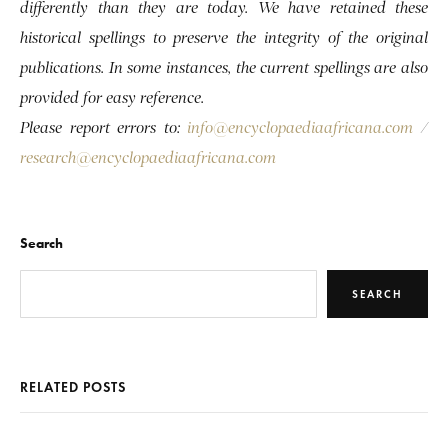
differently than they are today. We have retained these
historical spellings to preserve the integrity of the original
publications. In some instances, the current spellings are also
provided for easy reference.
Please report errors to:
info@encyclopaediaafricana.com
/
research@encyclopaediaafricana.com
Search
SEARCH
RELATED POSTS