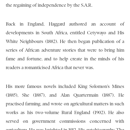
the regaining of independence by the S.A.R.
Back in England, Haggard authored an account of
developments in South Africa, entitled Cetywayo and His
White Neighbours (1882). He then began publication of a
series of African adventure stories that were to bring him
fame and fortune, and to help create in the minds of his
readers a romanticised Africa that never was.
His more famous novels included King Solomon’s Mines
(1885), She (1887), and Alan Quartermain (1887). He
practised farming, and wrote on agricultural matters in such
works as his two-volume Rural England (1902). He also
served on government commissions concerned with