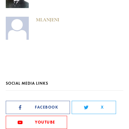
MLANJENI
SOCIAL MEDIA LINKS
FACEBOOK
X
YOUTUBE