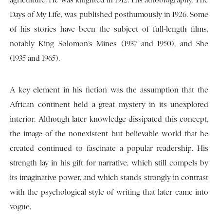
agriculture. He was knighted in 1912. His autobiography, The
Days of My Life, was published posthumously in 1926. Some
of his stories have been the subject of full-length films,
notably King Solomon’s Mines (1937 and 1950), and She
(1935 and 1965).
A key element in his fiction was the assumption that the
African continent held a great mystery in its unexplored
interior. Although later knowledge dissipated this concept,
the image of the nonexistent but believable world that he
created continued to fascinate a popular readership. His
strength lay in his gift for narrative, which still compels by
its imaginative power, and which stands strongly in contrast
with the psychological style of writing that later came into
vogue.