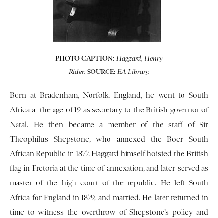
PHOTO CAPTION:
Haggard, Henry
SOURCE:
Rider.
EA Library.
Born at Bradenham, Norfolk, England, he went to South
Africa at the age of 19 as secretary to the British governor of
Natal. He then became a member of the staff of Sir
Theophilus Shepstone, who annexed the Boer South
African Republic in 1877. Haggard himself hoisted the British
flag in Pretoria at the time of annexation, and later served as
master of the high court of the republic. He left South
Africa for England in 1879, and married. He later returned in
time to witness the overthrow of Shepstone’s policy and