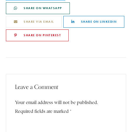
SHARE ON WHATSAPP
SHARE VIA EMAIL
SHARE ON LINKEDIN
SHARE ON PINTEREST
Leave a Comment
Your email address will not be published.
Required fields are marked *