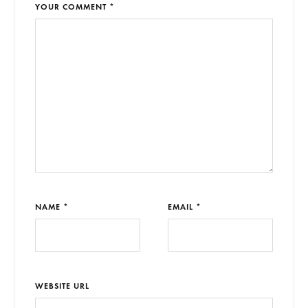
YOUR COMMENT *
NAME *
EMAIL *
WEBSITE URL