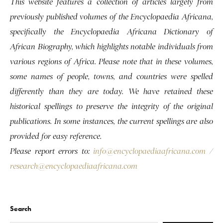
This website features a collection of articles largely from
previously published volumes of the Encyclopaedia Africana,
specifically the Encyclopaedia Africana Dictionary of
African Biography, which highlights notable individuals from
various regions of Africa. Please note that in these volumes,
some names of people, towns, and countries were spelled
differently than they are today. We have retained these
historical spellings to preserve the integrity of the original
publications. In some instances, the current spellings are also
provided for easy reference.
Please report errors to:
info@encyclopaediaafricana.com
/
research@encyclopaediaafricana.com
Search