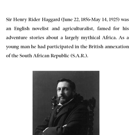
Sir Henry Rider Haggard (June 22, 1856-May 14, 1925) was
an English novelist and agriculturalist, famed for his
adventure stories about a largely mythical Africa. As a
young man he had participated in the British annexation
of the South African Republic (S.A.R.).