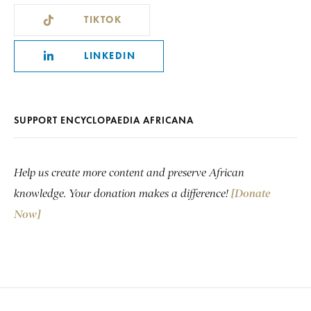
TIKTOK
LINKEDIN
SUPPORT ENCYCLOPAEDIA AFRICANA
Help us create more content and preserve African
knowledge. Your donation makes a difference!
[Donate
Now]