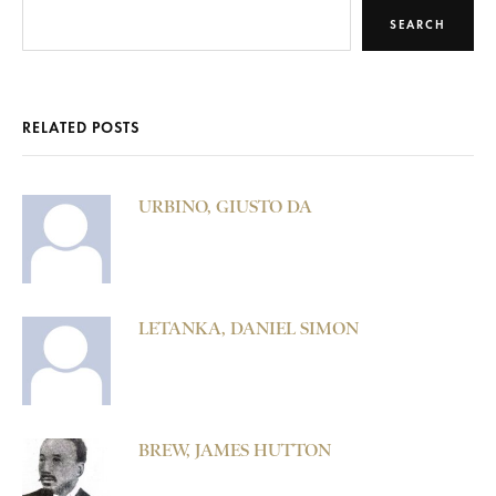
SEARCH
RELATED POSTS
URBINO, GIUSTO DA
LETANKA, DANIEL SIMON
BREW, JAMES HUTTON