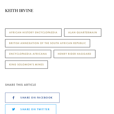
KEITH IRVINE
AFRICAN HISTORY ENCYCLOPAEDIA
ALAN QUARTERMAIN
BRITISH ANNEXATION OF THE SOUTH AFRICAN REPUBLIC
ENCYCLOPAEDIA AFRICANA
HENRY RIDER HAGGARD
KING SOLOMON'S MINES
SHARE THIS ARTICLE
SHARE ON FACEBOOK
SHARE ON TWITTER