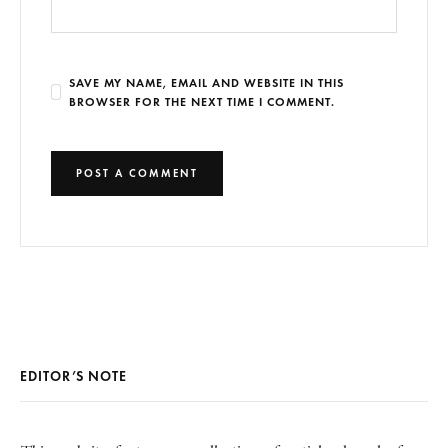
SAVE MY NAME, EMAIL AND WEBSITE IN THIS
BROWSER FOR THE NEXT TIME I COMMENT.
EDITOR’S NOTE