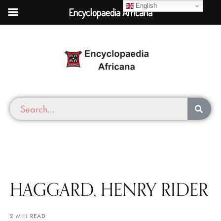
English
Encyclopaedia Africana
HAGGARD, HENRY RIDER
2 MIN READ