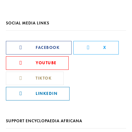
SOCIAL MEDIA LINKS
FACEBOOK
X
YOUTUBE
TIKTOK
LINKEDIN
SUPPORT ENCYCLOPAEDIA AFRICANA