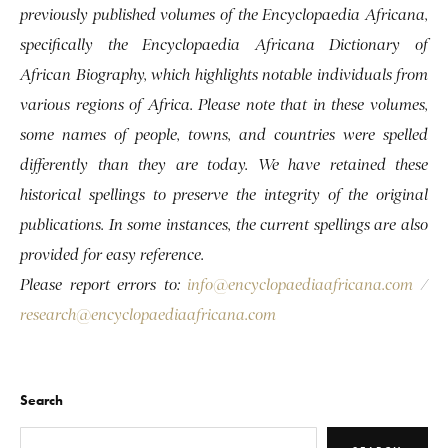
previously published volumes of the Encyclopaedia Africana,
specifically the Encyclopaedia Africana Dictionary of
African Biography, which highlights notable individuals from
various regions of Africa. Please note that in these volumes,
some names of people, towns, and countries were spelled
differently than they are today. We have retained these
historical spellings to preserve the integrity of the original
publications. In some instances, the current spellings are also
provided for easy reference.
Please report errors to:
info@encyclopaediaafricana.com
/
research@encyclopaediaafricana.com
Search