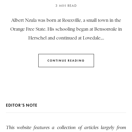
3 MIN READ
Albert Nzula was born at Rouxville, a small town in the
Orange Free State. His schooling began at Bensonvale in
Herschel and continued at Lovedale,...
CONTINUE READING
EDITOR’S NOTE
This website features a collection of articles largely from