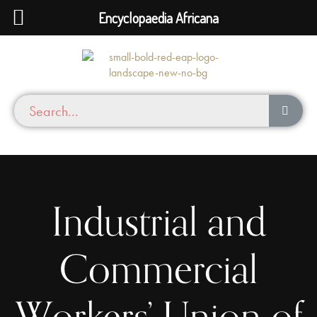
Encyclopaedia Africana
Industrial and
Commercial
Workers’ Union of