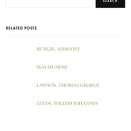
SEARCH
RELATED POSTS
BUNGIE, ALIMAMY
MAI MUNENE
LAWSON, THOMAS GEORGE
LEYDS, WILLEM JOHANNES