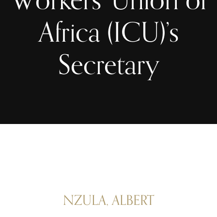
Africa (ICU)’s
Secretary
NZULA, ALBERT