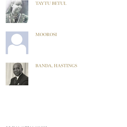
TAYTU BETUL
MOOROSI
BANDA, HASTINGS