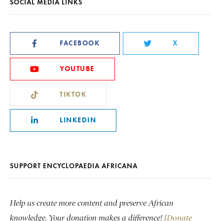
SOCIAL MEDIA LINKS
FACEBOOK
X
YOUTUBE
TIKTOK
LINKEDIN
SUPPORT ENCYCLOPAEDIA AFRICANA
Help us create more content and preserve African
knowledge. Your donation makes a difference!
[Donate