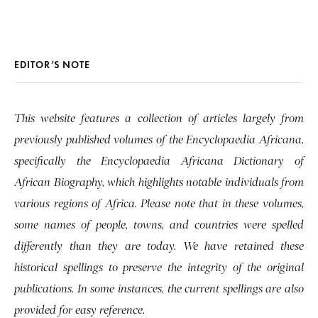
EDITOR’S NOTE
This website features a collection of articles largely from
previously published volumes of the Encyclopaedia Africana,
specifically the Encyclopaedia Africana Dictionary of
African Biography, which highlights notable individuals from
various regions of Africa. Please note that in these volumes,
some names of people, towns, and countries were spelled
differently than they are today. We have retained these
historical spellings to preserve the integrity of the original
publications. In some instances, the current spellings are also
provided for easy reference.