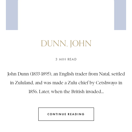
DUNN, JOHN
3 MIN READ
John Dunn (1833-1895), an English trader from Natal, settled
in Zululand, and was made a Zulu chief by Cetshwayo in
1856. Later, when the British invaded...
CONTINUE READING