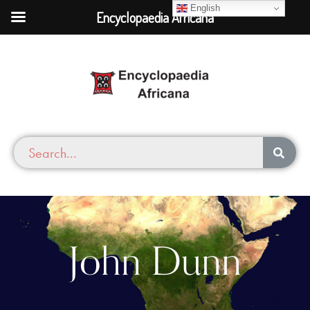
English
Encyclopaedia Africana
John Dunn