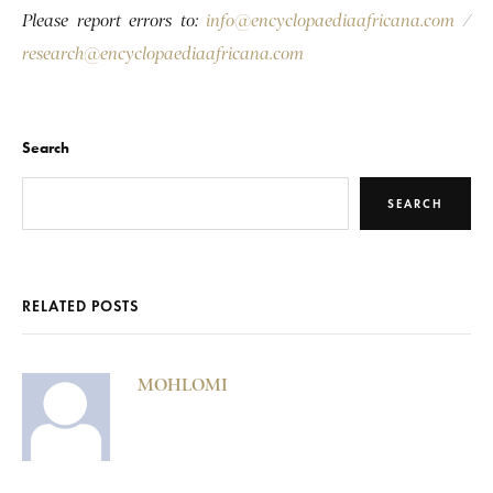
Please report errors to:
info@encyclopaediaafricana.com
/
research@encyclopaediaafricana.com
Search
SEARCH
RELATED POSTS
MOHLOMI