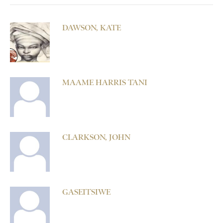
DAWSON, KATE
MAAME HARRIS TANI
CLARKSON, JOHN
GASEITSIWE