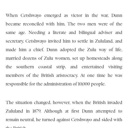
When Cetshwayo emerged as victor in the war, Dunn
became reconciled with him. The two men were of the
same age. Needing a literate and bilingual adviser and
secretary, Cetshwayo invited him to settle in Zululand, and
made him a chief. Dunn adopted the Zulu way of life,
married dozens of Zulu women, set up homesteads along
the southern coastal strip, and entertained visiting
members of the British aristocracy. At one time he was
responsible for the administration of 10,000 people.
The situation changed, however, when the British invaded
Zululand in 1879. Although at first Dunn attempted to
remain neutral, he turned against Cetshwayo and sided with