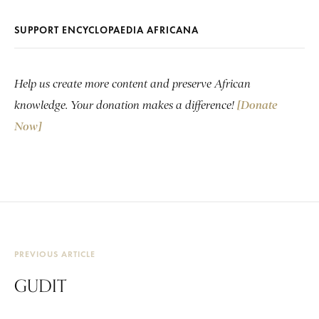
SUPPORT ENCYCLOPAEDIA AFRICANA
Help us create more content and preserve African
knowledge. Your donation makes a difference!
[Donate
Now]
PREVIOUS ARTICLE
GUDIT