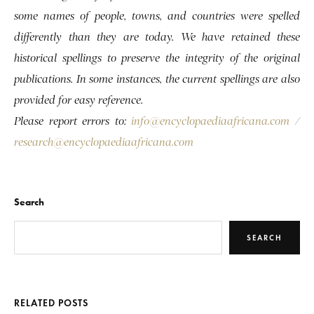
some names of people, towns, and countries were spelled
differently than they are today. We have retained these
historical spellings to preserve the integrity of the original
publications. In some instances, the current spellings are also
provided for easy reference.
Please report errors to:
info@encyclopaediaafricana.com
/
research@encyclopaediaafricana.com
Search
SEARCH
RELATED POSTS