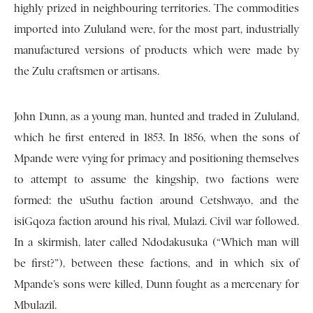
highly prized in neighbouring territories. The commodities
imported into Zululand were, for the most part, industrially
manufactured versions of products which were made by
the Zulu craftsmen or artisans.
John Dunn, as a young man, hunted and traded in Zululand,
which he first entered in 1853. In 1856, when the sons of
Mpande were vying for primacy and positioning themselves
to attempt to assume the kingship, two factions were
formed: the uSuthu faction around Cetshwayo, and the
isiGqoza faction around his rival, Mulazi. Civil war followed.
In a skirmish, later called Ndodakusuka (“Which man will
be first?”), between these factions, and in which six of
Mpande’s sons were killed, Dunn fought as a mercenary for
Mbulazil.