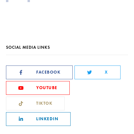
SOCIAL MEDIA LINKS
FACEBOOK
X
YOUTUBE
TIKTOK
LINKEDIN