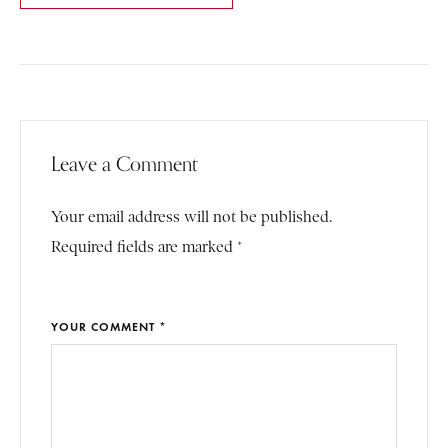
Leave a Comment
Your email address will not be published.
Required fields are marked *
YOUR COMMENT *