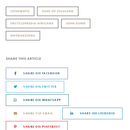
CETSHWAYO
CHIEF OF ZULULAND
ENCYCLOPAEDIA AFRICANA
JOHN DUNN
NDODAKUSUKA
SHARE THIS ARTICLE
SHARE ON FACEBOOK
SHARE ON TWITTER
SHARE ON WHATSAPP
SHARE VIA EMAIL
SHARE ON LINKEDIN
SHARE ON PINTEREST