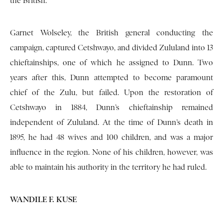
the British.
Garnet Wolseley, the British general conducting the
campaign, captured Cetshwayo, and divided Zululand into 13
chieftainships, one of which he assigned to Dunn. Two
years after this, Dunn attempted to become paramount
chief of the Zulu, but failed. Upon the restoration of
Cetshwayo in 1884, Dunn’s chieftainship remained
independent of Zululand. At the time of Dunn’s death in
1895, he had 48 wives and 100 children, and was a major
influence in the region. None of his children, however, was
able to maintain his authority in the territory he had ruled.
WANDILE F. KUSE