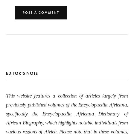
EDITOR’S NOTE
This website features a collection of articles largely from
previously published volumes of the Encyclopaedia Africana,
specifically the Encyclopaedia Africana Dictionary of
African Biography, which highlights notable individuals from
various regions of Africa. Please note that in these volumes,