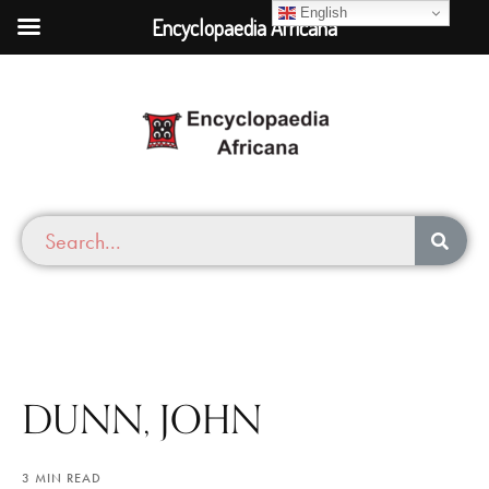
English
Encyclopaedia Africana
DUNN, JOHN
3 MIN READ