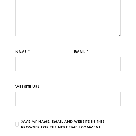
NAME *
EMAIL *
WEBSITE URL
SAVE MY NAME, EMAIL AND WEBSITE IN THIS
BROWSER FOR THE NEXT TIME I COMMENT.