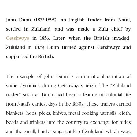
John Dunn (1833-1895), an English trader from Natal,
settled in Zululand, and was made a Zulu chief by
Cetshwayo
in 1856. Later, when the British invaded
Zululand in 1879, Dunn turned against Cetshwayo and
supported the British.
The example of John Dunn is a dramatic illustration of
some dynamics during Cetshwayo’s reign. The “Zululand
trader,” such as Dunn, had been a feature of colonial life
from Natal’s earliest days in the 1830s. These traders carried
blankets, hoes, picks, knives, metal cooking utensils, cloth,
beads and trinkets into the country to exchange for hides
and the small, hardy Sanga cattle of Zululand which were