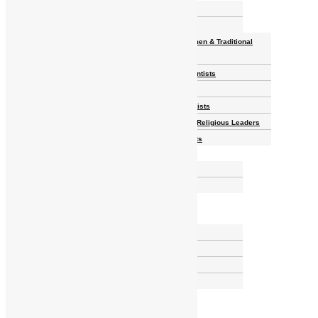
Homelands
Heroes and Heroines
Revolutionaries, Statesmen & Traditional
Rulers
Writers, Scholars & Scientists
Activists & Reformers
Performing & Classic Artists
Practitioners, Healers & Religious Leaders
Merchants & Industrialists
Science & Technology
African Scientists
Inventions
Arts & Culture
Places
Natural Landmarks
Wildlife & National Parks
Monuments & Memorial Parks
Cities & Towns
Documentaries
Donate