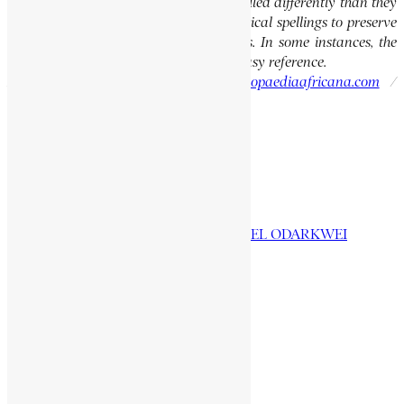
of people, towns, and countries were spelled differently than they
are today. We have retained these historical spellings to preserve
the integrity of the original publications. In some instances, the
current spellings are also provided for easy reference.
Please report errors to:
info@encyclopaediaafricana.com
/
research@encyclopaediaafricana.com
Search
Search
Related Posts
OBETSEBI-LAMPTEY, EMMANUEL ODARKWEI
IYASU MIKAEL, LEJ
PADMORE, GEORGE
YOHANNES, MANGASHA