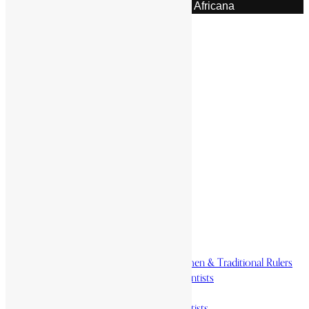
© 2026 | Encyclopaedia Africana
Home
History & Society
Homelands
Heroes and Heroines
Revolutionaries, Statesmen & Traditional Rulers
Writers, Scholars & Scientists
Activists & Reformers
Performing & Classic Artists