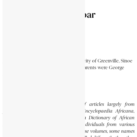
Joseph Fulton Dunbar
DUNBAR, JOSEPH FULTON
2 Min Read
Joseph Fulton Dunbar was born in the city of Greenville, Sinoe
County in Liberia on May 12, 1874. His parents were George
Augustus and Jerusha...
Continue Reading
Editor’s Note
This website features a collection of articles largely from
previously published volumes of the Encyclopaedia Africana,
specifically the Encyclopaedia Africana Dictionary of African
Biography, which highlights notable individuals from various
regions of Africa. Please note that in these volumes, some names