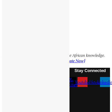
Social Media Links
Facebook
X
YouTube
TikTok
LinkedIn
Support Encyclopaedia Africana
Help us create more content and preserve African knowledge.
Your donation makes a difference!
[Donate Now]
Stay Connected
X-
Facebook
Instagram
Youtube
Tiktok
Linkedi
twitter
Menu
About Us
Pan African Scientific Committee
Contact Us