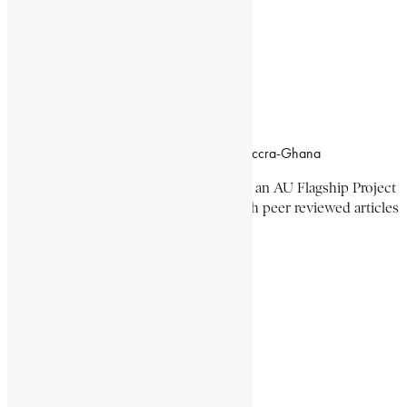
Working Hours
8:00am–4:30pm, Monday-Friday
Office Location
Campus of CSIR Airport Residential Area, Accra-Ghana
The Encyclopaedia Africana Project
is an AU Flagship Project
with the mission to produce and publish peer reviewed articles
devoted mainly to Africa and its people.
Get Location