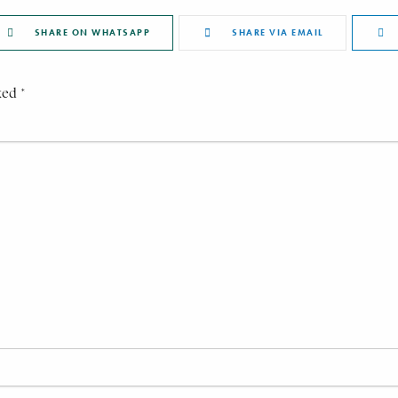
SHARE ON WHATSAPP
SHARE VIA EMAIL
ked *