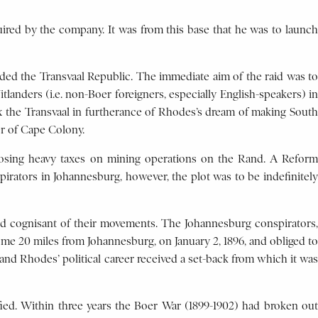
ired by the company. It was from this base that he was to launch
vaded the Transvaal Republic. The immediate aim of the raid was to
landers (i.e. non-Boer foreigners, especially English-speakers) in
ex the Transvaal in furtherance of Rhodes’s dream of making South
er of Cape Colony.
mposing heavy taxes on mining operations on the Rand. A Reform
rators in Johannesburg, however, the plot was to be indefinitely
ned cognisant of their movements. The Johannesburg conspirators,
me 20 miles from Johannesburg, on January 2, 1896, and obliged to
 and Rhodes’ political career received a set-back from which it was
ied. Within three years the Boer War (1899-1902) had broken out