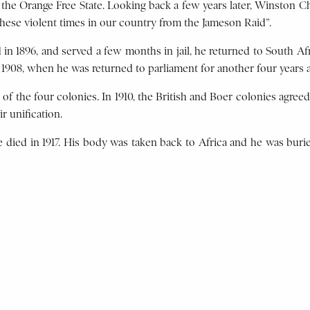
the Orange Free State. Looking back a few years later, Winston Chu
these violent times in our country from the Jameson Raid”.
n 1896, and served a few months in jail, he returned to South Afr
l 1908, when he was returned to parliament for another four years
of the four colonies. In 1910, the British and Boer colonies agreed
r unification.
he died in 1917. His body was taken back to Africa and he was bu