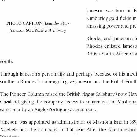
Jameson was born in Ed
Kimberley gold fields i
PHOTO CAPTION:
Leander Starr
amassing power and pres
SOURCE
Jameson
: E A Library
Rhodes and Jameson shar
Rhodes enlisted Jameso
British South Africa Co
south.
Through Jameson’s personality, and perhaps because of his med
southern Rhodesia. Lobengula gave Jameson and the British South
The Pioneer Column raised the British flag at Salisbury (now Har
Gazaland, giving the company access to an area east of Mashonala
same year by an Anglo-Portuguese agreement.
Jameson was appointed as administrator of Mashona land in 18
Ndebele and the company in that year. After the war Jameson’