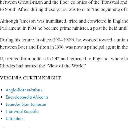
between Great Britain and the Boer colonies of the Transvaal and 
to South Africa during these years, was to date “the beginning of 
Although Jameson was humiliated, tried and convicted in England i
Parliament. In 1904 he became prime minister, a post he held unti
During his tenure in office (1904-1909), he worked toward a union 
between Boer and Briton in 1896, was now a principal agent in thei
He retired from politics in 1912 and returned to England, where 
Rhodes had named the “View of the World.”
VIRGINIA CURTIN KNIGHT
Anglo-Boer relations.
Encyclopaedia Africana
Leander Starr Jameson
Transvaal Republic
Uitlanders