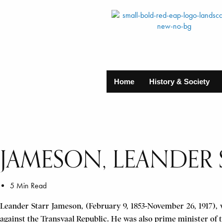
Home
History & Society
JAMESON, LEANDER 
5 Min Read
Leander Starr Jameson, (February 9, 1853-November 26, 1917), w
against the Transvaal Republic. He was also prime minister of 