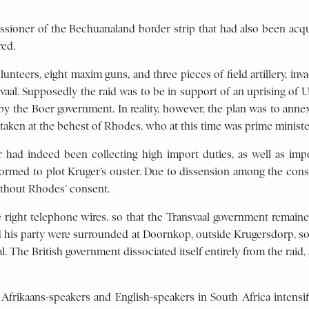
sioner of the Bechuanaland border strip that had also been acqu
red.
unteers, eight maxim guns, and three pieces of field artillery, in
al. Supposedly the raid was to be in support of an uprising of Uit
 by the Boer government. In reality, however, the plan was to ann
ertaken at the behest of Rhodes, who at this time was prime minist
er had indeed been collecting high import duties, as well as i
rmed to plot Kruger’s ouster. Due to dissension among the conspi
ithout Rhodes’ consent.
he right telephone wires, so that the Transvaal government remai
nd his party were surrounded at Doornkop, outside Krugersdorp, so
. The British government dissociated itself entirely from the raid,
frikaans-speakers and English-speakers in South Africa intensif