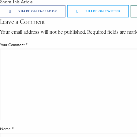
Share This Article
SHARE ON FACEBOOK
SHARE ON TWITTER
Leave a Comment
Your email address will not be published. Required fields are mar
Your Comment *
Name *