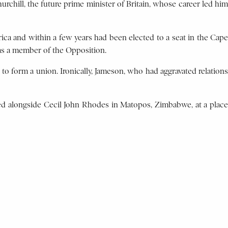
rchill, the future prime minister of Britain, whose career led him
ica and within a few years had been elected to a seat in the Cape
 as a member of the Opposition.
 to form a union. Ironically, Jameson, who had aggravated relations
ried alongside Cecil John Rhodes in Matopos, Zimbabwe, at a place