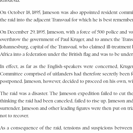
Rhodesia.
On October 18, 1895, Jameson was also appointed resident commis
the raid into the adjacent Transvaal for which he is best remembe
On December 29, 1895, Jameson, with a force of 500 police and vol
overthrow the government of Paul Kruger, and to annex the Transva
Johannesburg, capital of the Transvaal, who claimed ill-treatment
Africa into a federation under the British flag and was to be und
In effect, as far as the English-speakers were concerned, Krug
Committee comprised of uitlanders had therefore secretly been fo
postponed. Jameson, however, decided to proceed on his own, w
The raid was a disaster. The Jameson expedition failed to cut t
thinking the raid had been canceled, failed to rise up. Jameson a
surrender. Jameson and other leading figures were then put on trial
not to recover.
As a consequence of the raid, tensions and suspicions between A