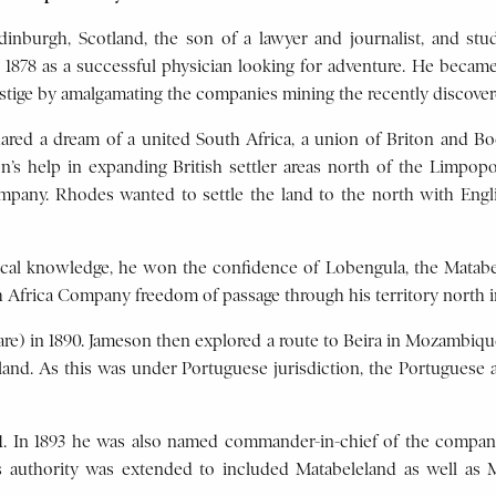
inburgh, Scotland, the son of a lawyer and journalist, and st
n 1878 as a successful physician looking for adventure. He becam
tige by amalgamating the companies mining the recently discover
ed a dream of a united South Africa, a union of Briton and Boer
n’s help in expanding British settler areas north of the Limpo
mpany. Rhodes wanted to settle the land to the north with Engl
ical knowledge, he won the confidence of Lobengula, the Matab
 Africa Company freedom of passage through his territory north 
are) in 1890. Jameson then explored a route to Beira in Mozambiqu
nd. As this was under Portuguese jurisdiction, the Portuguese au
91. In 1893 he was also named commander-in-chief of the compa
s authority was extended to included Matabeleland as well as