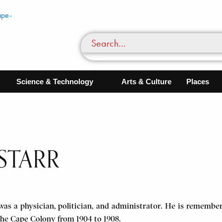
Science & Technology
Arts & Culture
Places
STARR
as a physician, politician, and administrator. He is remembere
the Cape Colony from 1904 to 1908.