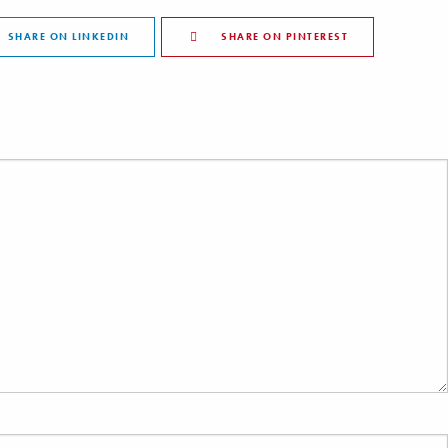
SHARE ON LINKEDIN
SHARE ON PINTEREST