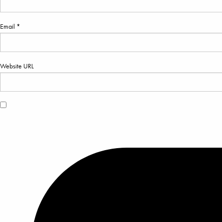
Email *
Website URL