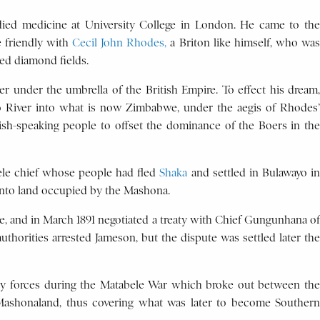
udied medicine at University College in London. He came to the
e friendly with
Cecil John Rhodes,
a Briton like himself, who was
ed diamond fields.
 under the umbrella of the British Empire. To effect his dream,
po River into what is now Zimbabwe, under the aegis of Rhodes’
ish-speaking people to offset the dominance of the Boers in the
ele chief whose people had fled
Shaka
and settled in Bulawayo i
into land occupied by the Mashona.
e, and in March 1891 negotiated a treaty with Chief Gungunhana of
thorities arrested Jameson, but the dispute was settled later the
ny forces during the Matabele War which broke out between the
 Mashonaland, thus covering what was later to become Southern