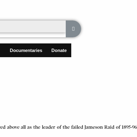
Documentaries
Donate
d above all as the leader of the failed Jameson Raid of 1895-96