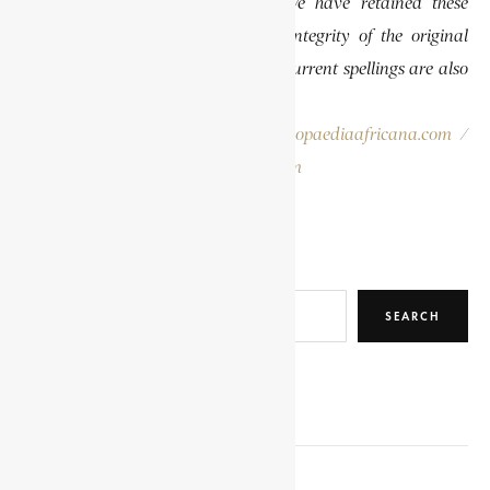
differently than they are today. We have retained these
historical spellings to preserve the integrity of the original
publications. In some instances, the current spellings are also
provided for easy reference.
Please report errors to:
info@encyclopaediaafricana.com
/
research@encyclopaediaafricana.com
Search
SEARCH
RELATED POSTS