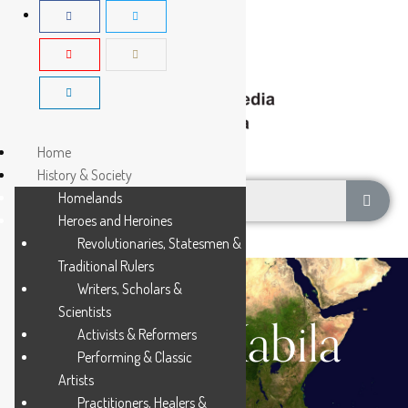
Home
History & Society
Homelands
Heroes and Heroines
Revolutionaries, Statesmen &
Traditional Rulers
Writers, Scholars &
Scientists
Joseph Kabila
Activists & Reformers
Performing & Classic
Artists
Practitioners, Healers &