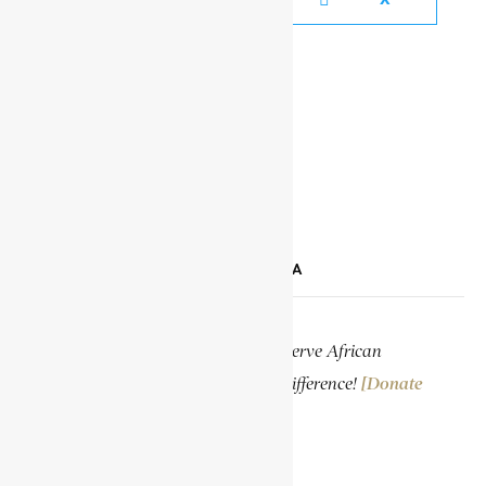
YOUTUBE
TIKTOK
LINKEDIN
SUPPORT ENCYCLOPAEDIA AFRICANA
Help us create more content and preserve African
knowledge. Your donation makes a difference!
[Donate
Now]