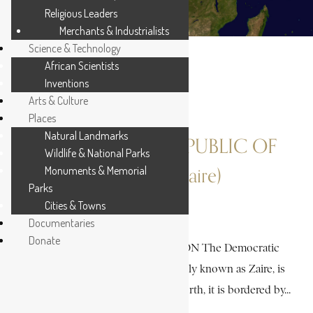
Religious Leaders
Merchants & Industrialists
Science & Technology
African Scientists
Inventions
Arts & Culture
Places
Natural Landmarks
DEMOCRATIC REPUBLIC OF
Wildlife & National Parks
Monuments & Memorial
CONGO (Zaire)
Parks
Cities & Towns
30 MIN READ
Documentaries
Donate
A HISTORICAL INTRODUCTION The Democratic
Republic of Congo (DRC), formerly known as Zaire, is
located in Central Africa. To the north, it is bordered by...