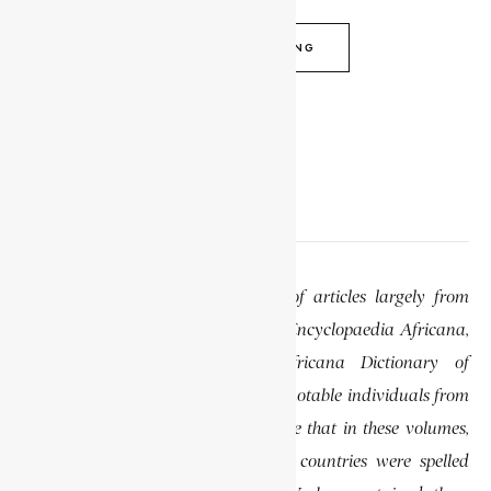
CONTINUE READING
EDITOR’S NOTE
This website features a collection of articles largely from
previously published volumes of the Encyclopaedia Africana,
specifically the Encyclopaedia Africana Dictionary of
African Biography, which highlights notable individuals from
various regions of Africa. Please note that in these volumes,
some names of people, towns, and countries were spelled