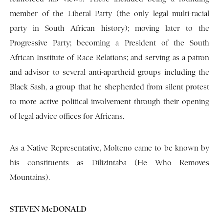
member of the Liberal Party (the only legal multi-racial
party in South African history); moving later to the
Progressive Party; becoming a President of the South
African Institute of Race Relations; and serving as a patron
and advisor to several anti-apartheid groups including the
Black Sash, a group that he shepherded from silent protest
to more active political involvement through their opening
of legal advice offices for Africans.
As a Native Representative, Molteno came to be known by
his constituents as Dilizintaba (He Who Removes
Mountains).
STEVEN McDONALD