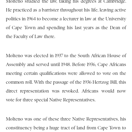
Molteno studied the law, taking his degrees at Cambridge.
He practiced as a barrister throughout his life, leaving active
politics in 1964 to become a lecturer in law at the University
of Cape Town and spending his last years as the Dean of
the Faculty of Law there.
Molteno was elected in 1937 to the South African House of
Assembly and served until 1948. Before 1936, Cape Africans
meeting certain qualifications were allowed to vote on the
common roll. With the passage of the 1936 Hertzog Bill, this
direct representation was revoked. Africans would now
vote for three special Native Representatives.
Molteno was one of these three Native Representatives, his
constituency being a huge tract of land from Cape Town to