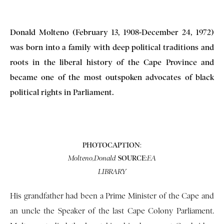
Donald Molteno (February 13, 1908-December 24, 1972)
was born into a family with deep political traditions and
roots in the liberal history of the Cape Province and
became one of the most outspoken advocates of black
political rights in Parliament.
PHOTOCAPTION
:
SOURCE
:
Molteno,Donald
EA
LIBRARY
His grandfather had been a Prime Minister of the Cape and
an uncle the Speaker of the last Cape Colony Parliament.