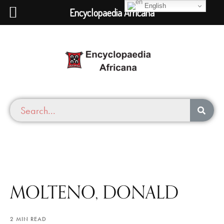
English
Encyclopaedia Africana
MOLTENO, DONALD
2 MIN READ