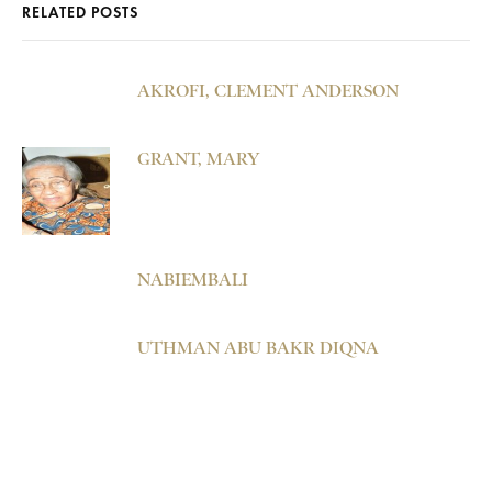
RELATED POSTS
AKROFI, CLEMENT ANDERSON
GRANT, MARY
NABIEMBALI
UTHMAN ABU BAKR DIQNA