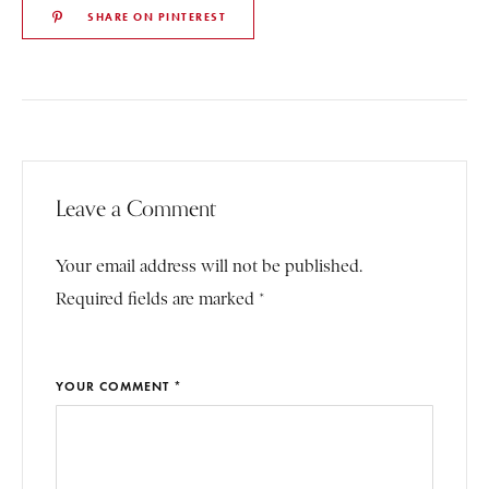
SHARE ON PINTEREST
Leave a Comment
Your email address will not be published.
Required fields are marked *
YOUR COMMENT *