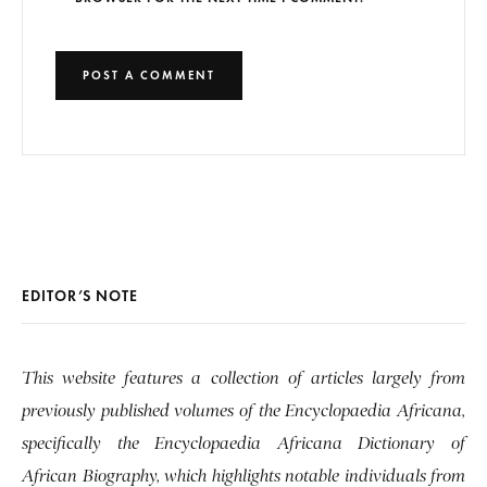
EDITOR’S NOTE
This website features a collection of articles largely from
previously published volumes of the Encyclopaedia Africana,
specifically the Encyclopaedia Africana Dictionary of
African Biography, which highlights notable individuals from