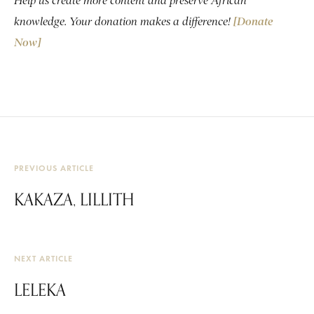
Help us create more content and preserve African
knowledge. Your donation makes a difference!
[Donate
Now]
PREVIOUS ARTICLE
KAKAZA, LILLITH
NEXT ARTICLE
LELEKA