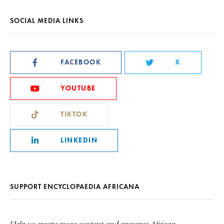
SOCIAL MEDIA LINKS
FACEBOOK
X
YOUTUBE
TIKTOK
LINKEDIN
SUPPORT ENCYCLOPAEDIA AFRICANA