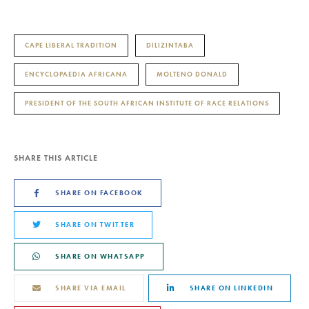
CAPE LIBERAL TRADITION
DILIZINTABA
ENCYCLOPAEDIA AFRICANA
MOLTENO DONALD
PRESIDENT OF THE SOUTH AFRICAN INSTITUTE OF RACE RELATIONS
SHARE THIS ARTICLE
SHARE ON FACEBOOK
SHARE ON TWITTER
SHARE ON WHATSAPP
SHARE VIA EMAIL
SHARE ON LINKEDIN