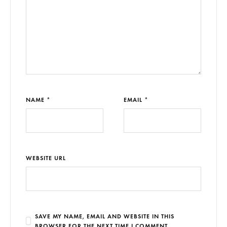
NAME *
EMAIL *
WEBSITE URL
SAVE MY NAME, EMAIL AND WEBSITE IN THIS
BROWSER FOR THE NEXT TIME I COMMENT.