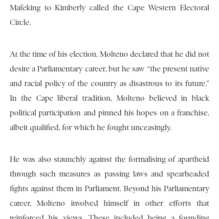
Mafeking to Kimberly called the Cape Western Electoral
Circle.
At the time of his election, Molteno declared that he did not
desire a Parliamentary career, but he saw “the present native
and racial policy of the country as disastrous to its future.”
In the Cape liberal tradition, Molteno believed in black
political participation and pinned his hopes on a franchise,
albeit qualified, for which he fought unceasingly.
He was also staunchly against the formalising of apartheid
through such measures as passing laws and spearheaded
fights against them in Parliament. Beyond his Parliamentary
career, Molteno involved himself in other efforts that
reinforced his views. These included being a founding