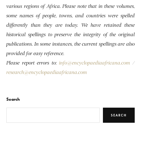
various regions of Africa. Please note that in these volumes,
some names of people, towns, and countries were spelled
differently than they are today. We have retained these
historical spellings to preserve the integrity of the original
publications. In some instances, the current spellings are also
provided for easy reference.
Please report errors to:
info@encyclopaediaafricana.com
/
research@encyclopaediaafricana.com
Search
SEARCH