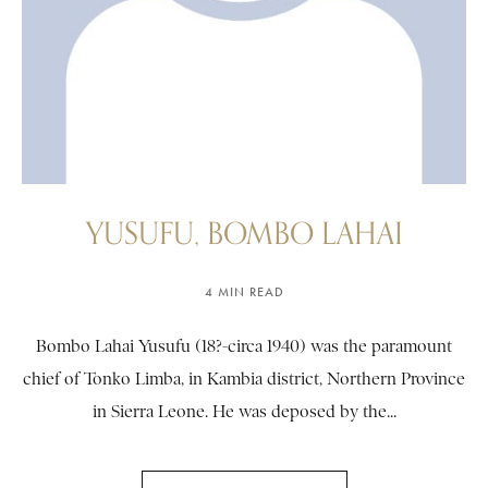
YUSUFU, BOMBO LAHAI
4 MIN READ
Bombo Lahai Yusufu (18?-circa 1940) was the paramount
chief of Tonko Limba, in Kambia district, Northern Province
in Sierra Leone. He was deposed by the...