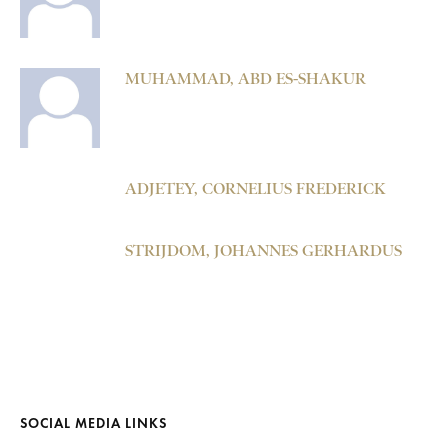
MUHAMMAD, ABD ES-SHAKUR
ADJETEY, CORNELIUS FREDERICK
STRIJDOM, JOHANNES GERHARDUS
SOCIAL MEDIA LINKS