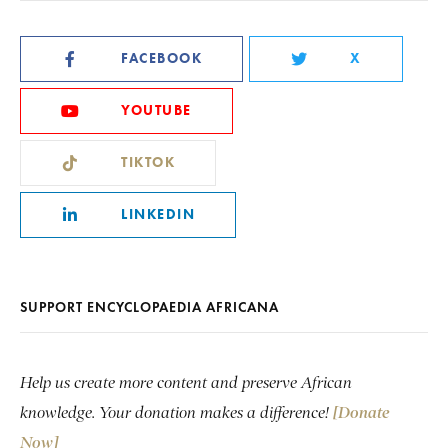
FACEBOOK
X
YOUTUBE
TIKTOK
LINKEDIN
SUPPORT ENCYCLOPAEDIA AFRICANA
Help us create more content and preserve African
knowledge. Your donation makes a difference!
[Donate
Now]