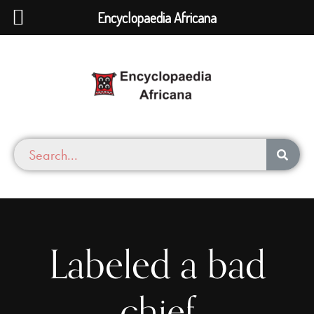
Encyclopaedia Africana
Labeled a bad
chief