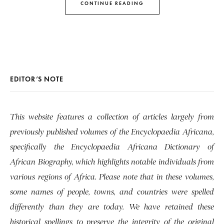
CONTINUE READING
EDITOR’S NOTE
This website features a collection of articles largely from
previously published volumes of the Encyclopaedia Africana,
specifically the Encyclopaedia Africana Dictionary of
African Biography, which highlights notable individuals from
various regions of Africa. Please note that in these volumes,
some names of people, towns, and countries were spelled
differently than they are today. We have retained these
historical spellings to preserve the integrity of the original