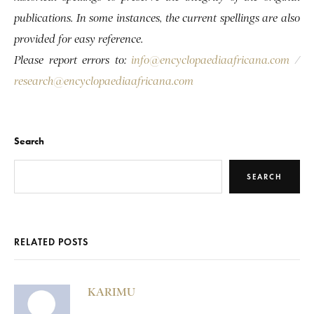
publications. In some instances, the current spellings are also
provided for easy reference.
Please report errors to:
info@encyclopaediaafricana.com
/
research@encyclopaediaafricana.com
Search
SEARCH
RELATED POSTS
KARIMU