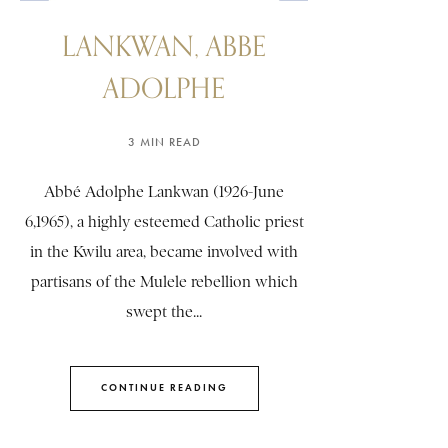
LANKWAN, ABBE
ADOLPHE
3 MIN READ
Abbé Adolphe Lankwan (1926-June
6,1965), a highly esteemed Catholic priest
in the Kwilu area, became involved with
partisans of the Mulele rebellion which
swept the...
CONTINUE READING