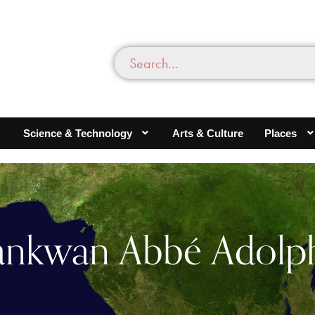
Science & Technology
Arts & Culture
Places
ankwan Abbé Adolp