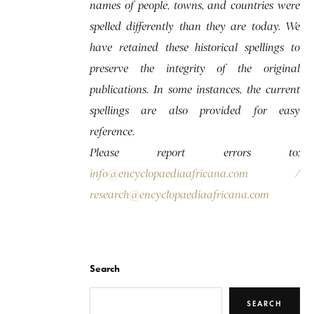
names of people, towns, and countries were
spelled differently than they are today. We
have retained these historical spellings to
preserve the integrity of the original
publications. In some instances, the current
spellings are also provided for easy
reference.
Please report errors to:
info@encyclopaediaafricana.com
/
research@encyclopaediaafricana.com
Search
SEARCH