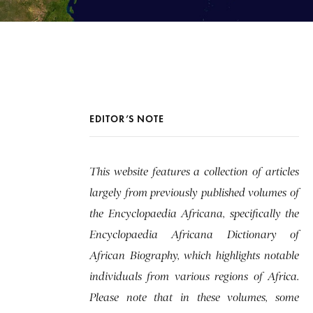
EDITOR’S NOTE
This website features a collection of articles
largely from previously published volumes of
the Encyclopaedia Africana, specifically the
Encyclopaedia Africana Dictionary of
African Biography, which highlights notable
individuals from various regions of Africa.
Please note that in these volumes, some