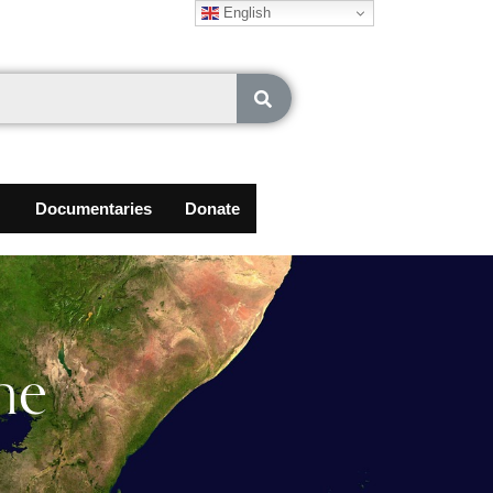
English
Documentaries
Donate
he