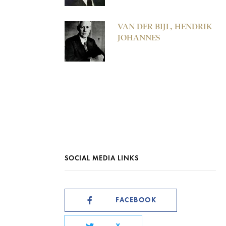
VAN DER BIJL, HENDRIK
JOHANNES
SOCIAL MEDIA LINKS
FACEBOOK