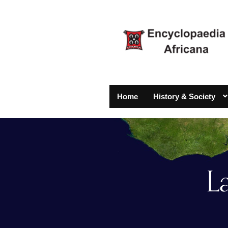
Home
History & Society
L