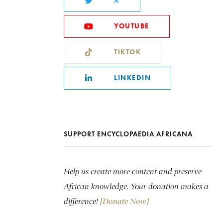
X
YOUTUBE
TIKTOK
LINKEDIN
SUPPORT ENCYCLOPAEDIA AFRICANA
Help us create more content and preserve
African knowledge. Your donation makes a
difference!
[Donate Now]