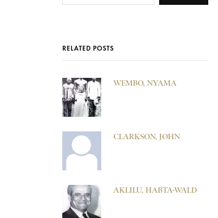
RELATED POSTS
WEMBO, NYAMA
CLARKSON, JOHN
AKLILU, HABTA-WALD