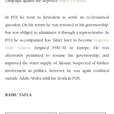
campaign against the deposed
Prince Lej Iyasu
.
In 1921 he went to Jerusalem to settle an ecclesiastical
question. On his return he was restored to his governorship,
but was obliged to administer it through a representative. In
1924 he accompanied Ras Tafari, later to become
Emperor
Haile Selassie
[reigned 1930-74], to Europe. He was
afterwards permitted to resume his governorship, and
improved the water supply of Aksum. Suspected of further
involvement in politics, however, he was again confined
outside Addis Ababa until his death in 1928.
BAIRU TAFLA