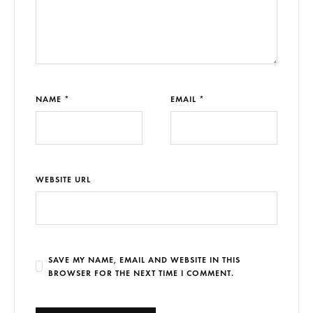
NAME *
EMAIL *
WEBSITE URL
SAVE MY NAME, EMAIL AND WEBSITE IN THIS
BROWSER FOR THE NEXT TIME I COMMENT.