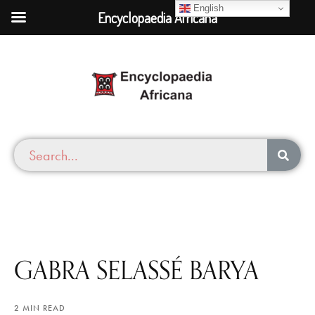
English
Encyclopaedia Africana
GABRA SELASSÉ BARYA
2 MIN READ