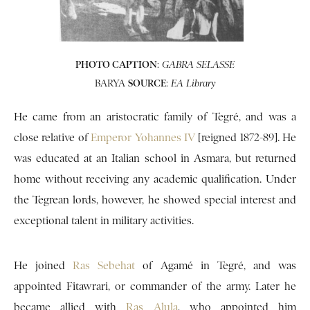
PHOTO CAPTION
:
GABRA SELASSE
BARYA
SOURCE
:
EA Library
He came from an aristocratic family of Tegré, and was a
close relative of
Emperor Yohannes IV
[reigned 1872-89]. He
was educated at an Italian school in Asmara, but returned
home without receiving any academic qualification. Under
the Tegrean lords, however, he showed special interest and
exceptional talent in military activities.
He joined
Ras Sebehat
of Agamé in Tegré, and was
appointed Fitawrari, or commander of the army. Later he
became allied with
Ras Alula
, who appointed him