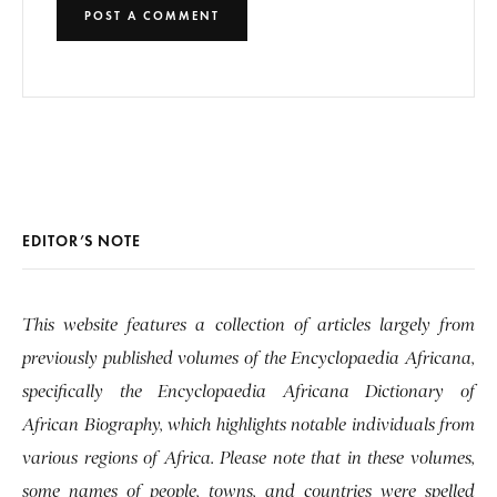
EDITOR’S NOTE
This website features a collection of articles largely from
previously published volumes of the Encyclopaedia Africana,
specifically the Encyclopaedia Africana Dictionary of
African Biography, which highlights notable individuals from
various regions of Africa. Please note that in these volumes,
some names of people, towns, and countries were spelled