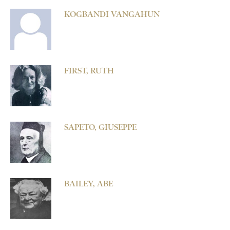
KOGBANDI VANGAHUN
FIRST, RUTH
SAPETO, GIUSEPPE
BAILEY, ABE