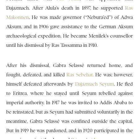
Dajazmach. After Alula’s death in 1897, he supported
Ras
Makonnen
. He was made governor (“Nebura’ed”) of Adwa
Aksum, and in 1906 gave assistance to the German Aksum
archaeological expedition. He became Menilek’s counsellor
until his dismissal by Ras Tassamma in 1910.
After his dismissal, Gabra Selassé returned home, and
fought, defeated, and killed
Ras Sebehat.
He was; however,
himself defeated afterwards by
Dajazmach Seyum
. He fled
to Eritrea, where he stayed until Seyum rebelled against
imperial authority. In 1917 he was invited to Addis Ababa to
be reinstated, but as Seyum had submitted voluntarily in the
meantime, Gabra Selassé was confined outside the capital.
But in 1919 he was pardoned, and in 1920 participated in the