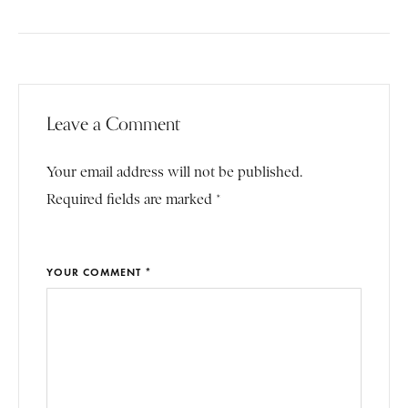
Leave a Comment
Your email address will not be published.
Required fields are marked *
YOUR COMMENT *