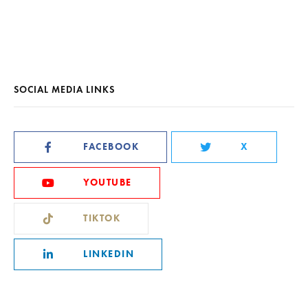
SOCIAL MEDIA LINKS
FACEBOOK
X
YOUTUBE
TIKTOK
LINKEDIN