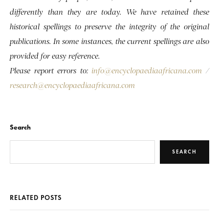
differently than they are today. We have retained these
historical spellings to preserve the integrity of the original
publications. In some instances, the current spellings are also
provided for easy reference.
Please report errors to:
info@encyclopaediaafricana.com
/
research@encyclopaediaafricana.com
Search
SEARCH
RELATED POSTS