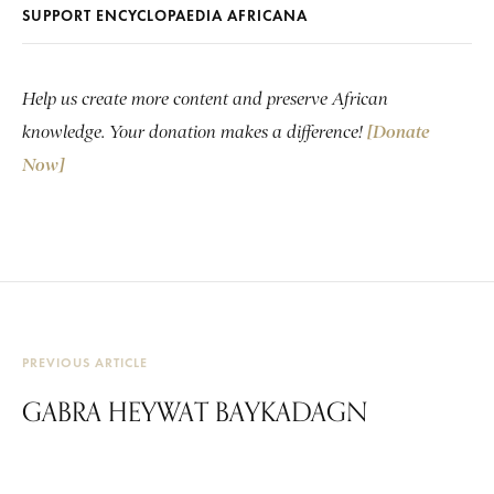
SUPPORT ENCYCLOPAEDIA AFRICANA
Help us create more content and preserve African
knowledge. Your donation makes a difference!
[Donate
Now]
PREVIOUS ARTICLE
GABRA HEYWAT BAYKADAGN