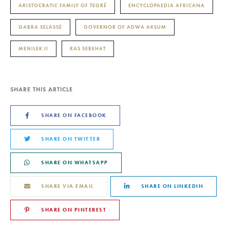
ARISTOCRATIC FAMILY OF TEGRÉ
ENCYCLOPAEDIA AFRICANA
GABRA SELASSÉ
GOVERNOR OF ADWA AKSUM
MENILEK II
RAS SEBEHAT
SHARE THIS ARTICLE
SHARE ON FACEBOOK
SHARE ON TWITTER
SHARE ON WHATSAPP
SHARE VIA EMAIL
SHARE ON LINKEDIN
SHARE ON PINTEREST