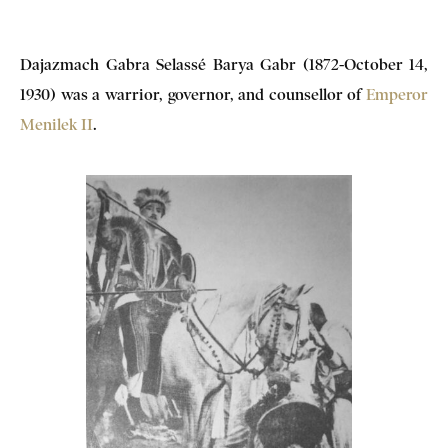
Dajazmach Gabra Selassé Barya Gabr (1872-October 14,
1930) was a warrior, governor, and counsellor of
Emperor
Menilek II
.