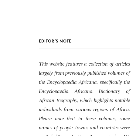
EDITOR’S NOTE
This website features a collection of articles
largely from previously published volumes of
the Encyclopaedia Africana, specifically the
Encyclopaedia Africana Dictionary of
African Biography, which highlights notable
individuals from various regions of Africa.
Please note that in these volumes, some
names of people, towns, and countries were