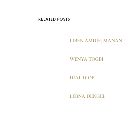
RELATED POSTS
LIBEN-AMDIE, MANAN
WENYA TOGBI
DIAL DIOP
LEBNA DENGEL