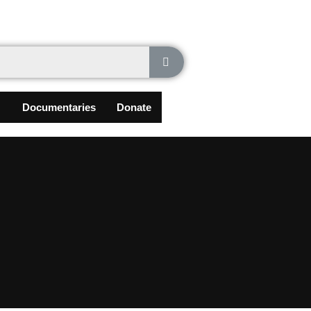
Documentaries
Donate