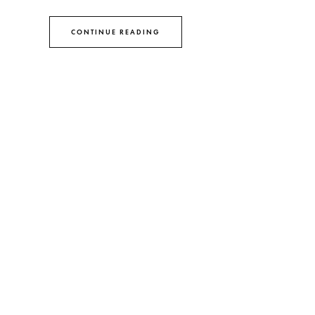
CONTINUE READING