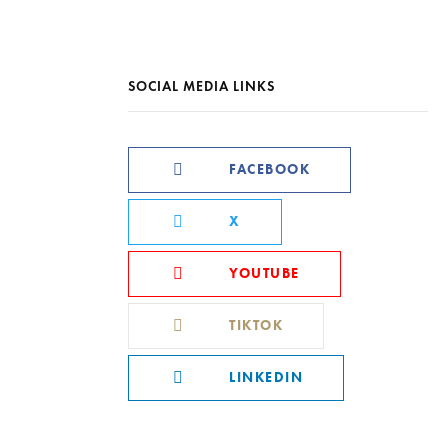
SOCIAL MEDIA LINKS
FACEBOOK
X
YOUTUBE
TIKTOK
LINKEDIN