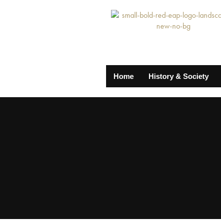
Home
History & Society