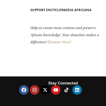
SUPPORT ENCYCLOPAEDIA AFRICANA
Help us create more content and preserve
African knowledge. Your donation makes a
difference!
[Donate Now]
Stay Connected