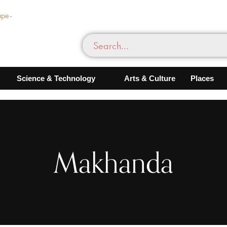
Science & Technology
Arts & Culture
Places
Makhanda