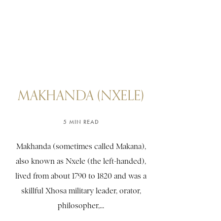
MAKHANDA (NXELE)
5 MIN READ
Makhanda (sometimes called Makana),
also known as Nxele (the left-handed),
lived from about 1790 to 1820 and was a
skillful Xhosa military leader, orator,
philosopher,...