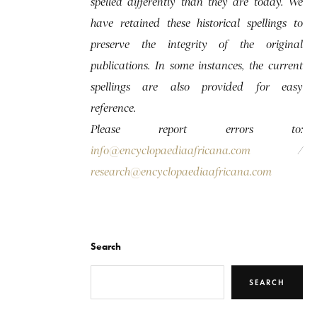
spelled differently than they are today. We
have retained these historical spellings to
preserve the integrity of the original
publications. In some instances, the current
spellings are also provided for easy
reference.
Please report errors to:
info@encyclopaediaafricana.com
/
research@encyclopaediaafricana.com
Search
SEARCH