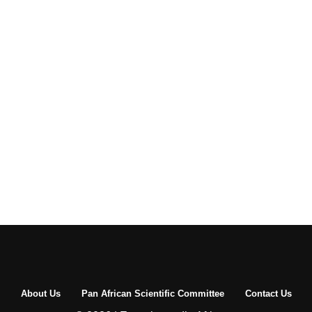
About Us
Pan African Scientific Committee
Contact Us