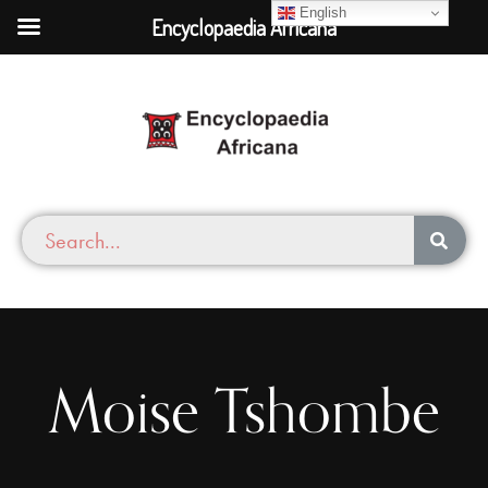
English
Encyclopaedia Africana
Moise Tshombe