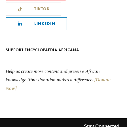
TIKTOK
LINKEDIN
SUPPORT ENCYCLOPAEDIA AFRICANA
Help us create more content and preserve African
knowledge. Your donation makes a difference!
[Donate
Now]
Stay Connected