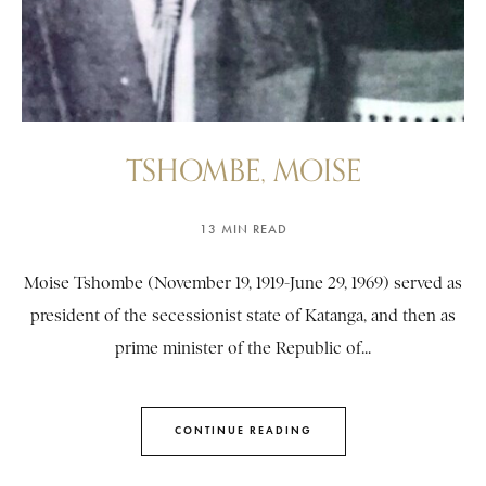
TSHOMBE, MOISE
13 MIN READ
Moise Tshombe (November 19, 1919-June 29, 1969) served as
president of the secessionist state of Katanga, and then as
prime minister of the Republic of...
CONTINUE READING