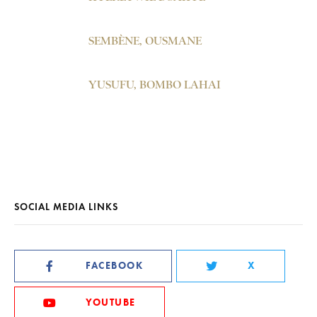
SEMBÈNE, OUSMANE
YUSUFU, BOMBO LAHAI
SOCIAL MEDIA LINKS
FACEBOOK
X
YOUTUBE