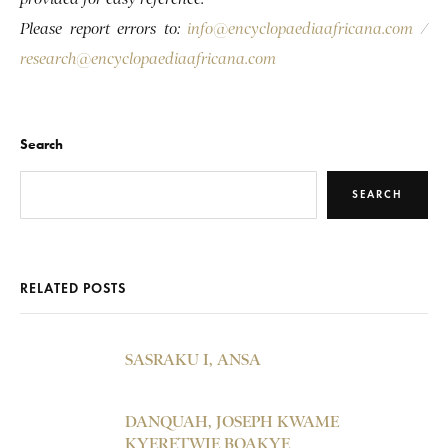
Please report errors to:
info@encyclopaediaafricana.com
/
research@encyclopaediaafricana.com
Search
SEARCH
RELATED POSTS
SASRAKU I, ANSA
DANQUAH, JOSEPH KWAME
KYERETWIE BOAKYE