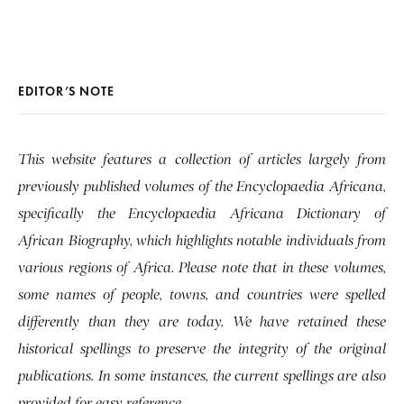
EDITOR’S NOTE
This website features a collection of articles largely from
previously published volumes of the Encyclopaedia Africana,
specifically the Encyclopaedia Africana Dictionary of
African Biography, which highlights notable individuals from
various regions of Africa. Please note that in these volumes,
some names of people, towns, and countries were spelled
differently than they are today. We have retained these
historical spellings to preserve the integrity of the original
publications. In some instances, the current spellings are also
provided for easy reference.