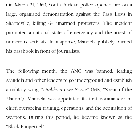
On March 21, 1960, South African police opened fire on a
large, organised demonstration against the Pass Laws in
Sharpeville, killing 69 unarmed protestors. The incident
prompted a national state of emergency and the arrest of
numerous activists. In response, Mandela publicly burned
his passbook in front of journalists.
The following month, the ANC was banned, leading
Mandela and other leaders to go underground and establish
a military wing, “
Umkhonto we Sizwe”
(MK, “Spear of the
Nation”). Mandela was appointed its first commander-in-
chief, overseeing training, operations, and the acquisition of
weapons. During this period, he became known as the
“Black Pimpernel”.