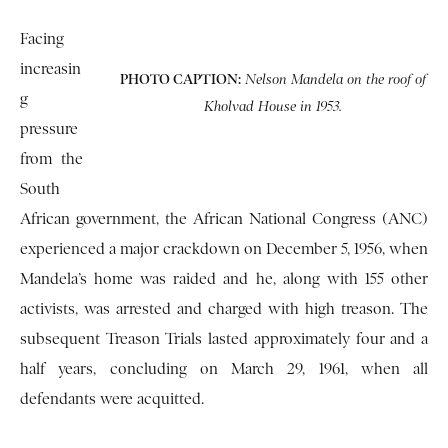
Facing
increasin
PHOTO CAPTION:
Nelson Mandela on the roof of
g
Kholvad House in 1953.
pressure
from the
South
African government, the African National Congress (ANC)
experienced a major crackdown on December 5, 1956, when
Mandela’s home was raided and he, along with 155 other
activists, was arrested and charged with high treason. The
subsequent Treason Trials lasted approximately four and a
half years, concluding on March 29, 1961, when all
defendants were acquitted.