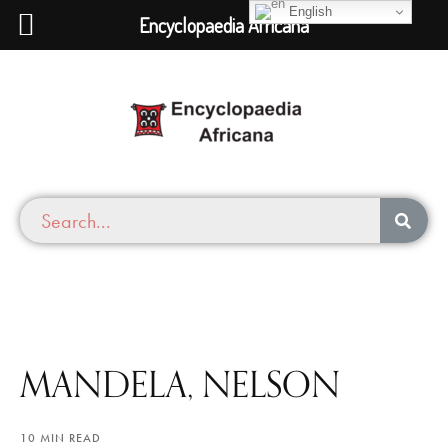
English
Encyclopaedia Africana
MANDELA, NELSON
10 MIN READ