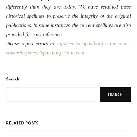
differently than they are today. We have retained these
historical spellings to preserve the integrity of the original
publications. In some instances, the current spellings are also
provided for easy reference.
Please report errors to:
info@encyclopaediaafricana.com
/
research@encyclopaediaafricana.com
Search
SEARCH
RELATED POSTS