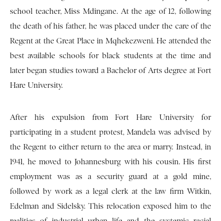
school teacher, Miss Mdingane. At the age of 12, following
the death of his father, he was placed under the care of the
Regent at the Great Place in Mqhekezweni. He attended the
best available schools for black students at the time and
later began studies toward a Bachelor of Arts degree at Fort
Hare University.
After his expulsion from Fort Hare University for
participating in a student protest, Mandela was advised by
the Regent to either return to the area or marry. Instead, in
1941, he moved to Johannesburg with his cousin. His first
employment was as a security guard at a gold mine,
followed by work as a legal clerk at the law firm Witkin,
Edelman and Sidelsky. This relocation exposed him to the