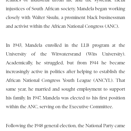
realities of industrial urban life and the systemic racial
injustices of South African society. Mandela began working
closely with Walter Sisulu, a prominent black businessman
and activist within the African National Congress (ANC).
In 1943, Mandela enrolled in the LLB program at the
University of the Witwatersrand (Wits University).
Academically, he struggled, but from 1944 he became
increasingly active in politics after helping to establish the
African National Congress Youth League (ANCYL). That
same year, he married and sought employment to support
his family. In 1947, Mandela was elected to his first position
within the ANC, serving on the Executive Committee.
Following the 1948 general election, the National Party came