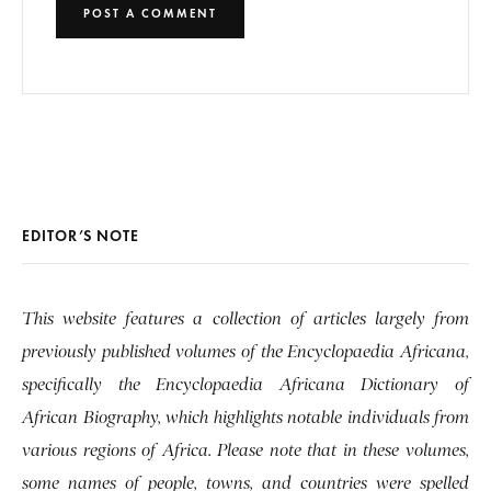
EDITOR’S NOTE
This website features a collection of articles largely from
previously published volumes of the Encyclopaedia Africana,
specifically the Encyclopaedia Africana Dictionary of
African Biography, which highlights notable individuals from
various regions of Africa. Please note that in these volumes,
some names of people, towns, and countries were spelled