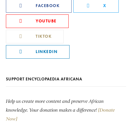
FACEBOOK
X
YOUTUBE
TIKTOK
LINKEDIN
SUPPORT ENCYCLOPAEDIA AFRICANA
Help us create more content and preserve African
knowledge. Your donation makes a difference!
[Donate
Now]