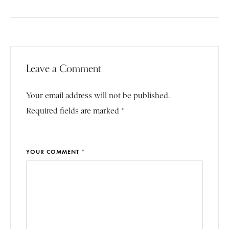
Leave a Comment
Your email address will not be published.
Required fields are marked *
YOUR COMMENT *