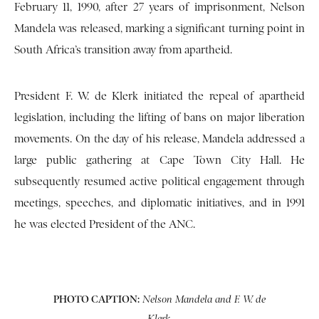
February 11, 1990, after 27 years of imprisonment, Nelson
Mandela was released, marking a significant turning point in
South Africa’s transition away from apartheid.
President F. W. de Klerk initiated the repeal of apartheid
legislation, including the lifting of bans on major liberation
movements. On the day of his release, Mandela addressed a
large public gathering at Cape Town City Hall. He
subsequently resumed active political engagement through
meetings, speeches, and diplomatic initiatives, and in 1991
he was elected President of the ANC.
PHOTO CAPTION:
Nelson Mandela and F. W. de
Klerk.