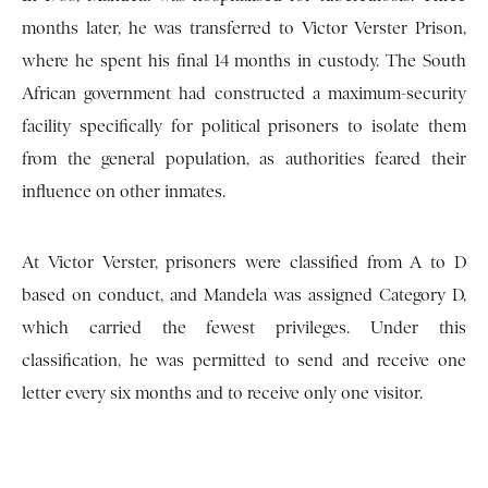
months later, he was transferred to Victor Verster Prison,
where he spent his final 14 months in custody. The South
African government had constructed a maximum-security
facility specifically for political prisoners to isolate them
from the general population, as authorities feared their
influence on other inmates.
At Victor Verster, prisoners were classified from A to D
based on conduct, and Mandela was assigned Category D,
which carried the fewest privileges. Under this
classification, he was permitted to send and receive one
letter every six months and to receive only one visitor.