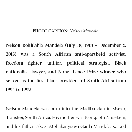
PHOTO CAPTION:
Nelson Mandela.
Nelson Rolihlahla Mandela (July 18, 1918 – December 5,
2013) was a South African anti-apartheid activist,
freedom fighter, unifier, political strategist, Black
nationalist, lawyer, and Nobel Peace Prize winner who
served as the first black president of South Africa from
1994 to 1999.
Nelson Mandela was born into the Madiba clan in Mvezo,
Transkei, South Africa. His mother was Nonqaphi Nosekeni,
and his father, Nkosi Mphakanyiswa Gadla Mandela, served