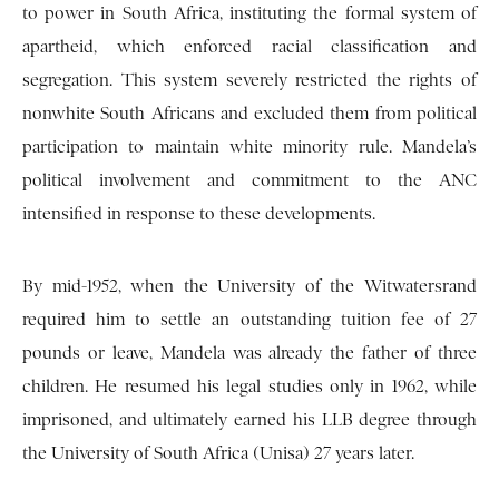
to power in South Africa, instituting the formal system of
apartheid, which enforced racial classification and
segregation. This system severely restricted the rights of
nonwhite South Africans and excluded them from political
participation to maintain white minority rule. Mandela’s
political involvement and commitment to the ANC
intensified in response to these developments.
By mid-1952, when the University of the Witwatersrand
required him to settle an outstanding tuition fee of 27
pounds or leave, Mandela was already the father of three
children. He resumed his legal studies only in 1962, while
imprisoned, and ultimately earned his LLB degree through
the University of South Africa (Unisa) 27 years later.