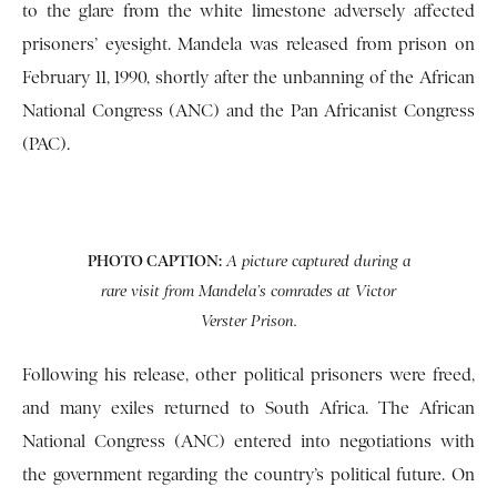
to the glare from the white limestone adversely affected
prisoners’ eyesight. Mandela was released from prison on
February 11, 1990, shortly after the unbanning of the African
National Congress (ANC) and the Pan Africanist Congress
(PAC).
PHOTO CAPTION:
A picture captured during a
rare visit from Mandela’s comrades at Victor
Verster Prison.
Following his release, other political prisoners were freed,
and many exiles returned to South Africa. The African
National Congress (ANC) entered into negotiations with
the government regarding the country’s political future. On