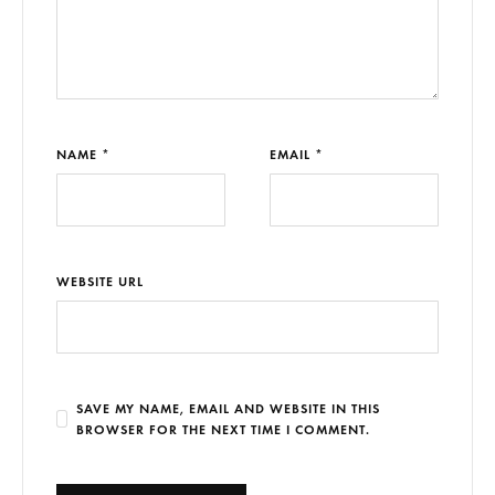
NAME *
EMAIL *
WEBSITE URL
SAVE MY NAME, EMAIL AND WEBSITE IN THIS
BROWSER FOR THE NEXT TIME I COMMENT.