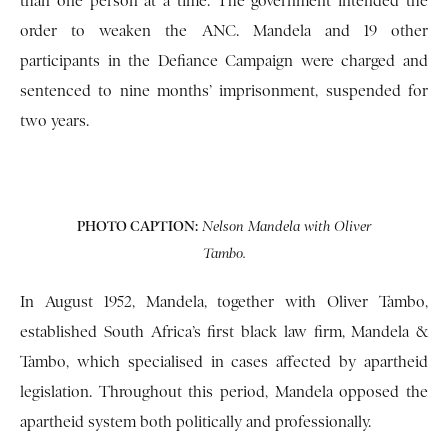
than one person at a time. The government intended the
order to weaken the ANC. Mandela and 19 other
participants in the Defiance Campaign were charged and
sentenced to nine months’ imprisonment, suspended for
two years.
PHOTO CAPTION:
Nelson Mandela with Oliver
Tambo.
In August 1952, Mandela, together with Oliver Tambo,
established South Africa’s first black law firm, Mandela &
Tambo, which specialised in cases affected by apartheid
legislation. Throughout this period, Mandela opposed the
apartheid system both politically and professionally.