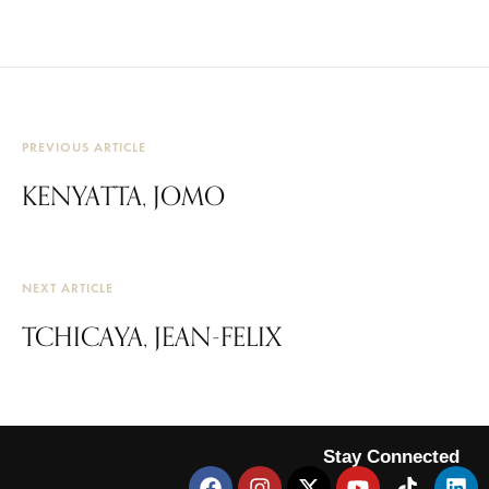
PREVIOUS ARTICLE
KENYATTA, JOMO
NEXT ARTICLE
TCHICAYA, JEAN-FELIX
Stay Connected