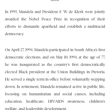
In 1993, Mandela and President F. W. de Klerk were jointly
awarded the Nobel Peace Prize in recognition of their
efforts to dismantle apartheid and establish a multiracial
democracy.
On April 27, 1994, Mandela participated in South Africa’s first
democratic elections, and on May 10, 1994, at the age of 77,
he was inaugurated as the country’s first democratically
elected Black president at the Union Buildings in Pretoria.
He served a single term in office before voluntarily stepping
down. In retirement, Mandela remained active in public life,
focusing on humanitarian and social causes, including
education, healthcare, HIV/AIDS awareness, children’s
welfare, and leadership development.