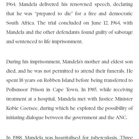
1964, Mandela delivered his renowned speech, declaring
that he was “prepared to die” for a free and democratic
South Africa. The trial concluded on June 12, 1964, with
Mandela and the other defendants found guilty of sabotage
and sentenced to life imprisonment.
During his imprisonment, Mandela’s mother and eldest son
died, and he was not permitted to attend their funerals. He
spent 18 years on Robben Island before being transferred to
Pollsmoor Prison in Cape Town. In 1985, while receiving
treatment at a hospital, Mandela met with Justice Minister
Kobie Coetsee, during which he explored the possibility of
initiating dialogue between the government and the ANC.
In 1988, Mandela was hospitalised for tuberculosis. Three