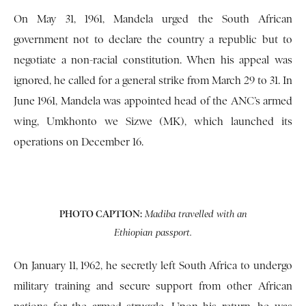
On May 31, 1961, Mandela urged the South African
government not to declare the country a republic but to
negotiate a non-racial constitution. When his appeal was
ignored, he called for a general strike from March 29 to 31. In
June 1961, Mandela was appointed head of the ANC’s armed
wing, Umkhonto we Sizwe (MK), which launched its
operations on December 16.
PHOTO CAPTION:
Madiba travelled with an
Ethiopian passport.
On January 11, 1962, he secretly left South Africa to undergo
military training and secure support from other African