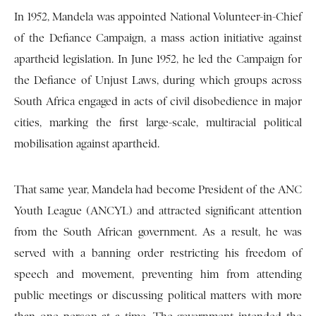
In 1952, Mandela was appointed National Volunteer-in-Chief
of the Defiance Campaign, a mass action initiative against
apartheid legislation. In June 1952, he led the Campaign for
the Defiance of Unjust Laws, during which groups across
South Africa engaged in acts of civil disobedience in major
cities, marking the first large-scale, multiracial political
mobilisation against apartheid.
That same year, Mandela had become President of the ANC
Youth League (ANCYL) and attracted significant attention
from the South African government. As a result, he was
served with a banning order restricting his freedom of
speech and movement, preventing him from attending
public meetings or discussing political matters with more