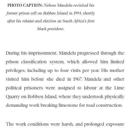
PHOTO CAPTION:
Nelson Mandela revisited his
former prison cell on Robben Island in 1994, shortly
after his release and election as South Africa’s first
black president.
During his imprisonment, Mandela progressed through the
prison classification system, which allowed him limited
privileges, including up to four visits per year. His mother
visited him before she died in 1967. Mandela and other
political prisoners were assigned to labour at the Lime
Quarry on Robben Island, where they undertook physically
demanding work breaking limestone for road construction.
The work conditions were harsh, and prolonged exposure