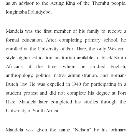
as an advisor to the Acting King of the Thembu people,
Jongintaba Dalindyebo.
Mandela was the first member of his family to receive a
formal education. After completing primary school, he
enrolled at the University of Fort Hare, the only Western-
style higher education institution available to black South
Africans at the time, where he studied English,
anthropology, politics, native administration, and Roman-
Dutch law. He was expelled in 1940 for participating in a
student protest and did not complete his degree at Fort
Hare. Mandela later completed his studies through the
University of South Africa.
Mandela was given the name “Nelson” by his primary