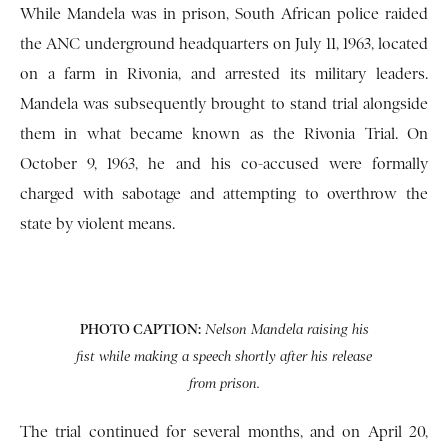
While Mandela was in prison, South African police raided
the ANC underground headquarters on July 11, 1963, located
on a farm in Rivonia, and arrested its military leaders.
Mandela was subsequently brought to stand trial alongside
them in what became known as the Rivonia Trial. On
October 9, 1963, he and his co-accused were formally
charged with sabotage and attempting to overthrow the
state by violent means.
PHOTO CAPTION:
Nelson Mandela raising his
fist while making a speech shortly after his release
from prison.
The trial continued for several months, and on April 20,