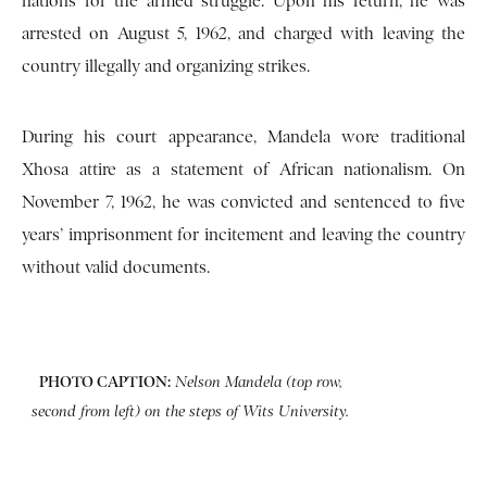
nations for the armed struggle. Upon his return, he was
arrested on August 5, 1962, and charged with leaving the
country illegally and organizing strikes.
During his court appearance, Mandela wore traditional
Xhosa attire as a statement of African nationalism. On
November 7, 1962, he was convicted and sentenced to five
years’ imprisonment for incitement and leaving the country
without valid documents.
PHOTO CAPTION:
Nelson Mandela (top row,
second from left) on the steps of Wits University.