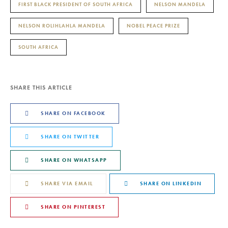
FIRST BLACK PRESIDENT OF SOUTH AFRICA
NELSON MANDELA
NELSON ROLIHLAHLA MANDELA
NOBEL PEACE PRIZE
SOUTH AFRICA
SHARE THIS ARTICLE
SHARE ON FACEBOOK
SHARE ON TWITTER
SHARE ON WHATSAPP
SHARE VIA EMAIL
SHARE ON LINKEDIN
SHARE ON PINTEREST