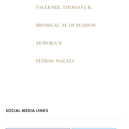
FAULKNER, THOMAS J. R.
BRESSILAC, M. DE MARION
MOROKA II
PETROS, WALATA
SOCIAL MEDIA LINKS