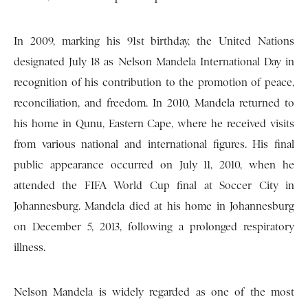
In 2009, marking his 91st birthday, the United Nations
designated July 18 as Nelson Mandela International Day in
recognition of his contribution to the promotion of peace,
reconciliation, and freedom. In 2010, Mandela returned to
his home in Qunu, Eastern Cape, where he received visits
from various national and international figures. His final
public appearance occurred on July 11, 2010, when he
attended the FIFA World Cup final at Soccer City in
Johannesburg. Mandela died at his home in Johannesburg
on December 5, 2013, following a prolonged respiratory
illness.
Nelson Mandela is widely regarded as one of the most