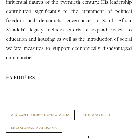
influential figures of the twentieth century. His leadership
contributed significantly to the attainment of political
freedom and democratic governance in South Africa.
Mandela’s legacy includes efforts to expand access to
education and housing, as well as the introduction of social
welfare measures to support economically disadvantaged
communities.
EA EDITORS
AFRICAN HISTORY ENCYCLOPAEDIA
ANTI-APARTHEID
ENCYCLOPAEDIA AFRICANA