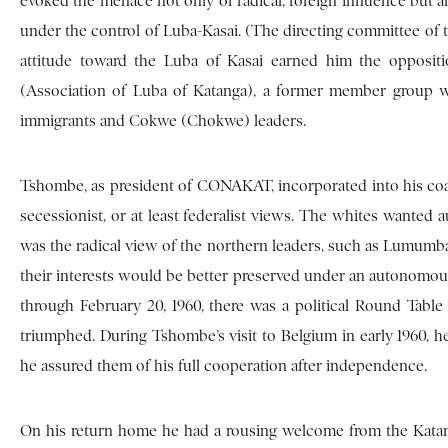
evoked the menace not only of radical, foreign influence but
under the control of Luba-Kasai. (The directing committee of
attitude toward the Luba of Kasai earned him the opposi
(Association of Luba of Katanga), a former member group 
immigrants and Cokwe (Chokwe) leaders.
Tshombe, as president of CONAKAT, incorporated into his coal
secessionist, or at least federalist views. The whites wanted 
was the radical view of the northern leaders, such as Lumumba 
their interests would be better preserved under an autonomous
through February 20, 1960, there was a political Round Table
triumphed. During Tshombe’s visit to Belgium in early 1960, he
he assured them of his full cooperation after independence.
On his return home he had a rousing welcome from the Katange