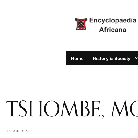
Home
History & Society
TSHOMBE, MO
13 MIN READ