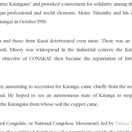
 “true Katangans” and provoked a movement for solidarity among t
gan professional and social elements, Moise Tshombe and his 
tanga) in October 1958.
ga and those from Kasai deteriorated even more. There was a
rk. Misery was widespread in the industrial centers; the Ka
l objective of CONAKAT then became the repatriation of 160
my amounting to secession for Katanga, came chiefly from the re
asai. He hoped to see an autonomous state of Katanga to sto
or the Katangans from whose soil the copper came.
onal Congolais, or National Congolese Movement), led by
Patric