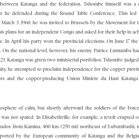
n between Katanga and the federation. Tshombe himself was a
ion he defended during the Round Table Conference. This led
 March 3, 1960, he was invited to Brussels by the Movement for 
his plans for an independent Congo and asked for their help in ach
le. In April his party won the provincial elections. On June 17 the
 On the national level, however, his enemy Patrice Lumumba h
23. Katanga was given two ministerial portfolios; Tshombe judged 
nity, he attempted to proclaim independence for the copper provi
elors and the copper-producing Union Minière du Haut Katang
phere of calm, but shortly afterward the soldiers of the Forc
as not spared. In Elisabethville, for example, a revolt erupted o
dos from Kamina, 400 km (250 mi) northeast of Lubumbashi, t
pported by the European community of Katanga and the Belgian