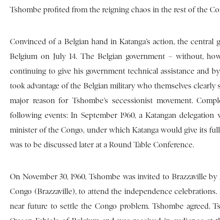
Tshombe profited from the reigning chaos in the rest of the Co
Convinced of a Belgian hand in Katanga’s action, the central
Belgium on July 14. The Belgian government – without, howe
continuing to give his government technical assistance and b
took advantage of the Belgian military who themselves clearl
major reason for Tshombe’s secessionist movement. Complex
following events: In September 1960, a Katangan delegation 
minister of the Congo, under which Katanga would give its ful
was to be discussed later at a Round Table Conference.
On November 30, 1960, Tshombe was invited to Brazzaville by A
Congo (Brazzaville), to attend the independence celebrations. 
near future to settle the Congo problem. Tshombe agreed. T