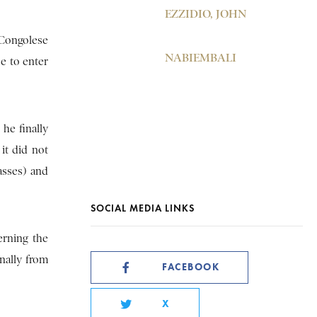
EZZIDIO, JOHN
 Congolese
NABIEMBALI
e to enter
he finally
it did not
asses) and
SOCIAL MEDIA LINKS
erning the
inally from
FACEBOOK
X