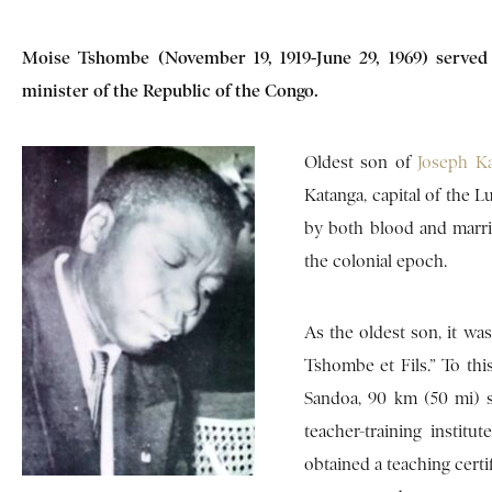
Moise Tshombe (November 19, 1919-June 29, 1969) served 
minister of the Republic of the Congo.
Oldest son of
Joseph K
Katanga, capital of the L
by both blood and marri
the colonial epoch.
As the oldest son, it w
Tshombe et Fils.” To thi
Sandoa, 90 km (50 mi) 
teacher-training insti
obtained a teaching certi