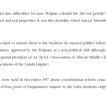
got into difficulties because Belgian colonial law did not permit
d and real properties. It was this disability which forced Tshomb
ded to entrust them to his brothers; he entered politics where 
ation, approved by the Belgians as a non-political club although 
gional president of A.C.M.A.F. (Association of African Middle Cl
ociations of the Lunda Empire).
 were held in December 1957 about constitutional reform conc
out of four posts of burgomaster (mayor) to the Luba elements orig