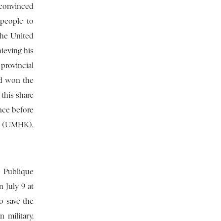
 convinced
 people to
the United
ieving his
 provincial
ad won the
this share
nce before
a (UMHK),
e Publique
n July 9 at
o save the
 military,