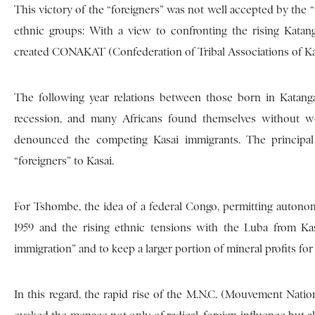
This victory of the “foreigners” was not well accepted by the
ethnic groups: With a view to confronting the rising Katan
created CONAKAT (Confederation of Tribal Associations of Ka
The following year relations between those born in Katan
recession, and many Africans found themselves without wo
denounced the competing Kasai immigrants. The principa
“foreigners” to Kasai.
For Tshombe, the idea of a federal Congo, permitting autono
1959 and the rising ethnic tensions with the Luba from K
immigration” and to keep a larger portion of mineral profits f
In this regard, the rapid rise of the M.N.C. (Mouvement Nati