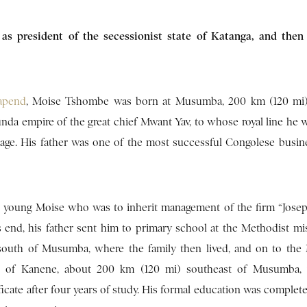
as president of the secessionist state of Katanga, and then
apend
, Moise Tshombe was born at Musumba, 200 km (120 mi)
unda empire of the great chief Mwant Yav, to whose royal line he w
age. His father was one of the most successful Congolese busi
as young Moise who was to inherit management of the firm “Jos
s end, his father sent him to primary school at the Methodist mi
south of Musumba, where the family then lived, and on to the
tute of Kanene, about 200 km (120 mi) southeast of Musumba,
ficate after four years of study. His formal education was complet