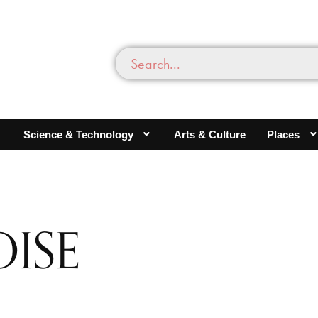
Science & Technology
Arts & Culture
Places
ISE