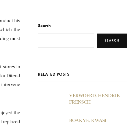
onduct his
Search
 which the
nding most
SEARCH
 stores in
RELATED POSTS
aku Ditend
 intervene
VERWOERD, HENDRIK
FRENSCH
enjoyed the
BOAKYE, KWASI
d replaced