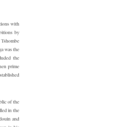
tions with
bitions by
e. Tshombe
ga was the
cluded the
then prime
stablished
lic of the
led in the
udouin and