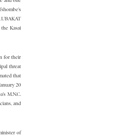
ce and one
 Tshombe’s
BALUBAKAT
the Kasai
 for their
pal threat
mated that
January 20
a’s M.N.C.
cians, and
inister of