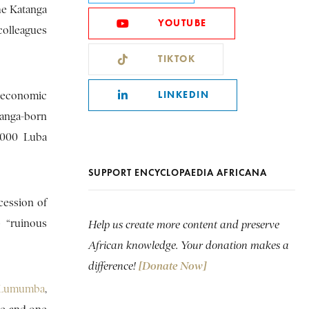
he Katanga
YOUTUBE
colleagues
TIKTOK
LINKEDIN
n economic
tanga-born
,000 Luba
SUPPORT ENCYCLOPAEDIA AFRICANA
cession of
p “ruinous
Help us create more content and preserve
African knowledge. Your donation makes a
difference!
[Donate Now]
e Lumumba
,