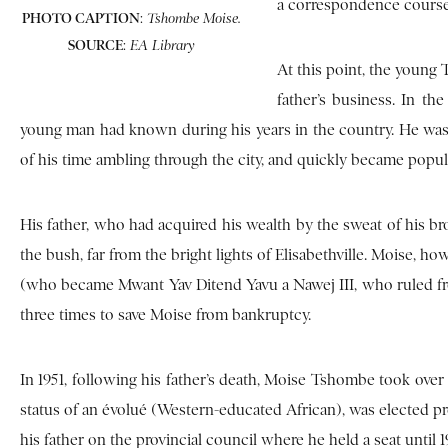
a correspondence course
PHOTO CAPTION
:
Tshombe Moise.
SOURCE
:
EA Library
At this point, the young
father’s business. In th
young man had known during his years in the country. He was
of his time ambling through the city, and quickly became popular
His father, who had acquired his wealth by the sweat of his br
the bush, far from the bright lights of Elisabethville. Moise,
(who became Mwant Yav Ditend Yavu a Nawej III, who ruled from 
three times to save Moise from bankruptcy.
In 1951, following his father’s death, Moise Tshombe took over a
status of an évolué (Western-educated African), was elected p
his father on the provincial council where he held a seat until 1