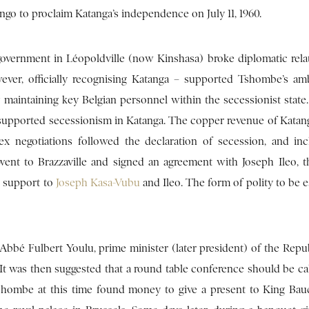
ngo to proclaim Katanga’s independence on July 11, 1960.
 government in Léopoldville (now Kinshasa) broke diplomatic rela
ver, officially recognising Katanga – supported Tshombe’s am
y maintaining key Belgian personnel within the secessionist stat
y supported secessionism in Katanga. The copper revenue of Katan
 negotiations followed the declaration of secession, and in
went to Brazzaville and signed an agreement with Joseph Ileo, 
l support to
Joseph Kasa-Vubu
and Ileo. The form of polity to be e
bbé Fulbert Youlu, prime minister (later president) of the Repub
It was then suggested that a round table conference should be cal
shombe at this time found money to give a present to King Ba