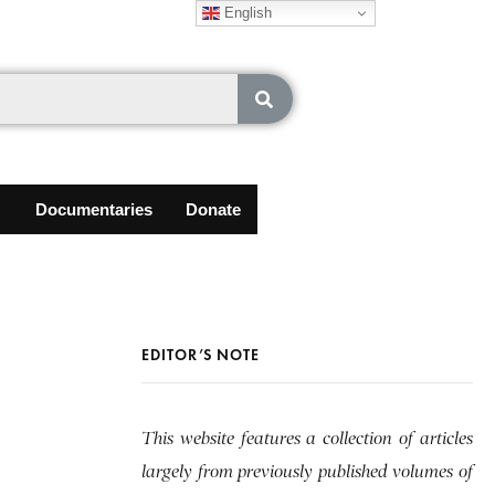
English
Documentaries
Donate
EDITOR’S NOTE
This website features a collection of articles
largely from previously published volumes of