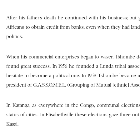
After his father’s death he continued with his business; but 
Africans to obtain credit from banks, even when they had lande
politics.
When his commercial enterprises began to waver, Tshombe deci
found great success. In 1956 he founded a Lunda tribal associ
hesitate to become a political one. In 1958 Tshombe became re
president of G.A.S.S.O.M.E.L. (Grouping of Mutual [ethnic] Ass
In Katanga, as everywhere in the Congo, communal elections
status of cities. In Elisabethville these elections gave three 
Kasai.