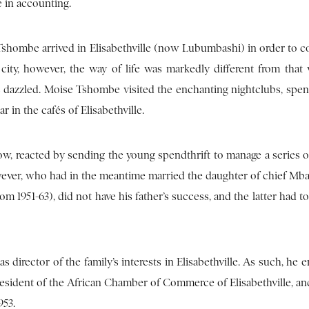
 in accounting.
 Tshombe arrived in Elisabethville (now Lubumbashi) in order to c
e city, however, the way of life was markedly different from that
 dazzled. Moise Tshombe visited the enchanting nightclubs, spe
 in the cafés of Elisabethville.
ow, reacted by sending the young spendthrift to manage a series of
 however, who had in the meantime married the daughter of chief Mb
1951-63), did not have his father’s success, and the latter had to
s director of the family’s interests in Elisabethville. As such, he 
resident of the African Chamber of Commerce of Elisabethville, an
953.