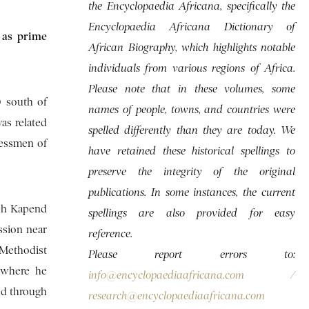
the Encyclopaedia Africana, specifically the
Encyclopaedia Africana Dictionary of
 as prime
African Biography, which highlights notable
individuals from various regions of Africa.
Please note that in these volumes, some
 south of
names of people, towns, and countries were
as related
spelled differently than they are today. We
nessmen of
have retained these historical spellings to
preserve the integrity of the original
publications. In some instances, the current
eph Kapend
spellings are also provided for easy
ssion near
reference.
 Methodist
Please report errors to:
 where he
info@encyclopaediaafricana.com
/
ed through
research@encyclopaediaafricana.com