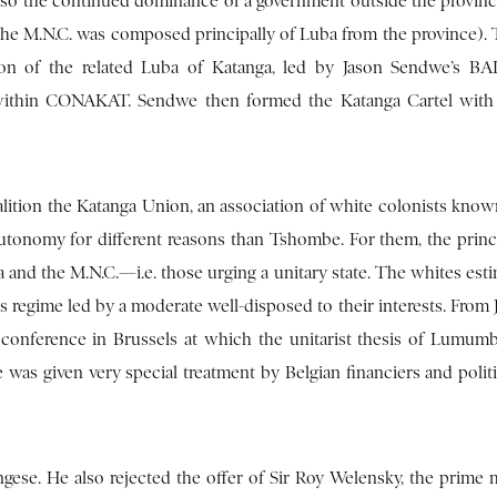
 also the continued dominance of a government outside the provin
 the M.N.C. was composed principally of Luba from the province).
tion of the related Luba of Katanga, led by Jason Sendwe’s 
within CONAKAT. Sendwe then formed the Katanga Cartel with 
ition the Katanga Union, an association of white colonists known
autonomy for different reasons than Tshombe. For them, the princi
and the M.N.C.—i.e. those urging a unitary state. The whites esti
 regime led by a moderate well-disposed to their interests. From 
 conference in Brussels at which the unitarist thesis of Lumumb
 was given very special treatment by Belgian financiers and politi
se. He also rejected the offer of Sir Roy Welensky, the prime m