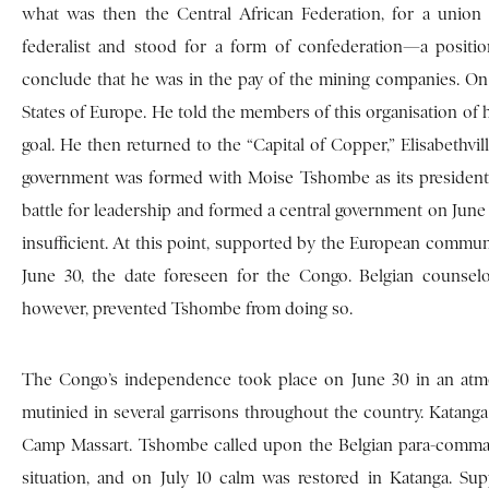
what was then the Central African Federation, for a unio
federalist and stood for a form of confederation—a posit
conclude that he was in the pay of the mining companies. On
States of Europe. He told the members of this organisation of 
goal. He then returned to the “Capital of Copper,” Elisabethvil
government was formed with Moise Tshombe as its president.
battle for leadership and formed a central government on June 
insufficient. At this point, supported by the European commu
June 30, the date foreseen for the Congo. Belgian couns
however, prevented Tshombe from doing so.
The Congo’s independence took place on June 30 in an atmos
mutinied in several garrisons throughout the country. Katanga w
Camp Massart. Tshombe called upon the Belgian para-comman
situation, and on July 10 calm was restored in Katanga. Su