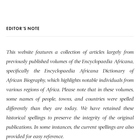
EDITOR’S NOTE
This website features a collection of articles largely from
previously published volumes of the Encyclopaedia Africana,
specifically the Encyclopaedia Africana Dictionary of
African Biography, which highlights notable individuals from
various regions of Africa. Please note that in these volumes,
some names of people, towns, and countries were spelled
differently than they are today. We have retained these
historical spellings to preserve the integrity of the original
publications. In some instances, the current spellings are also
provided for easy reference.