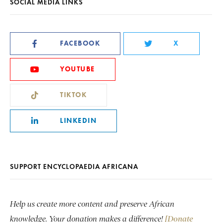
SOCIAL MEDIA LINKS
FACEBOOK
X
YOUTUBE
TIKTOK
LINKEDIN
SUPPORT ENCYCLOPAEDIA AFRICANA
Help us create more content and preserve African
knowledge. Your donation makes a difference!
[Donate