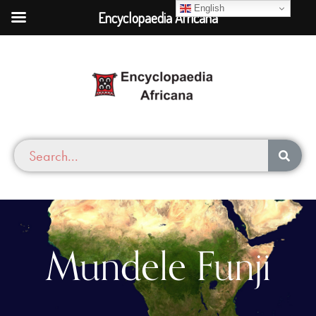
English
Encyclopaedia Africana
Mundele Funji