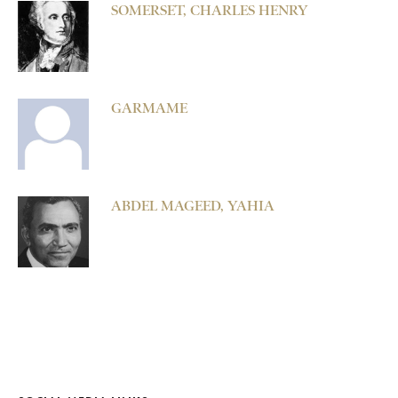
SOMERSET, CHARLES HENRY
GARMAME
ABDEL MAGEED, YAHIA