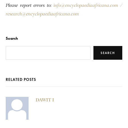
Please report errors to:
info@encyclopaediaafricana.com
/
research@encyclopaediaafricana.com
Search
SEARCH
RELATED POSTS
DAWIT I