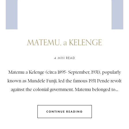
MATEMU, a KELENGE
4 MIN READ
Matemu a Kelenge (circa 1895- September, 1931), popularly
known as Mundele Funji, led the famous 1931 Pende revolt
against the colonial government. Matemu belonged to...
CONTINUE READING