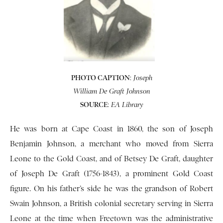
PHOTO CAPTION
:
Joseph
William De Graft Johnson
SOURCE
:
EA Library
He was born at Cape Coast in 1860, the son of Joseph
Benjamin Johnson, a merchant who moved from Sierra
Leone to the Gold Coast, and of Betsey De Graft, daughter
of Joseph De Graft (1756-1843), a prominent Gold Coast
figure. On his father’s side he was the grandson of Robert
Swain Johnson, a British colonial secretary serving in Sierra
Leone at the time when Freetown was the administrative