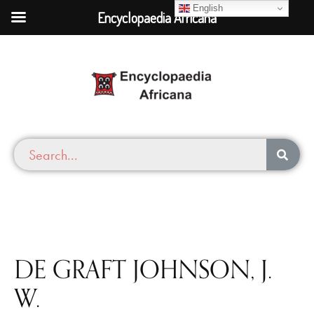
English
Encyclopaedia Africana
DE GRAFT JOHNSON, J.
W.