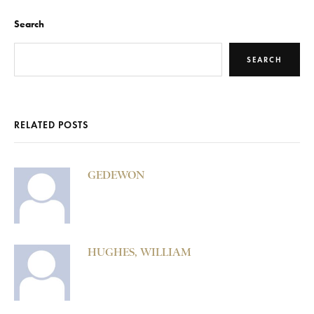
Search
SEARCH
RELATED POSTS
GEDEWON
HUGHES, WILLIAM