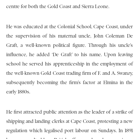
centre for both the Gold Coast and Sierra Leone.
He was educated at the Colonial School, Cape Coast, under
the supervision of his maternal uncle, John Coleman De
Graft, a well-known political figure. Through his uncle’s
influence, he added ‘De Graft’ to his name. Upon leaving
school he served his apprenticeship in the employment of
the well-known Gold Coast trading firm of F. and A. Swanzy,
subsequently becoming the firm’s factor at Elmina in the
early 1880s.
He first attracted public attention as the leader of a strike of
shipping and landing clerks at Cape Coast, protesting a new
regulation which legalised port labour on Sundays. In 1891