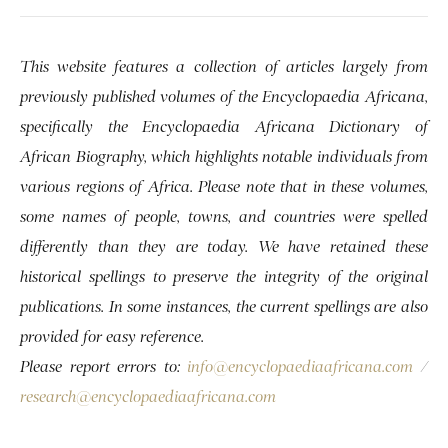
This website features a collection of articles largely from
previously published volumes of the Encyclopaedia Africana,
specifically the Encyclopaedia Africana Dictionary of
African Biography, which highlights notable individuals from
various regions of Africa. Please note that in these volumes,
some names of people, towns, and countries were spelled
differently than they are today. We have retained these
historical spellings to preserve the integrity of the original
publications. In some instances, the current spellings are also
provided for easy reference.
Please report errors to:
info@encyclopaediaafricana.com
/
research@encyclopaediaafricana.com