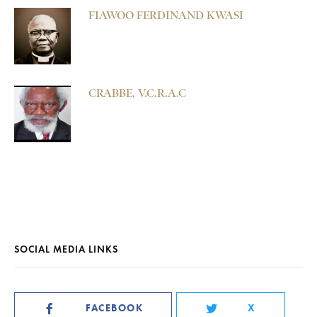
FIAWOO FERDINAND KWASI
CRABBE, V.C.R.A.C
SOCIAL MEDIA LINKS
FACEBOOK
X