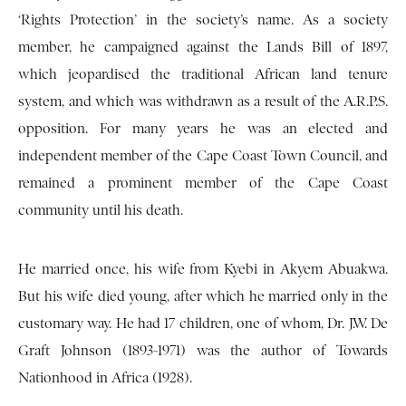
‘Rights Protection’ in the society’s name. As a society
member, he campaigned against the Lands Bill of 1897,
which jeopardised the traditional African land tenure
system, and which was withdrawn as a result of the A.R.P.S.
opposition. For many years he was an elected and
independent member of the Cape Coast Town Council, and
remained a prominent member of the Cape Coast
community until his death.
He married once, his wife from Kyebi in Akyem Abuakwa.
But his wife died young, after which he married only in the
customary way. He had 17 children, one of whom, Dr. J.W. De
Graft Johnson (1893-1971) was the author of Towards
Nationhood in Africa (1928).