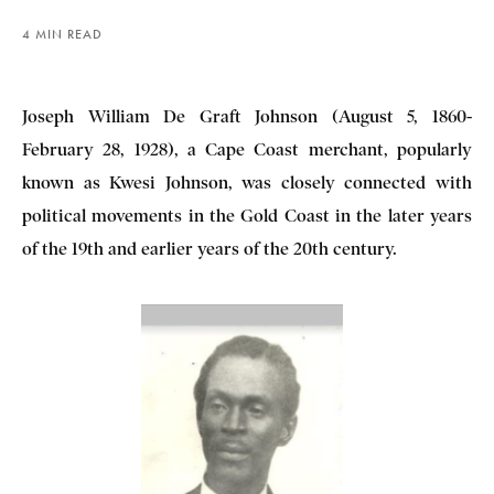
4 MIN READ
Joseph William De Graft Johnson (August 5, 1860-
February 28, 1928), a Cape Coast merchant, popularly
known as Kwesi Johnson, was closely connected with
political movements in the Gold Coast in the later years
of the 19th and earlier years of the 20th century.