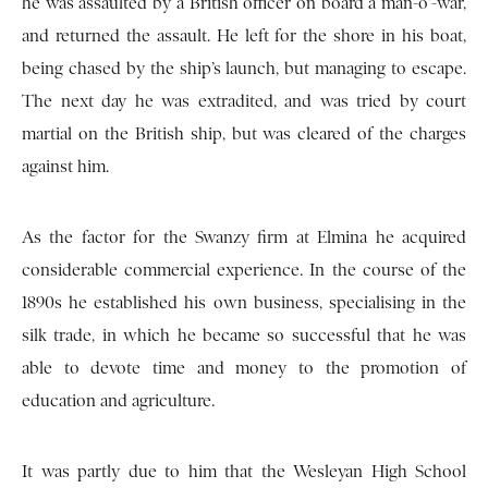
he was assaulted by a British officer on board a man-o’-war,
and returned the assault. He left for the shore in his boat,
being chased by the ship’s launch, but managing to escape.
The next day he was extradited, and was tried by court
martial on the British ship, but was cleared of the charges
against him.
As the factor for the Swanzy firm at Elmina he acquired
considerable commercial experience. In the course of the
1890s he established his own business, specialising in the
silk trade, in which he became so successful that he was
able to devote time and money to the promotion of
education and agriculture.
It was partly due to him that the Wesleyan High School