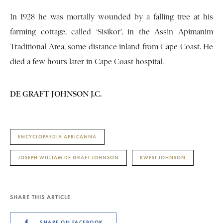
In 1928 he was mortally wounded by a falling tree at his
farming cottage, called ‘Sisikor’, in the Assin Apimanim
Traditional Area, some distance inland from Cape Coast. He
died a few hours later in Cape Coast hospital.
DE GRAFT JOHNSON J.C.
ENCYCLOPAEDIA AFRICANNA
JOSEPH WILLIAM DE GRAFT JOHNSON
KWESI JOHNSON
SHARE THIS ARTICLE
SHARE ON FACEBOOK