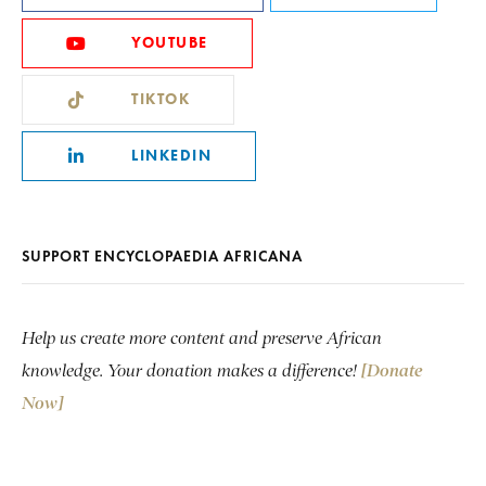
YOUTUBE
TIKTOK
LINKEDIN
SUPPORT ENCYCLOPAEDIA AFRICANA
Help us create more content and preserve African
knowledge. Your donation makes a difference!
[Donate
Now]