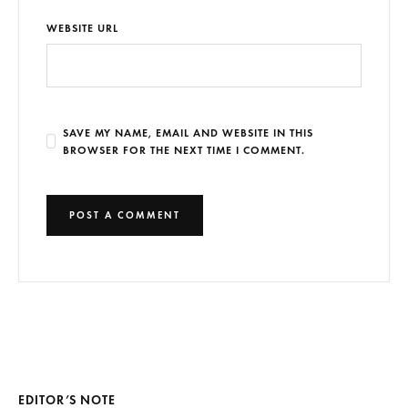
WEBSITE URL
SAVE MY NAME, EMAIL AND WEBSITE IN THIS
BROWSER FOR THE NEXT TIME I COMMENT.
EDITOR’S NOTE