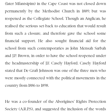
(later Mfantsipim) in the Cape Coast was not closed down
permanently by the Methodist Church in 1889, but was
reopened as the Collegiate School. Though an Anglican, he
realised the serious set-back to education that would result
from such a closure, and therefore gave the school some
financial support. He also sought financial aid for the
school from such contemporaries as John Mensah Sarbah
and J.P. Brown, in order to have the school reopened under
the headmastership of J.E Casely Hayford. Casely Hayford
stated that De Graft Johnson was one of the three men who
were mostly connected with the political movements in the
country from 1886 to 1898.
He was a co-founder of the Aborigines’ Rights Protection
Society (A.R.P.S), and suggested the inclusion of the words