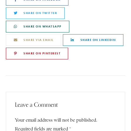
SHARE ON TWITTER
SHARE ON WHATSAPP
SHARE VIA EMAIL
SHARE ON LINKEDIN
SHARE ON PINTEREST
Leave a Comment
Your email address will not be published.
Required fields are marked *