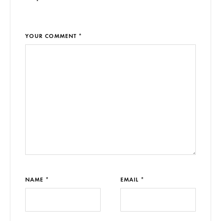
YOUR COMMENT *
NAME *
EMAIL *