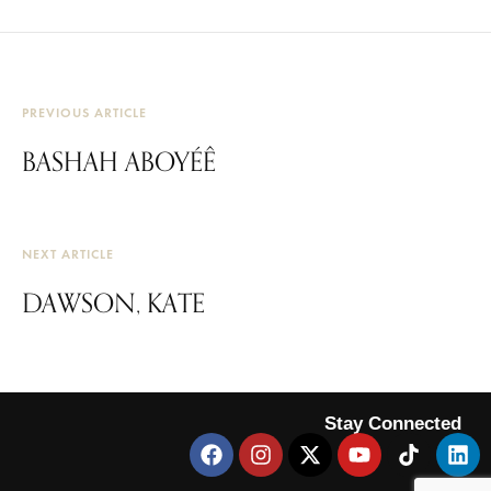
PREVIOUS ARTICLE
BASHAH ABOYÉÊ
NEXT ARTICLE
DAWSON, KATE
Stay Connected