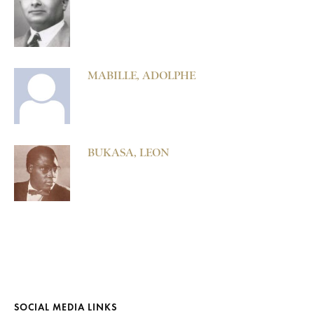
MABILLE, ADOLPHE
BUKASA, LEON
SOCIAL MEDIA LINKS