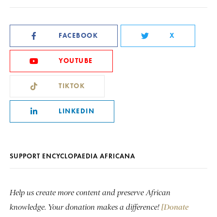
FACEBOOK
X
YOUTUBE
TIKTOK
LINKEDIN
SUPPORT ENCYCLOPAEDIA AFRICANA
Help us create more content and preserve African
knowledge. Your donation makes a difference!
[Donate