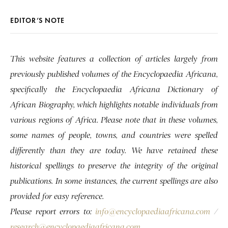
EDITOR’S NOTE
This website features a collection of articles largely from
previously published volumes of the Encyclopaedia Africana,
specifically the Encyclopaedia Africana Dictionary of
African Biography, which highlights notable individuals from
various regions of Africa. Please note that in these volumes,
some names of people, towns, and countries were spelled
differently than they are today. We have retained these
historical spellings to preserve the integrity of the original
publications. In some instances, the current spellings are also
provided for easy reference.
Please report errors to:
info@encyclopaediaafricana.com
/
research@encyclopaediaafricana.com