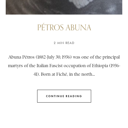
PÉTROS ABUNA
2 MIN READ
Abuna Pétros (1882-July 30, 1936) was one of the principal
martyrs of the Italian Fascist occupation of Ethiopia (1936-
41). Born at Fiché, in the north...
CONTINUE READING