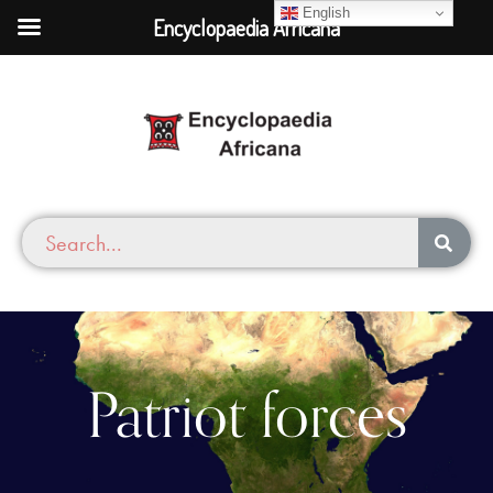
English
Encyclopaedia Africana
Patriot forces