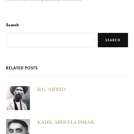
Search
SEARCH
RELATED POSTS
ILG, AIFRED
KAJEE, ABDULLA ISMAIL