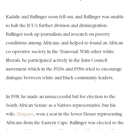
Kadalie and Ballinger soon fell out, and Ballinger was unable
to halt the ICU’s further division and disintegration.
Ballinger took up journalism and research on poverty
conditions among Africans, and helped to found an African
co-operative society in the Transvaal. With other white
liberals, he participated actively in the Joint Council
movement which in the 1920s and 1930s tried to encourage
dialogue between white and black community leaders.
In 1938, he made an unsuccessful bid for election to the
South African Senate as a Natives representative, but his
wife,
Margaret
, won a seat in the lower House representing
Africans from the Eastern Cape. Ballinger was elected to the