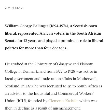
2 MIN READ
William George Ballinger (1894-1974), a Scottish-born
liberal, represented African voters in the South African
Senate for 12 years and played a prominent role in liberal
politics for more than four decades.
He studied at the University of Glasgow and Elsinore
College in Denmark, and from 1922 to 1928 was active in
local government and trade union affairs in Motherwell,
Scotland. In 1928, he was recruited to go to South Africa as
an advisor to the Industrial and Commercial Workers’
Union (ICU), founded by
Clements Kadalie
, which was
then in decline as a result of mismanagement.