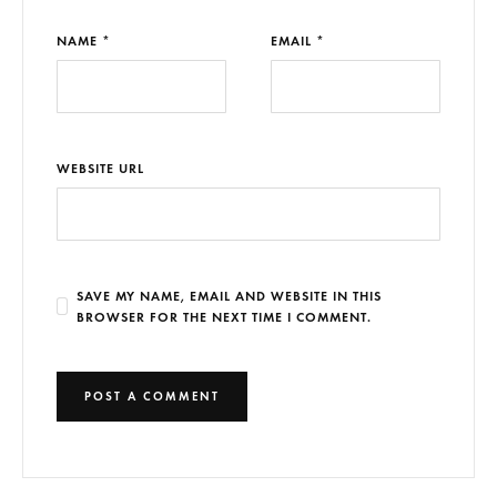
NAME *
EMAIL *
WEBSITE URL
SAVE MY NAME, EMAIL AND WEBSITE IN THIS
BROWSER FOR THE NEXT TIME I COMMENT.