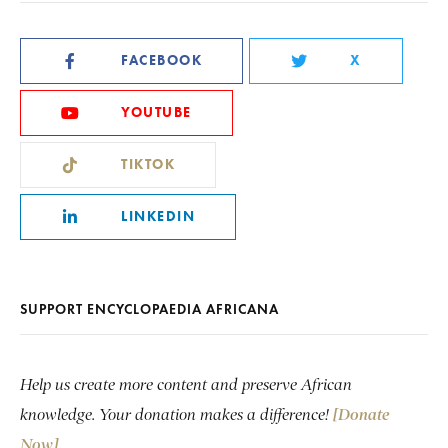
FACEBOOK
X
YOUTUBE
TIKTOK
LINKEDIN
SUPPORT ENCYCLOPAEDIA AFRICANA
Help us create more content and preserve African
knowledge. Your donation makes a difference!
[Donate
Now]