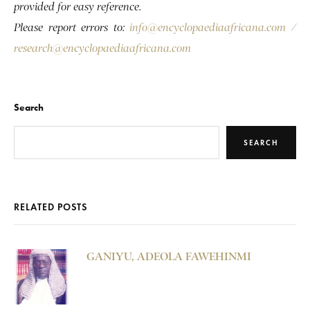
provided for easy reference.
Please report errors to:
info@encyclopaediaafricana.com
/
research@encyclopaediaafricana.com
Search
SEARCH
RELATED POSTS
GANIYU, ADEOLA FAWEHINMI