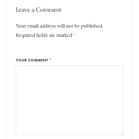
Leave a Comment
Your email address will not be published.
Required fields are marked *
YOUR COMMENT *