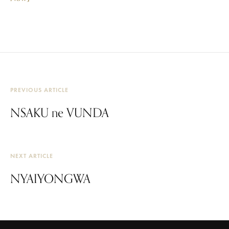
PREVIOUS ARTICLE
NSAKU ne VUNDA
NEXT ARTICLE
NYAIYONGWA