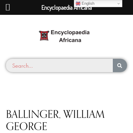
English
Encyclopaedia Africana
BALLINGER, WILLIAM
GEORGE