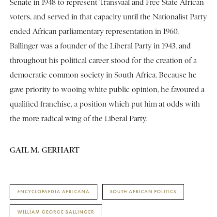
Senate in 1948 to represent Transvaal and Free State African
voters, and served in that capacity until the Nationalist Party
ended African parliamentary representation in 1960.
Ballinger was a founder of the Liberal Party in 1943, and
throughout his political career stood for the creation of a
democratic common society in South Africa. Because he
gave priority to wooing white public opinion, he favoured a
qualified franchise, a position which put him at odds with
the more radical wing of the Liberal Party.
GAIL M. GERHART
ENCYCLOPAEDIA AFRICANA
SOUTH AFRICAN POLITICS
WILLIAM GEORGE BALLINGER