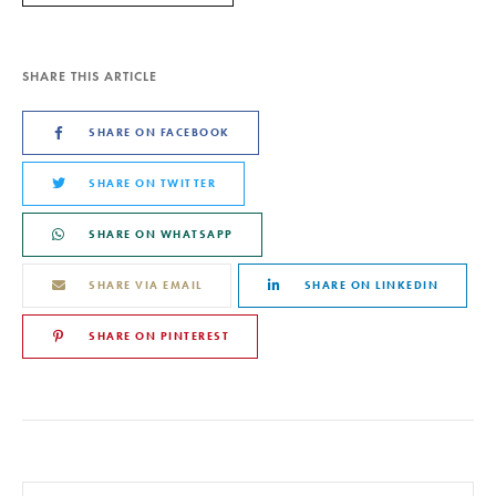
SHARE THIS ARTICLE
SHARE ON FACEBOOK
SHARE ON TWITTER
SHARE ON WHATSAPP
SHARE VIA EMAIL
SHARE ON LINKEDIN
SHARE ON PINTEREST