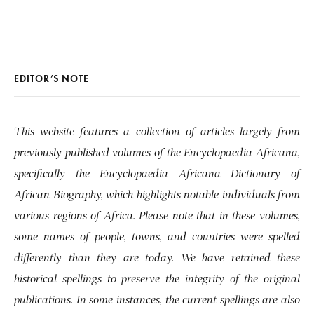
EDITOR’S NOTE
This website features a collection of articles largely from
previously published volumes of the Encyclopaedia Africana,
specifically the Encyclopaedia Africana Dictionary of
African Biography, which highlights notable individuals from
various regions of Africa. Please note that in these volumes,
some names of people, towns, and countries were spelled
differently than they are today. We have retained these
historical spellings to preserve the integrity of the original
publications. In some instances, the current spellings are also