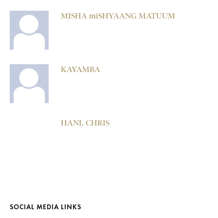
MISHA miSHYAANG MATUUM
KAYAMBA
HANI, CHRIS
SOCIAL MEDIA LINKS