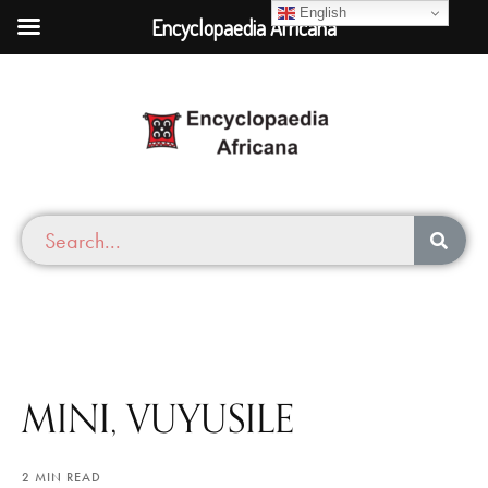
English
Encyclopaedia Africana
MINI, VUYUSILE
2 MIN READ