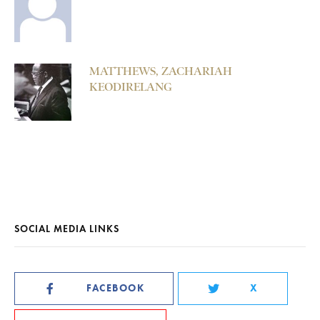
MATTHEWS, ZACHARIAH
KEODIRELANG
SOCIAL MEDIA LINKS
FACEBOOK
X