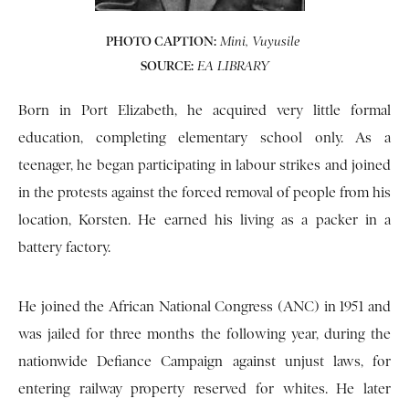
PHOTO CAPTION:
Mini, Vuyusile
SOURCE:
EA LIBRARY
Born in Port Elizabeth, he acquired very little formal
education, completing elementary school only. As a
teenager, he began participating in labour strikes and joined
in the protests against the forced removal of people from his
location, Korsten. He earned his living as a packer in a
battery factory.
He joined the African National Congress (ANC) in 1951 and
was jailed for three months the following year, during the
nationwide Defiance Campaign against unjust laws, for
entering railway property reserved for whites. He later