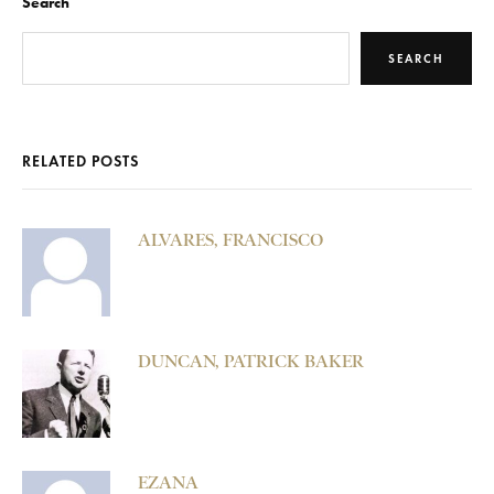
Search
SEARCH
RELATED POSTS
ALVARES, FRANCISCO
DUNCAN, PATRICK BAKER
EZANA