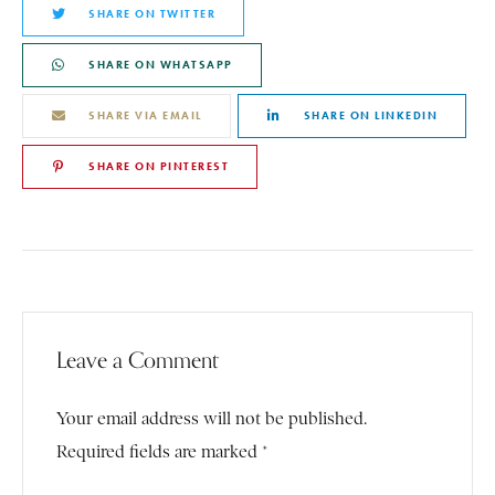
SHARE ON TWITTER
SHARE ON WHATSAPP
SHARE VIA EMAIL
SHARE ON LINKEDIN
SHARE ON PINTEREST
Leave a Comment
Your email address will not be published.
Required fields are marked *