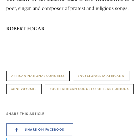
poet, singer, and composer of protest and religious songs.
ROBERT EDGAR
AFRICAN NATIONAL CONGRESS
ENCYCLOPAEDIA AFRICANA
MINI VUYUSILE
SOUTH AFRICAN CONGRESS OF TRADE UNIONS
SHARE THIS ARTICLE
SHARE ON FACEBOOK