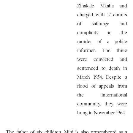
Zinakale Mkaba and
charged with 17 counts
of sabotage and
complicity in the
murder of a police
informer. The three
were convicted and
sentenced to death in
March 1954. Despite a
flood of appeals from
the international
community, they were
hung in November 1964.
The father of six children, Mini is also remembered as a