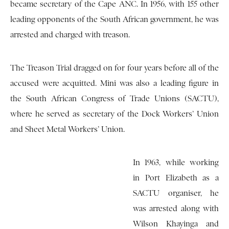
became secretary of the Cape ANC. In 1956, with 155 other
leading opponents of the South African government, he was
arrested and charged with treason.
The Treason Trial dragged on for four years before all of the
accused were acquitted. Mini was also a leading figure in
the South African Congress of Trade Unions (SACTU),
where he served as secretary of the Dock Workers’ Union
and Sheet Metal Workers’ Union.
In 1963, while working
in Port Elizabeth as a
SACTU organiser, he
was arrested along with
Wilson Khayinga and