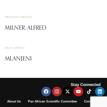
PREVIOUS ARTICLE
MILNER, ALFRED
NEXT ARTICLE
MLANJENI
Stay Connected
About Us
Pan African Scientific Committee
Contact Us