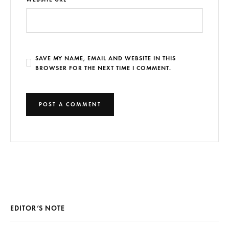
SAVE MY NAME, EMAIL AND WEBSITE IN THIS
BROWSER FOR THE NEXT TIME I COMMENT.
EDITOR’S NOTE