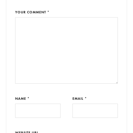
YOUR COMMENT *
NAME *
EMAIL *
WEBSITE URL