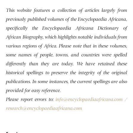
This website features a collection of articles largely from
previously published volumes of the Encyclopaedia Africana,
specifically the Encyclopaedia Africana Dictionary of
African Biography, which highlights notable individuals from
various regions of Africa. Please note that in these volumes,
some names of people, towns, and countries were spelled
differently than they are today. We have retained these
historical spellings to preserve the integrity of the original
publications. In some instances, the current spellings are also
provided for easy reference.
Please report errors to:
info@encyclopaediaafricana.com
/
research@encyclopaediaafricana.com