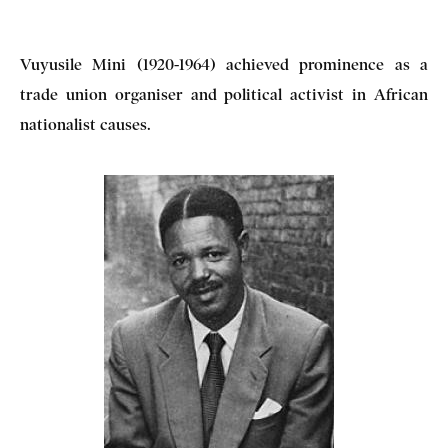
Vuyusile Mini (1920-1964) achieved prominence as a
trade union organiser and political activist in African
nationalist causes.