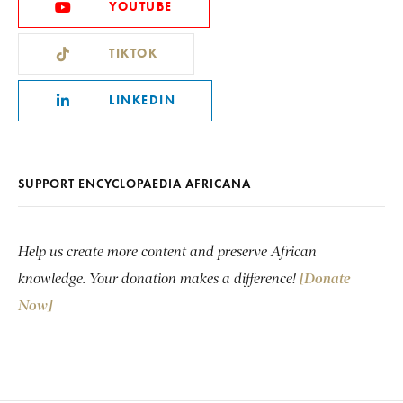
YOUTUBE
TIKTOK
LINKEDIN
SUPPORT ENCYCLOPAEDIA AFRICANA
Help us create more content and preserve African
knowledge. Your donation makes a difference!
[Donate
Now]