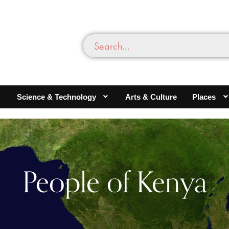
Science & Technology
Arts & Culture
Places
People of Kenya