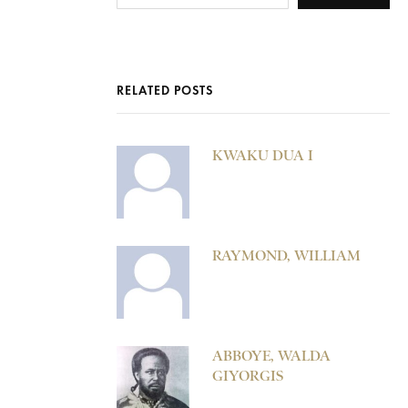
RELATED POSTS
KWAKU DUA I
RAYMOND, WILLIAM
ABBOYE, WALDA
GIYORGIS