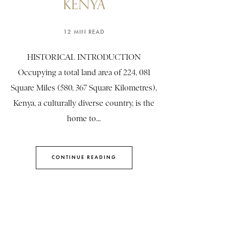
KENYA
12 MIN READ
HISTORICAL INTRODUCTION
Occupying a total land area of 224, 081
Square Miles (580, 367 Square Kilometres),
Kenya, a culturally diverse country, is the
home to...
CONTINUE READING