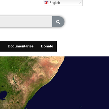
English
Documentaries
Donate