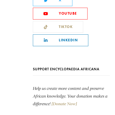
X
YOUTUBE
TIKTOK
LINKEDIN
SUPPORT ENCYCLOPAEDIA AFRICANA
Help us create more content and preserve
African knowledge. Your donation makes a
difference!
[Donate Now]