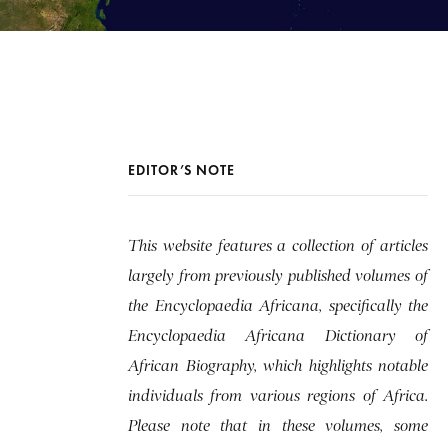
EDITOR’S NOTE
This website features a collection of articles
largely from previously published volumes of
the Encyclopaedia Africana, specifically the
Encyclopaedia Africana Dictionary of
African Biography, which highlights notable
individuals from various regions of Africa.
Please note that in these volumes, some