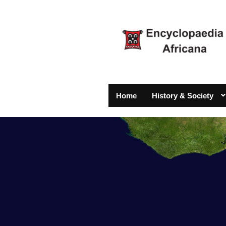
Home
History & Society