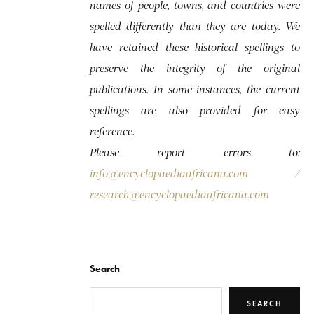
names of people, towns, and countries were
spelled differently than they are today. We
have retained these historical spellings to
preserve the integrity of the original
publications. In some instances, the current
spellings are also provided for easy
reference.
Please report errors to:
info@encyclopaediaafricana.com
/
research@encyclopaediaafricana.com
Search
SEARCH