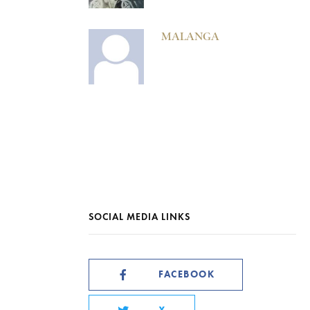
MALANGA
SOCIAL MEDIA LINKS
FACEBOOK