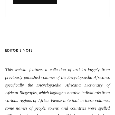
EDITOR’S NOTE
This website features a collection of articles largely from
previously published volumes of the Encyclopaedia Africana,
specifically the Encyclopaedia Africana Dictionary of
African Biography, which highlights notable individuals from
various regions of Africa. Please note that in these volumes,
some names of people, towns, and countries were spelled