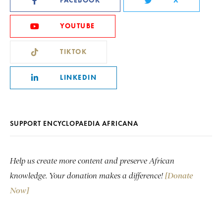
FACEBOOK
X
YOUTUBE
TIKTOK
LINKEDIN
SUPPORT ENCYCLOPAEDIA AFRICANA
Help us create more content and preserve African
knowledge. Your donation makes a difference!
[Donate
Now]