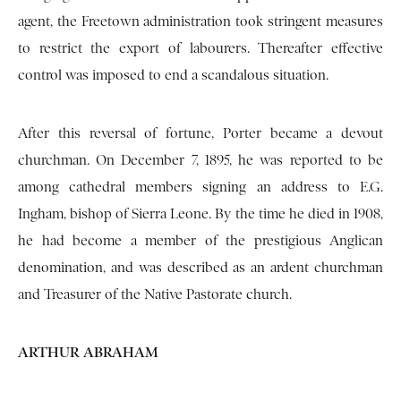
agent, the Freetown administration took stringent measures
to restrict the export of labourers. Thereafter effective
control was imposed to end a scandalous situation.
After this reversal of fortune, Porter became a devout
churchman. On December 7, 1895, he was reported to be
among cathedral members signing an address to E.G.
Ingham, bishop of Sierra Leone. By the time he died in 1908,
he had become a member of the prestigious Anglican
denomination, and was described as an ardent churchman
and Treasurer of the Native Pastorate church.
ARTHUR ABRAHAM