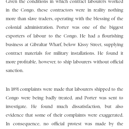
Given the conditions in which contract labourers worked
in the Congo, these contractors were in reality nothing
more than slave traders, operating with the blessing of the
colonial administration. Porter was one of the biggest
exporters of labour to the Congo. He had a flourishing
business at Gibraltar Wharf, below Kissy Street, supplying
contract materials for military installations. He found it
more profitable, however, to ship labourers without official
sanction.
In 1891 complaints were made that labourers shipped to the
Congo were being badly treated, and Porter was sent to
investigate. He found much dissatisfaction, but also
evidence that some of their complaints were exaggerated.
In consequence, no official protest was made by the