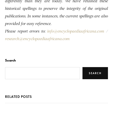
differently than they are today. We have retained these
historical spellings to preserve the integrity of the original
publications. In some instances, the current spellings are also
provided for easy reference.
Please report errors to:
info@encyclopaediaafricana.com
/
research@encyclopaediaafricana.com
Search
SEARCH
RELATED POSTS