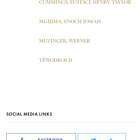
CUMMINGS, EUSTACE HENRY TAYLOR
MGIJIMA, ENOCH JOSIAH
MUZINGER, WERNER
TÉWODROS II
SOCIAL MEDIA LINKS