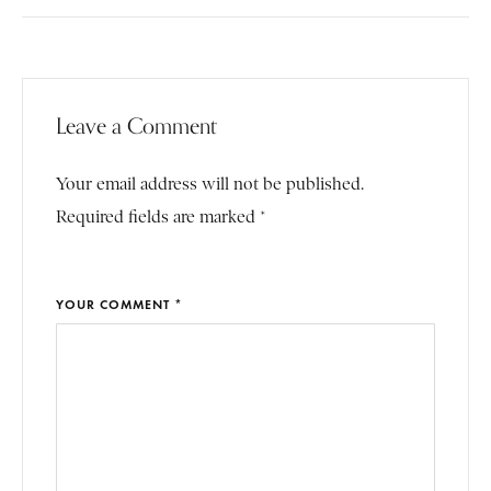
Leave a Comment
Your email address will not be published.
Required fields are marked *
YOUR COMMENT *