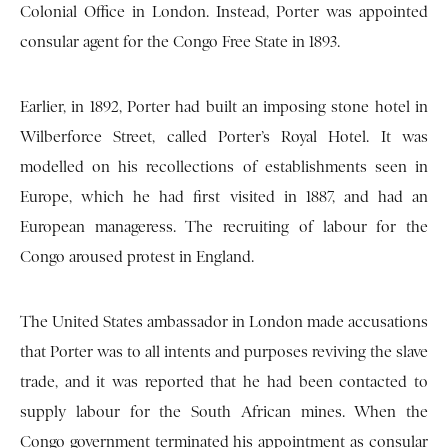
Colonial Office in London. Instead, Porter was appointed
consular agent for the Congo Free State in 1893.
Earlier, in 1892, Porter had built an imposing stone hotel in
Wilberforce Street, called Porter’s Royal Hotel. It was
modelled on his recollections of establishments seen in
Europe, which he had first visited in 1887, and had an
European manageress. The recruiting of labour for the
Congo aroused protest in England.
The United States ambassador in London made accusations
that Porter was to all intents and purposes reviving the slave
trade, and it was reported that he had been contacted to
supply labour for the South African mines. When the
Congo government terminated his appointment as consular