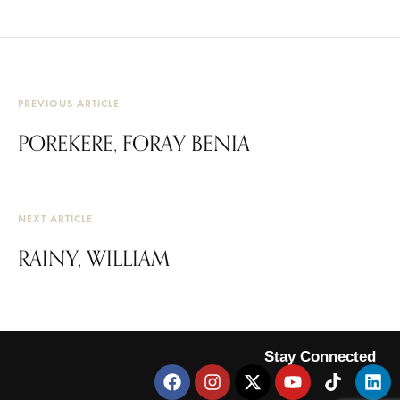
PREVIOUS ARTICLE
POREKERE, FORAY BENIA
NEXT ARTICLE
RAINY, WILLIAM
Stay Connected