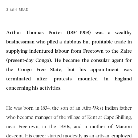
3 MIN READ
Arthur Thomas Porter (1834-1908) was a wealthy
businessman who plied a dubious but profitable trade in
supplying indentured labour from Freetown to the Zaire
(present-day Congo). He became the consular agent for
the Congo Free State, but his appointment was
terminated after protests mounted in England
concerning his activities.
He was born in 1834, the son of an Afro-West Indian father
who became manager of the village of Kent at Cape Shilling,
near Freetown, in the 1830s, and a mother of Maroon
descent. His career started modestly as an artisan, employed