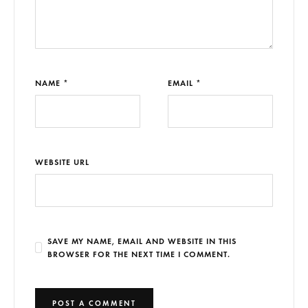
NAME *
EMAIL *
WEBSITE URL
SAVE MY NAME, EMAIL AND WEBSITE IN THIS
BROWSER FOR THE NEXT TIME I COMMENT.