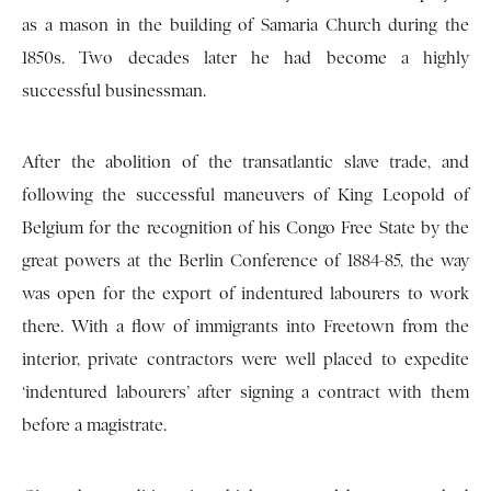
as a mason in the building of Samaria Church during the
1850s. Two decades later he had become a highly
successful businessman.
After the abolition of the transatlantic slave trade, and
following the successful maneuvers of King Leopold of
Belgium for the recognition of his Congo Free State by the
great powers at the Berlin Conference of 1884-85, the way
was open for the export of indentured labourers to work
there. With a flow of immigrants into Freetown from the
interior, private contractors were well placed to expedite
‘indentured labourers’ after signing a contract with them
before a magistrate.