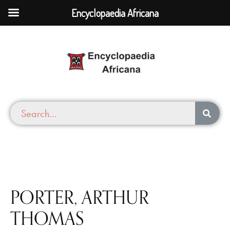
Encyclopaedia Africana
PORTER, ARTHUR
THOMAS