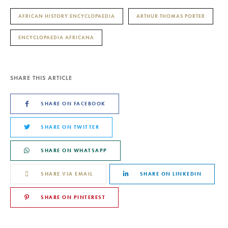
AFRICAN HISTORY ENCYCLOPAEDIA
ARTHUR THOMAS PORTER
ENCYCLOPAEDIA AFRICANA
SHARE THIS ARTICLE
SHARE ON FACEBOOK
SHARE ON TWITTER
SHARE ON WHATSAPP
SHARE VIA EMAIL
SHARE ON LINKEDIN
SHARE ON PINTEREST