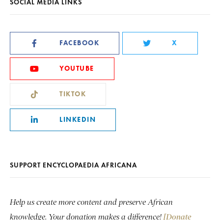
SOCIAL MEDIA LINKS
FACEBOOK
X
YOUTUBE
TIKTOK
LINKEDIN
SUPPORT ENCYCLOPAEDIA AFRICANA
Help us create more content and preserve African
knowledge. Your donation makes a difference!
[Donate