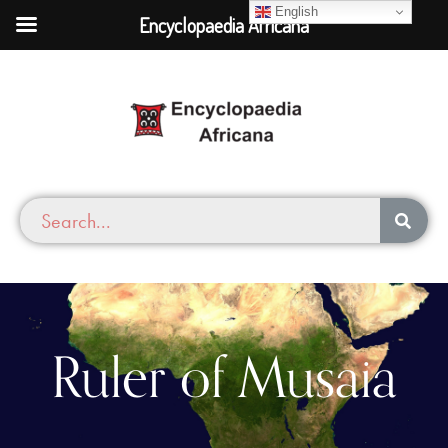
English
Encyclopaedia Africana
Ruler of Musaia