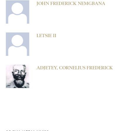
JOHN FREDERICK NEMGBANA
LETSIE II
ADJETEY, CORNELIUS FREDERICK