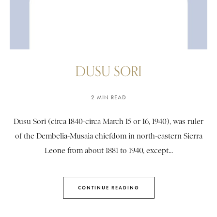
DUSU SORI
2 MIN READ
Dusu Sori (circa 1840-circa March 15 or 16, 1940), was ruler
of the Dembelia-Musaia chiefdom in north-eastern Sierra
Leone from about 1881 to 1940, except...
CONTINUE READING