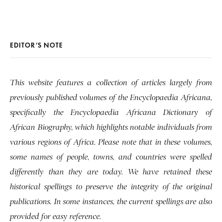
EDITOR’S NOTE
This website features a collection of articles largely from
previously published volumes of the Encyclopaedia Africana,
specifically the Encyclopaedia Africana Dictionary of
African Biography, which highlights notable individuals from
various regions of Africa. Please note that in these volumes,
some names of people, towns, and countries were spelled
differently than they are today. We have retained these
historical spellings to preserve the integrity of the original
publications. In some instances, the current spellings are also
provided for easy reference.