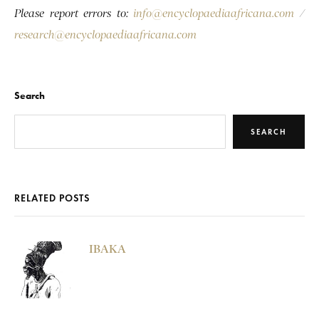
Please report errors to:
info@encyclopaediaafricana.com
/
research@encyclopaediaafricana.com
Search
SEARCH
RELATED POSTS
IBAKA