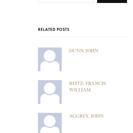
RELATED POSTS
DUNN, JOHN
REITZ, FRANCIS
WILLIAM
AGGREY, JOHN