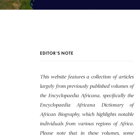
EDITOR’S NOTE
This website features a collection of articles
largely from previously published volumes of
the Encyclopaedia Africana, specifically the
Encyclopaedia Africana Dictionary of
African Biography, which highlights notable
individuals from various regions of Africa.
Please note that in these volumes, some