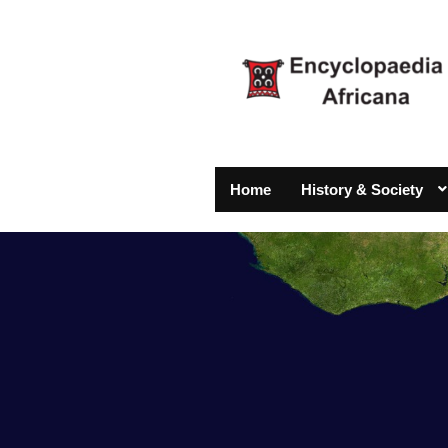
Home
History & Society