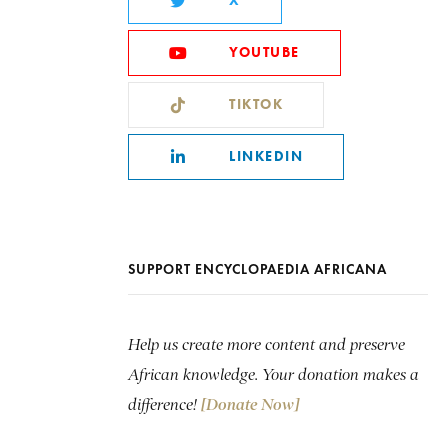
X
YOUTUBE
TIKTOK
LINKEDIN
SUPPORT ENCYCLOPAEDIA AFRICANA
Help us create more content and preserve
African knowledge. Your donation makes a
difference!
[Donate Now]