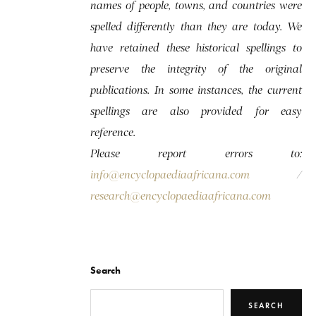
names of people, towns, and countries were
spelled differently than they are today. We
have retained these historical spellings to
preserve the integrity of the original
publications. In some instances, the current
spellings are also provided for easy
reference.
Please report errors to:
info@encyclopaediaafricana.com
/
research@encyclopaediaafricana.com
Search
SEARCH