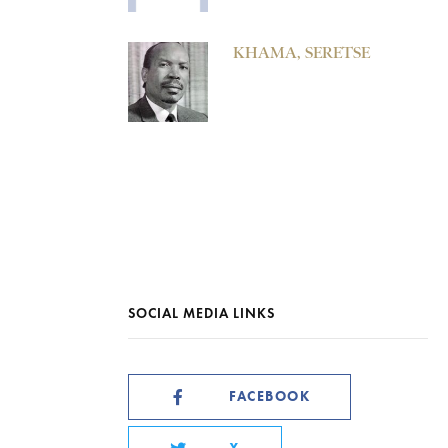
KHAMA, SERETSE
SOCIAL MEDIA LINKS
FACEBOOK