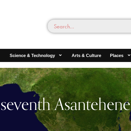
Science & Technology
Arts & Culture
Places
seventh Asantehene