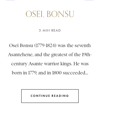
OSEI, BONSU
5 MIN READ
Osei Bonsu (1779-1824) was the seventh
Asantehene, and the greatest of the 19th-
century Asante warrior kings. He was
born in 1779, and in 1800 succeeded...
CONTINUE READING