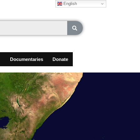
English
Documentaries
Donate