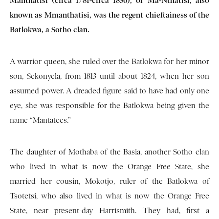
Manthatisi (circa 1781-circa 1836), or Ma-Nthatisi, also
known as Mmanthatisi, was the regent chieftainess of the
Batlokwa, a Sotho clan.
A warrior queen, she ruled over the Batlokwa for her minor
son, Sekonyela, from 1813 until about 1824, when her son
assumed power. A dreaded figure said to have had only one
eye, she was responsible for the Batlokwa being given the
name “Mantatees.”
The daughter of Mothaba of the Basia, another Sotho clan
who lived in what is now the Orange Free State, she
married her cousin, Mokotjo, ruler of the Batlokwa of
Tsotetsi, who also lived in what is now the Orange Free
State, near present-day Harrismith. They had, first a