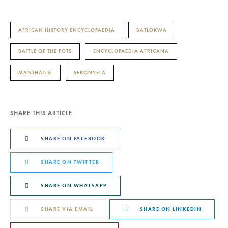
AFRICAN HISTORY ENCYCLOPAEDIA
BATLOKWA
BATTLE OF THE POTS
ENCYCLOPAEDIA AFRICANA
MANTHATISI
SEKONYELA
SHARE THIS ARTICLE
SHARE ON FACEBOOK
SHARE ON TWITTER
SHARE ON WHATSAPP
SHARE VIA EMAIL
SHARE ON LINKEDIN