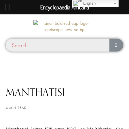
English
Encyclopaedia Africana
MANTHATISI
4 MIN READ