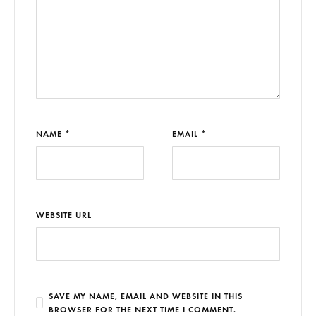
NAME *
EMAIL *
WEBSITE URL
SAVE MY NAME, EMAIL AND WEBSITE IN THIS
BROWSER FOR THE NEXT TIME I COMMENT.