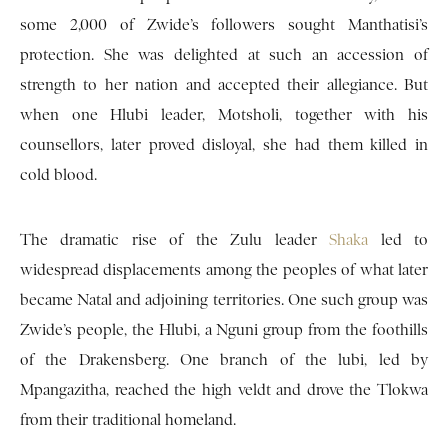
some 2,000 of Zwide’s followers sought Manthatisi’s
protection. She was delighted at such an accession of
strength to her nation and accepted their allegiance. But
when one Hlubi leader, Motsholi, together with his
counsellors, later proved disloyal, she had them killed in
cold blood.
The dramatic rise of the Zulu leader
Shaka
led to
widespread displacements among the peoples of what later
became Natal and adjoining territories. One such group was
Zwide’s people, the Hlubi, a Nguni group from the foothills
of the Drakensberg. One branch of the lubi, led by
Mpangazitha, reached the high veldt and drove the Tlokwa
from their traditional homeland.