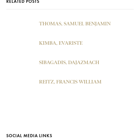
RELATED POSTS
THOMAS, SAMUEL BENJAMIN
KIMBA, EVARISTE
SIBAGADIS, DAJAZMACH
REITZ, FRANCIS WILLIAM
SOCIAL MEDIA LINKS