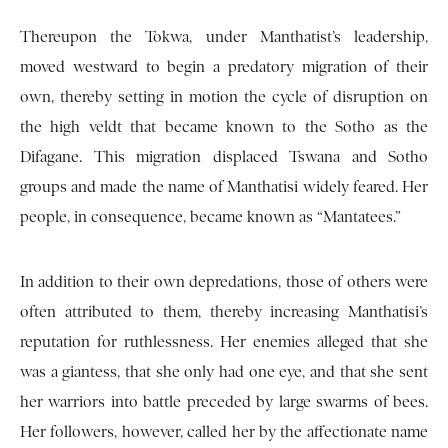
Thereupon the Tokwa, under Manthatist’s leadership,
moved westward to begin a predatory migration of their
own, thereby setting in motion the cycle of disruption on
the high veldt that became known to the Sotho as the
Difagane. This migration displaced Tswana and Sotho
groups and made the name of Manthatisi widely feared. Her
people, in consequence, became known as “Mantatees.”
In addition to their own depredations, those of others were
often attributed to them, thereby increasing Manthatisi’s
reputation for ruthlessness. Her enemies alleged that she
was a giantess, that she only had one eye, and that she sent
her warriors into battle preceded by large swarms of bees.
Her followers, however, called her by the affectionate name