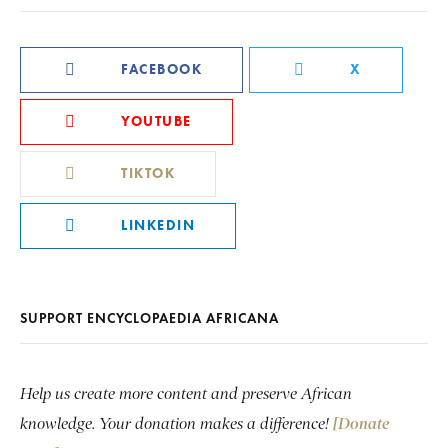
FACEBOOK
X
YOUTUBE
TIKTOK
LINKEDIN
SUPPORT ENCYCLOPAEDIA AFRICANA
Help us create more content and preserve African
knowledge. Your donation makes a difference!
[Donate