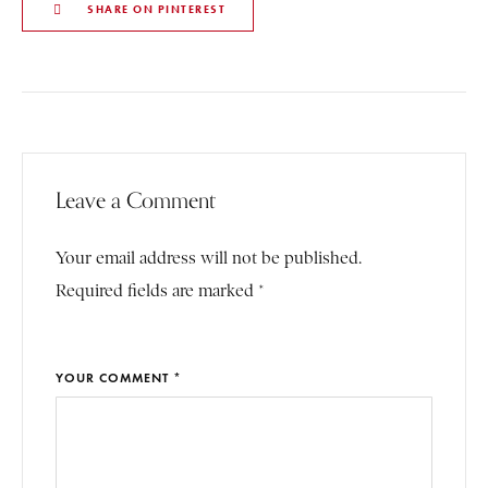
SHARE ON PINTEREST
Leave a Comment
Your email address will not be published.
Required fields are marked *
YOUR COMMENT *