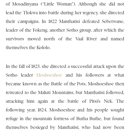
of Mosadinyana (“Little Woman”). Although she did not
lead the Tlokwa into battle during her regency, she directed
their campaigns. In 1822 Manthatisi defeated Sebetwane,
leader of the Fokeng, another Sotho group, after which the
survivors moved north of the Vaal River and named
themselves the Kololo.
In the fall of 1823, she directed a successful attack upon the
Sotho leader
Moshoeshoe
and his followers at what
became known as the Battle of the Pots. Moshoeshoe then
retreated to the Maluti Mountains, but Manthatisi followed,
attacking him again at the battle of Pitsi’s Nek. The
following year, 1824, Moshoeshoe and his people sought
refuge in the mountain fortress of Butha Buthe, but found
themselves besieged by Manthatisi, who had now been