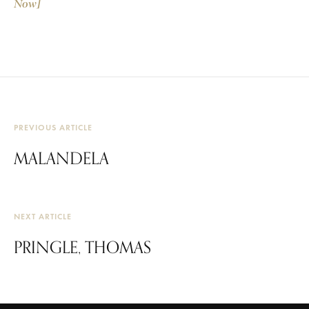
Now]
PREVIOUS ARTICLE
MALANDELA
NEXT ARTICLE
PRINGLE, THOMAS