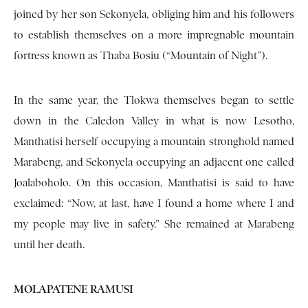
joined by her son Sekonyela, obliging him and his followers
to establish themselves on a more impregnable mountain
fortress known as Thaba Bosiu (“Mountain of Night”).
In the same year, the Tlokwa themselves began to settle
down in the Caledon Valley in what is now Lesotho,
Manthatisi herself occupying a mountain stronghold named
Marabeng, and Sekonyela occupying an adjacent one called
Joalaboholo. On this occasion, Manthatisi is said to have
exclaimed: “Now, at last, have I found a home where I and
my people may live in safety.” She remained at Marabeng
until her death.
MOLAPATENE RAMUSI