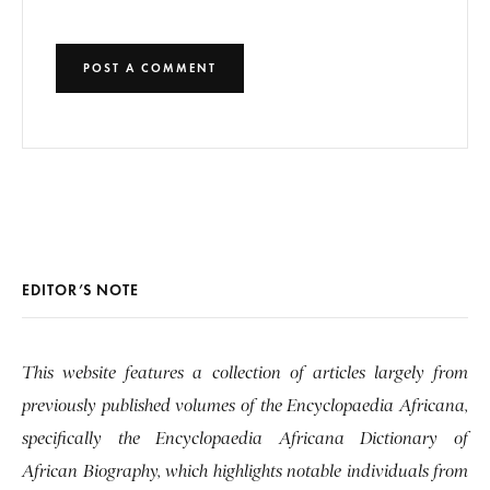
EDITOR’S NOTE
This website features a collection of articles largely from
previously published volumes of the Encyclopaedia Africana,
specifically the Encyclopaedia Africana Dictionary of
African Biography, which highlights notable individuals from