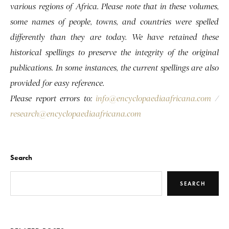
various regions of Africa. Please note that in these volumes,
some names of people, towns, and countries were spelled
differently than they are today. We have retained these
historical spellings to preserve the integrity of the original
publications. In some instances, the current spellings are also
provided for easy reference.
Please report errors to:
info@encyclopaediaafricana.com
/
research@encyclopaediaafricana.com
Search
SEARCH