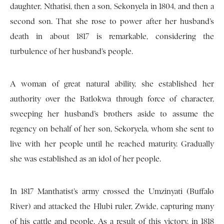
daughter, Nthatisi, then a son, Sekonyela in 1804, and then a
second son. That she rose to power after her husband’s
death in about 1817 is remarkable, considering the
turbulence of her husband’s people.
A woman of great natural ability, she established her
authority over the Batlokwa through force of character,
sweeping her husband’s brothers aside to assume the
regency on behalf of her son, Sekoryela, whom she sent to
live with her people until he reached maturity. Gradually
she was established as an idol of her people.
In 1817 Manthatist’s army crossed the Umzinyati (Buffalo
River) and attacked the Hlubi ruler, Zwide, capturing many
of his cattle and people. As a result of this victory, in 1818