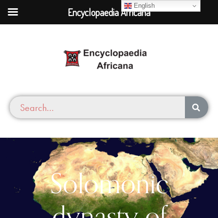
English
Encyclopaedia Africana
Solomonic
dynasty of