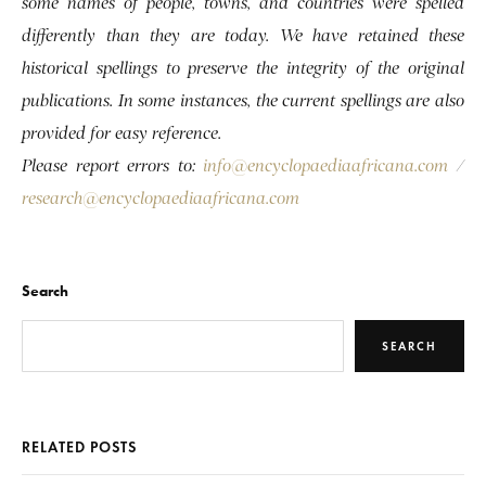
some names of people, towns, and countries were spelled
differently than they are today. We have retained these
historical spellings to preserve the integrity of the original
publications. In some instances, the current spellings are also
provided for easy reference.
Please report errors to:
info@encyclopaediaafricana.com
/
research@encyclopaediaafricana.com
Search
SEARCH
RELATED POSTS