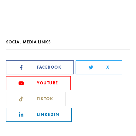
SOCIAL MEDIA LINKS
FACEBOOK
X
YOUTUBE
TIKTOK
LINKEDIN