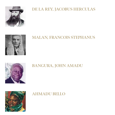
DE LA REY, JACOBUS HERCULAS
MALAN, FRANCOIS STEPHANUS
BANGURA, JOHN AMADU
AHMADU BELLO