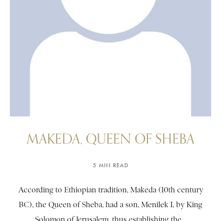
MAKEDA, QUEEN OF SHEBA
5 MIN READ
According to Ethiopian tradition, Makeda (10th century
BC), the Queen of Sheba, had a son, Menilek I, by King
Solomon of Jerusalem, thus establishing the...