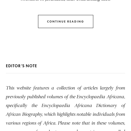
CONTINUE READING
EDITOR’S NOTE
This website features a collection of articles largely from
previously published volumes of the Encyclopaedia Africana,
specifically the Encyclopaedia Africana Dictionary of
African Biography, which highlights notable individuals from
various regions of Africa. Please note that in these volumes,