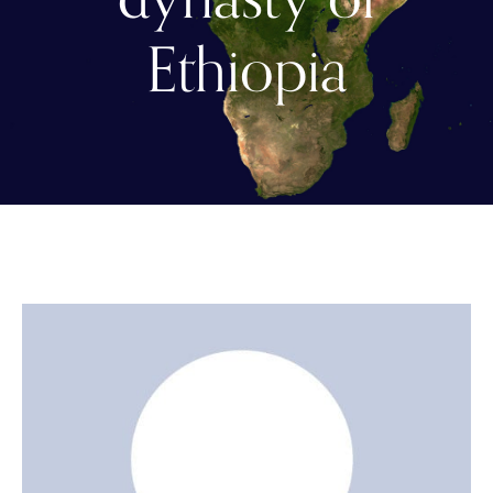
Ethiopia