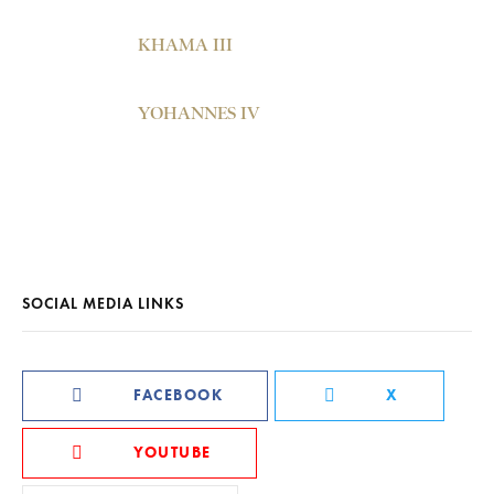
KHAMA III
YOHANNES IV
SOCIAL MEDIA LINKS
FACEBOOK
X
YOUTUBE