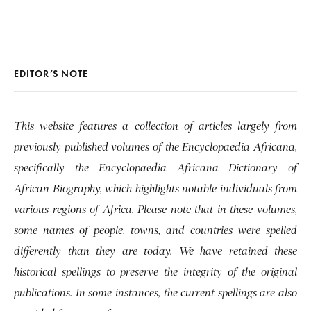
EDITOR’S NOTE
This website features a collection of articles largely from
previously published volumes of the Encyclopaedia Africana,
specifically the Encyclopaedia Africana Dictionary of
African Biography, which highlights notable individuals from
various regions of Africa. Please note that in these volumes,
some names of people, towns, and countries were spelled
differently than they are today. We have retained these
historical spellings to preserve the integrity of the original
publications. In some instances, the current spellings are also