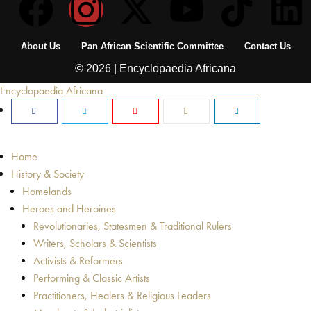
About Us
Pan African Scientific Committee
Contact Us
© 2026 | Encyclopaedia Africana
Encyclopaedia Africana
Home
History & Society
Homelands
Heroes and Heroines
Revolutionaries, Statesmen & Traditional Rulers
Writers, Scholars & Scientists
Activists & Reformers
Performing & Classic Artists
Practitioners, Healers & Religious Leaders