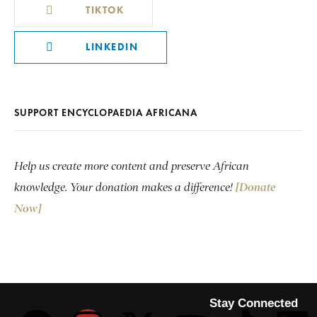
TIKTOK
LINKEDIN
SUPPORT ENCYCLOPAEDIA AFRICANA
Help us create more content and preserve African
knowledge. Your donation makes a difference!
[Donate
Now]
Stay Connected