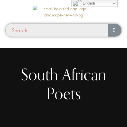
English
South African
Poets