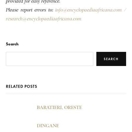
provided for easy reference.
Please report errors to:
info@encyclopaediaafricana.com
/
research@encyclopaediaafricana.com
Search
SEARCH
RELATED POSTS
BARATIERI, ORESTE
DINGANE