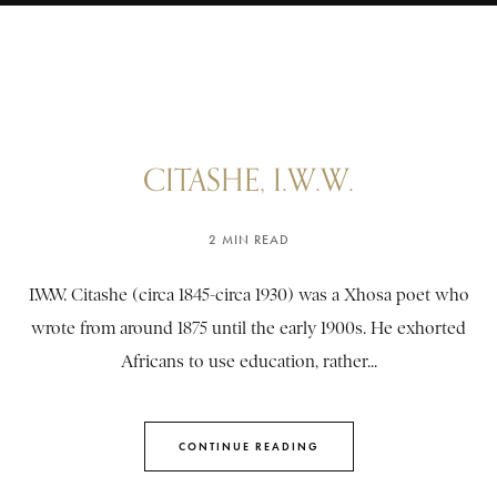
CITASHE, I.W.W.
2 MIN READ
I.W.W. Citashe (circa 1845-circa 1930) was a Xhosa poet who
wrote from around 1875 until the early 1900s. He exhorted
Africans to use education, rather...
CONTINUE READING