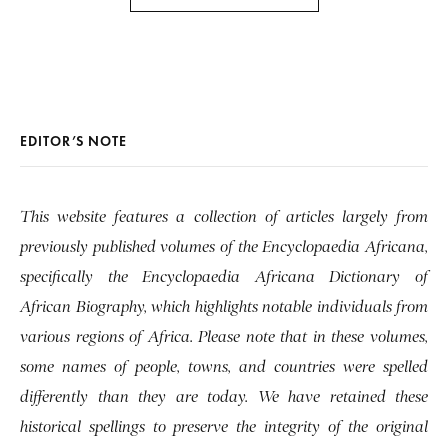
EDITOR’S NOTE
This website features a collection of articles largely from
previously published volumes of the Encyclopaedia Africana,
specifically the Encyclopaedia Africana Dictionary of
African Biography, which highlights notable individuals from
various regions of Africa. Please note that in these volumes,
some names of people, towns, and countries were spelled
differently than they are today. We have retained these
historical spellings to preserve the integrity of the original