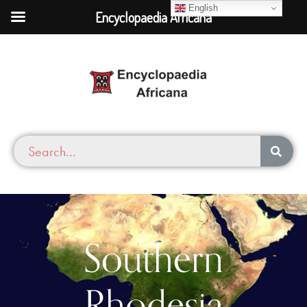
English
Encyclopaedia Africana
Southern
Rhodesia