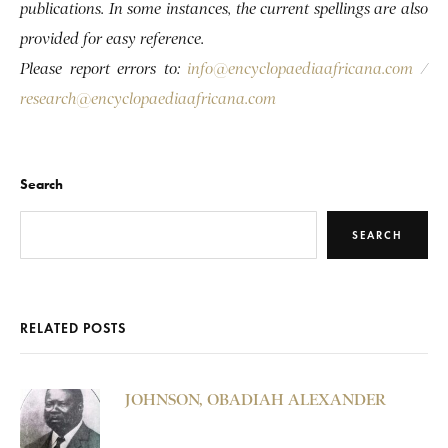
publications. In some instances, the current spellings are also
provided for easy reference.
Please report errors to:
info@encyclopaediaafricana.com
/
research@encyclopaediaafricana.com
Search
SEARCH
RELATED POSTS
JOHNSON, OBADIAH ALEXANDER