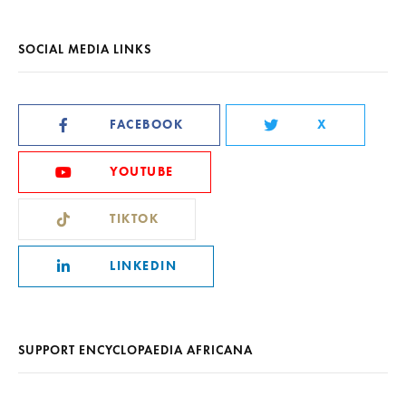
SOCIAL MEDIA LINKS
FACEBOOK
X
YOUTUBE
TIKTOK
LINKEDIN
SUPPORT ENCYCLOPAEDIA AFRICANA