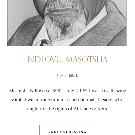
NDLOVU, MASOTSHA
3 MIN READ
Masotsha Ndlovu (c. 1890 – July 2, 1982) was a trailblazing
Zimbabwean trade unionist and nationalist leader who
fought for the rights of African workers...
CONTINUE READING