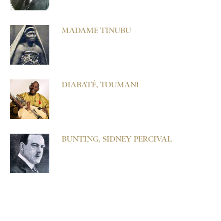
MADAME TINUBU
DIABATÉ, TOUMANI
BUNTING, SIDNEY PERCIVAL