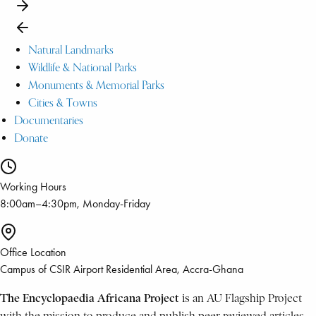
Natural Landmarks
Wildlife & National Parks
Monuments & Memorial Parks
Cities & Towns
Documentaries
Donate
Working Hours
8:00am–4:30pm, Monday-Friday
Office Location
Campus of CSIR Airport Residential Area, Accra-Ghana
The Encyclopaedia Africana Project
is an AU Flagship Project