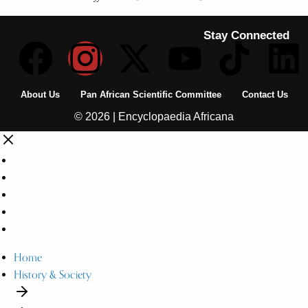
Stay Connected
About Us
Pan African Scientific Committee
Contact Us
© 2026 | Encyclopaedia Africana
Home
History & Society