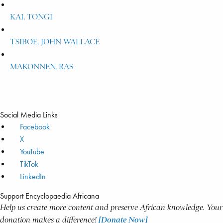
KAI, TONGI
TSIBOE, JOHN WALLACE
MAKONNEN, RAS
Social Media Links
Facebook
X
YouTube
TikTok
LinkedIn
Support Encyclopaedia Africana
Help us create more content and preserve African knowledge. Your
donation makes a difference!
[Donate Now]