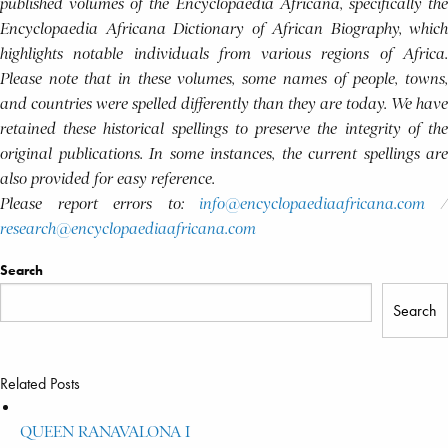
published volumes of the Encyclopaedia Africana, specifically the
Encyclopaedia Africana Dictionary of African Biography, which
highlights notable individuals from various regions of Africa.
Please note that in these volumes, some names of people, towns,
and countries were spelled differently than they are today. We have
retained these historical spellings to preserve the integrity of the
original publications. In some instances, the current spellings are
also provided for easy reference.
Please report errors to:
info@encyclopaediaafricana.com
research@encyclopaediaafricana.com
Search
Search
Related Posts
QUEEN RANAVALONA I