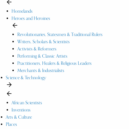
Homelands
Heroes and Heroines
Revolutionaries, Statesmen & Traditional Rulers
Writers, Scholars & Scientists
Activists & Reformers
Performing & Classic Artists
Practitioners, Healers & Religious Leaders
Merchants & Industrialists
Science & Technology
African Scientists
Inventions
Arts & Culture
Places