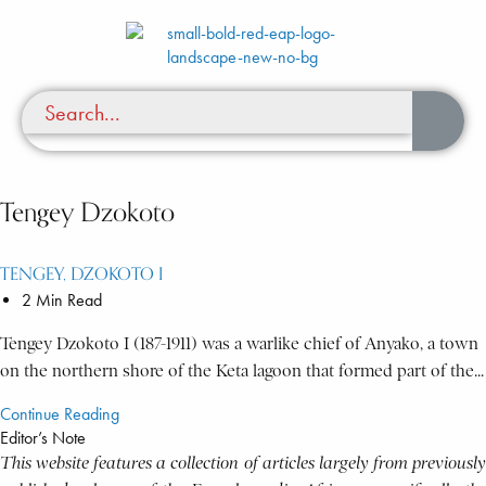
Tengey Dzokoto
TENGEY, DZOKOTO I
2 Min Read
Tengey Dzokoto I (187-1911) was a warlike chief of Anyako, a town
on the northern shore of the Keta lagoon that formed part of the...
Continue Reading
Editor’s Note
This website features a collection of articles largely from previously