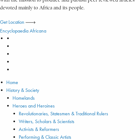
with the mission to produce and publish peer reviewed articles
devoted mainly to Africa and its people.
Get Location
Encyclopaedia Africana
Home
History & Society
Homelands
Heroes and Heroines
Revolutionaries, Statesmen & Traditional Rulers
Writers, Scholars & Scientists
Activists & Reformers
Performing & Classic Artists