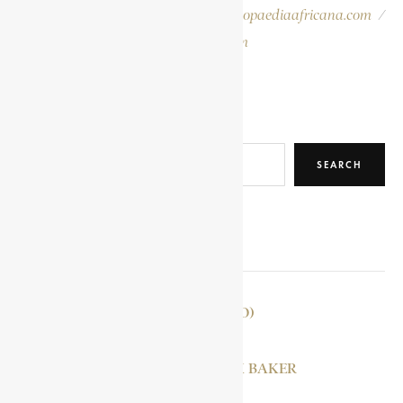
Please report errors to:
info@encyclopaediaafricana.com
/
research@encyclopaediaafricana.com
Search
SEARCH
RELATED POSTS
TOHUGU (TOHOGO)
DUNCAN, PATRICK BAKER