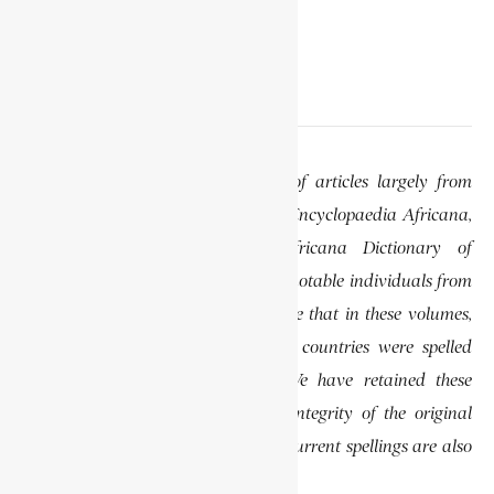
EDITOR’S NOTE
This website features a collection of articles largely from
previously published volumes of the Encyclopaedia Africana,
specifically the Encyclopaedia Africana Dictionary of
African Biography, which highlights notable individuals from
various regions of Africa. Please note that in these volumes,
some names of people, towns, and countries were spelled
differently than they are today. We have retained these
historical spellings to preserve the integrity of the original
publications. In some instances, the current spellings are also
provided for easy reference.