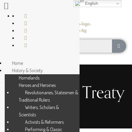
English
Home
History & Society
Homelands
The Turner Treaty
Heroes and Heroines
Revolutionaries, Statesmen &
Traditional Rulers
Writers, Scholars &
Scientists
Activists & Reformers
Performing & Classic