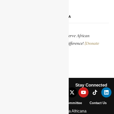
SUPPORT ENCYCLOPAEDIA AFRICANA
Help us create more content and preserve African
knowledge. Your donation makes a difference!
[Donate
Now]
Stay Connected
About Us
Pan African Scientific Committee
Contact Us
© 2026 | Encyclopaedia Africana