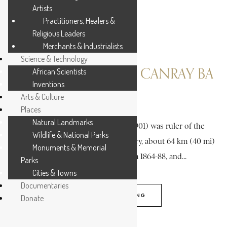
Artists
Practitioners, Healers &
Religious Leaders
Merchants & Industrialists
Science & Technology
CAULKER, RICHARD CANRAY BA
African Scientists
Inventions
Arts & Culture
4 MIN READ
Places
Natural Landmarks
Richard Canray Ba Caulker (18?-1901) was ruler of the
Wildlife & National Parks
Bumpe chiefdom, in Sherbro territory, about 64 km (40 mi)
Monuments & Memorial
southeast of Freetown, from 1864-88, and...
Parks
Cities & Towns
Documentaries
CONTINUE READING
Donate